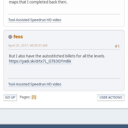
maps that I completed back then.
Tool-Assisted Speedrun HD video
feos
April 01, 2017, 08:55:07 AM
#1
But I also have the autostitched billets for all the levels.
https://yadi.sk/d/tx7L_GT63GYmBk
Tool-Assisted Speedrun HD video
Pages
1
GO UP
USER ACTIONS