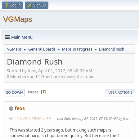
Log in
Sign up
VGMaps
Main Menu
VGMaps
General Boards
Maps In Progress
Diamond Rush
►
►
►
Diamond Rush
Started by feos, April 01, 2017, 08:48:03 AM
0 Members and 1 Guest are viewing this topic.
Pages
1
GO DOWN
USER ACTIONS
feos
April 01, 2017, 08:48:03 AM
Last Edit
: January 24, 2021, 07:55:47 AM by feos
This was started 2 years ago, but making such maps is
somewhat hard, so I got bored quickly. But here are the 4