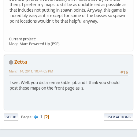
them, I prefer my maps to still be as uncluttered as possible as
that includes not putting in spawn points. Anyway, this game is
incredibly easy as it is except for some of the bosses so spawn
point locations wouldn't be that helpful anyway.
Current project:
Mega Man: Powered Up (PSP)
Zetta
March 14, 2011, 10:44:05 PM
#16
I see. Well, you did a remarkable job and I think you should
post these maps on the front page as is.
1
Pages
2
GO UP
USER ACTIONS