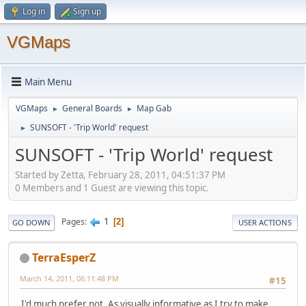
Log in
Sign up
VGMaps
Main Menu
VGMaps
General Boards
Map Gab
►
►
SUNSOFT - 'Trip World' request
►
SUNSOFT - 'Trip World' request
Started by Zetta, February 28, 2011, 04:51:37 PM
0 Members and 1 Guest are viewing this topic.
1
Pages
2
GO DOWN
USER ACTIONS
TerraEsperZ
March 14, 2011, 06:11:48 PM
#15
I'd much prefer not. As visually informative as I try to make