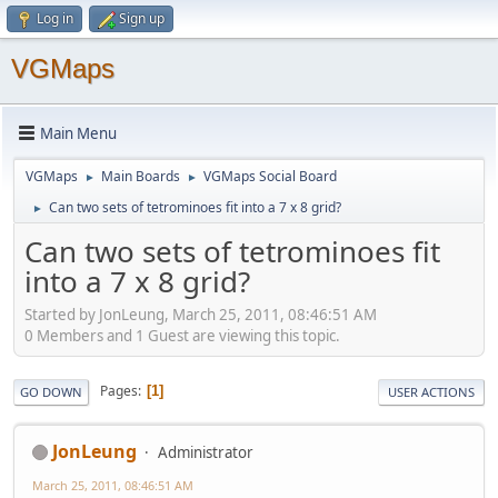
Log in
Sign up
VGMaps
Main Menu
VGMaps
Main Boards
VGMaps Social Board
►
►
Can two sets of tetrominoes fit into a 7 x 8 grid?
►
Can two sets of tetrominoes fit
into a 7 x 8 grid?
Started by JonLeung, March 25, 2011, 08:46:51 AM
0 Members and 1 Guest are viewing this topic.
Pages
1
GO DOWN
USER ACTIONS
JonLeung
Administrator
March 25, 2011, 08:46:51 AM