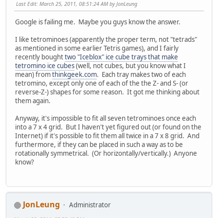
Last Edit
: March 25, 2011, 08:51:24 AM by JonLeung
Google is failing me. Maybe you guys know the answer.
I like tetrominoes (apparently the proper term, not "tetrads"
as mentioned in some earlier Tetris games), and I fairly
recently bought
two "Iceblox" ice cube trays that make
tetromino ice cubes
(well, not cubes, but you know what I
mean) from
thinkgeek.com
. Each tray makes two of each
tetromino, except only one of each of the the Z- and S- (or
reverse-Z-) shapes for some reason. It got me thinking about
them again.
Anyway, it's impossible to fit all seven tetrominoes once each
into a 7 x 4 grid. But I haven't yet figured out (or found on the
Internet) if it's possible to fit them all twice in a 7 x 8 grid. And
furthermore, if they can be placed in such a way as to be
rotationally symmetrical. (Or horizontally/vertically.) Anyone
know?
JonLeung
Administrator