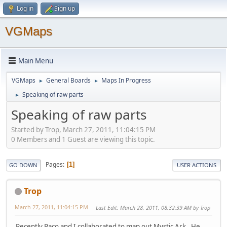
Log in
Sign up
VGMaps
Main Menu
VGMaps
General Boards
Maps In Progress
►
►
Speaking of raw parts
►
Speaking of raw parts
Started by Trop, March 27, 2011, 11:04:15 PM
0 Members and 1 Guest are viewing this topic.
Pages
1
GO DOWN
USER ACTIONS
Trop
March 27, 2011, 11:04:15 PM
Last Edit
: March 28, 2011, 08:32:39 AM by Trop
Recently Paco and I collaborated to map out Mystic Ark. He