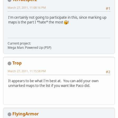
March 27, 2011, 11:08:16 PM
#1
I'm certainly not going to participate in this, since marking up
maps is the part I *hate* the most
!
Current project:
Mega Man: Powered Up (PSP)
Trop
March 27, 2011, 11:15:58 PM
#2
It appears to be what I'm best at. You can add your own
unmarked maps to the list if you want like Paco did.
FlyingArmor