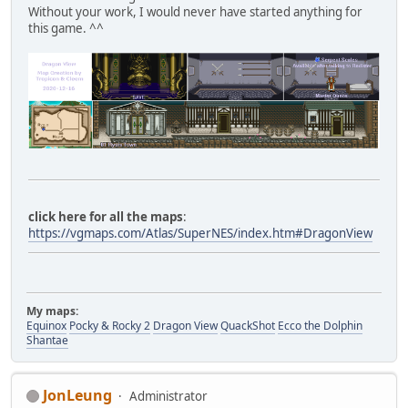
Without your work, I would never have started anything for
this game. ^^
click here for all the maps
:
https://vgmaps.com/Atlas/SuperNES/index.htm#DragonView
My maps:
Equinox
Pocky & Rocky 2
Dragon View
QuackShot
Ecco the Dolphin
Shantae
JonLeung
Administrator