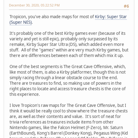
December 30, 2020, 05:22:52 PM
#6
Tropicon, you've also made maps for most of
Kirby: Super Star
(Super NES)
.
It's probably one of the best Kirby games ever (because of its
variety and yet is still epic), probably only surpassed by its
remake, Kirby Super Star Ultra (DS), which added even more
stuff. All of the "games" within are very much Kirby games, but
there are differences between each of them which mix it up.
One of the best segments is The Great Cave Offensive, which,
like most of them, is also a Kirby platformer, though this is not
simply racing through a linear obstacle course to the end.
There are treasures to find, so making use of powers in the
right places to locate and access treasure chests is the core of
this experience.
I love Tropicon's raw maps for The Great Cave Offensive, but I
think it would be really cool to show where the treasure chests
are, as well as their contents and value. It's sort of neat for
trivia references as treasures include items from other
Nintendo games, like the Falcon Helmet (F-Zero), Mr. Saturn
(EarthBound), Kong's Barrel (Donkey Kong), Pegasus Wing (Kid