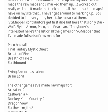
made the raw maps and I marked them up. It worked out
really well and it made me think about all the unmarked maps I
have on my site that I'll never get around to marking up. So I
decided to let everybody here take a crack at them.
VGMapper contributors get first dibs but here that's only Dark
Wolf, Flying Armor, Paco, and Peardian. If anybody's
interested here's the list or all the games on VGMapper that
I've made full sets of raw maps for:
Paco has called:
Final Fantasy Mystic Quest
Breath of Fire
Breath of Fire 2
Earthbound
Flying Armor has called:
Brain Lord
The other games I've made raw maps for:
Actraiser 2
Castlevania 4
Donkey Kong Country 2
Dragon View
Earthworm Jim 2