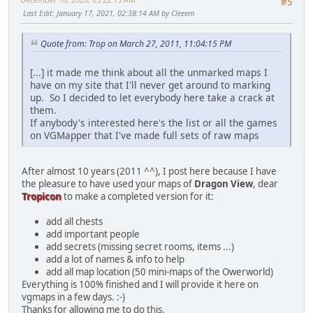
#5
Last Edit
: January 17, 2021, 02:38:14 AM by Cleeem
Quote from: Trop on March 27, 2011, 11:04:15 PM
[...] it made me think about all the unmarked maps I
have on my site that I'll never get around to marking
up. So I decided to let everybody here take a crack at
them.
If anybody's interested here's the list or all the games
on VGMapper that I've made full sets of raw maps
After almost 10 years (2011 ^^), I post here because I have
the pleasure to have used your maps of
Dragon View
, dear
Tropicon
to make a completed version for it:
add all chests
add important people
add secrets (missing secret rooms, items ...)
add a lot of names & info to help
add all map location (50 mini-maps of the Owerworld)
Everything is 100% finished and I will provide it here on
vgmaps in a few days. :-)
Thanks for allowing me to do this.