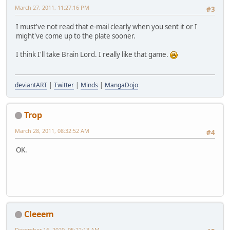
March 27, 2011, 11:27:16 PM
#3
I must've not read that e-mail clearly when you sent it or I
might've come up to the plate sooner.
I think I'll take Brain Lord. I really like that game.
deviantART
|
Twitter
|
Minds
|
MangaDojo
Trop
March 28, 2011, 08:32:52 AM
#4
OK.
Cleeem
December 16, 2020, 05:22:13 AM