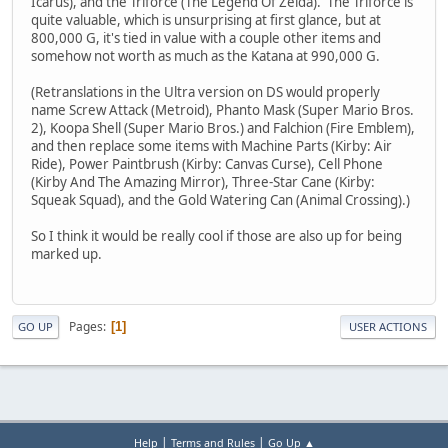
Icarus), and the Triforce (The Legend Of Zelda). The Triforce is
quite valuable, which is unsurprising at first glance, but at
800,000 G, it's tied in value with a couple other items and
somehow not worth as much as the Katana at 990,000 G.
(Retranslations in the Ultra version on DS would properly
name Screw Attack (Metroid), Phanto Mask (Super Mario Bros.
2), Koopa Shell (Super Mario Bros.) and Falchion (Fire Emblem),
and then replace some items with Machine Parts (Kirby: Air
Ride), Power Paintbrush (Kirby: Canvas Curse), Cell Phone
(Kirby And The Amazing Mirror), Three-Star Cane (Kirby:
Squeak Squad), and the Gold Watering Can (Animal Crossing).)
So I think it would be really cool if those are also up for being
marked up.
Pages
1
GO UP
USER ACTIONS
|
|
Help
Terms and Rules
Go Up ▲