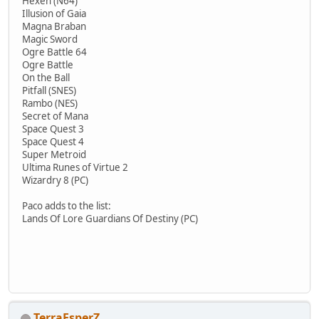
Hexen (N64)
Illusion of Gaia
Magna Braban
Magic Sword
Ogre Battle 64
Ogre Battle
On the Ball
Pitfall (SNES)
Rambo (NES)
Secret of Mana
Space Quest 3
Space Quest 4
Super Metroid
Ultima Runes of Virtue 2
Wizardry 8 (PC)
Paco adds to the list:
Lands Of Lore Guardians Of Destiny (PC)
TerraEsperZ