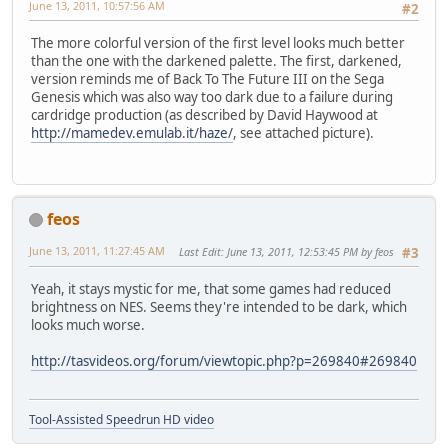
June 13, 2011, 10:57:56 AM
#2
The more colorful version of the first level looks much better
than the one with the darkened palette. The first, darkened,
version reminds me of Back To The Future III on the Sega
Genesis which was also way too dark due to a failure during
cardridge production (as described by David Haywood at
http://mamedev.emulab.it/haze/
, see attached picture).
feos
June 13, 2011, 11:27:45 AM
Last Edit
: June 13, 2011, 12:53:45 PM by feos
#3
Yeah, it stays mystic for me, that some games had reduced
brightness on NES. Seems they're intended to be dark, which
looks much worse.
http://tasvideos.org/forum/viewtopic.php?p=269840#269840
Tool-Assisted Speedrun HD video