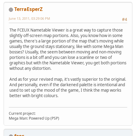
TerraEsperZ
June 13, 2011, 03:29:06 PM
#4
The FCEUX Nametable Viewer is a great way to capture those
slightly off-screen map portions. Also, you know how in some
games, there's a large portion of the map that's moving while
usually the ground stays stationary, like with some Mega Man
bosses? Usually, the seem between moving and non-moving
portions is a bit off and you can lose a scanline or two of
graphics but with the Nametable Viewer, you get both portions
without any distortion.
And as for your revised map, it's vastly superior to the original.
And personally, even if the darkened palette is intentional and
used to set up the mood of the game, I think the map works
better with bright colours.
Current project:
Mega Man: Powered Up (PSP)