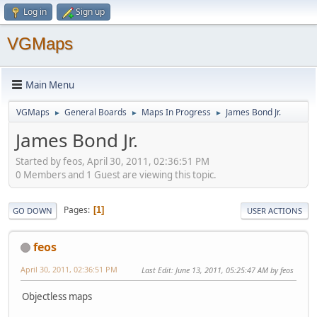
Log in
Sign up
VGMaps
Main Menu
VGMaps
General Boards
Maps In Progress
James Bond Jr.
►
►
►
James Bond Jr.
Started by feos, April 30, 2011, 02:36:51 PM
0 Members and 1 Guest are viewing this topic.
Pages
1
GO DOWN
USER ACTIONS
feos
April 30, 2011, 02:36:51 PM
Last Edit
: June 13, 2011, 05:25:47 AM by feos
Objectless maps