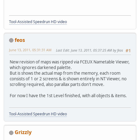
Tool-Assisted Speedrun HD video
feos
June 13, 2011, 05:31:31 AM
Last Edit
: June 13, 2011, 05:37:25 AM by feos
#1
New revision of maps was ripped via FCEUX Nametable Viewer,
which ignores darkened palette.
But is shows the actual map from the memory, each room
consists of 1 or 2 screens & is shown entirely in NT Viewer, no
scrolling required, also parallax parts don't move.
For now I have the 1st Level finished, with all objects & items.
Tool-Assisted Speedrun HD video
Grizzly