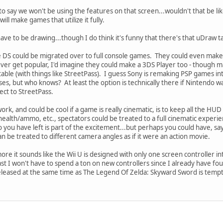
d to say we won't be using the features on that screen...wouldn't that be l
ll make games that utilize it fully.
ve to be drawing...though I do think it's funny that there's that uDraw tab
e DS could be migrated over to full console games. They could even make 
ver get popular, I'd imagine they could make a 3DS Player too - though
ble (with things like StreetPass). I guess Sony is remaking PSP games into 
es, but who knows? At least the option is technically there if Nintendo 
ect to StreetPass.
rk, and could be cool if a game is really cinematic, is to keep all the HUD
health/ammo, etc., spectators could be treated to a full cinematic exper
u have left is part of the excitement...but perhaps you could have, say,
n be treated to different camera angles as if it were an action movie.
re it sounds like the Wii U is designed with only one screen controller 
ast I won't have to spend a ton on new controllers since I already have fou
eased at the same time as The Legend Of Zelda: Skyward Sword is tempting.