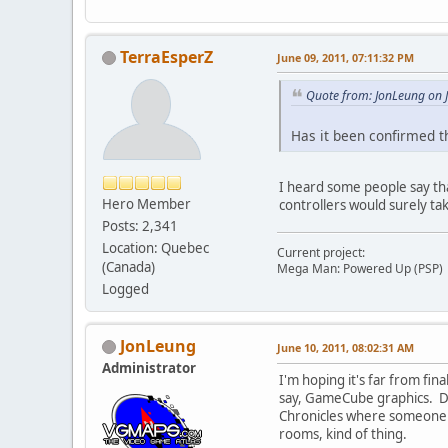
TerraEsperZ
June 09, 2011, 07:11:32 PM
Quote from: JonLeung on 
Has it been confirmed th
I heard some people say tha
Hero Member
controllers would surely tak
Posts: 2,341
Location: Quebec
Current project:
(Canada)
Mega Man: Powered Up (PSP)
Logged
JonLeung
June 10, 2011, 08:02:31 AM
Administrator
I'm hoping it's far from fin
say, GameCube graphics. Dep
Chronicles where someone ha
rooms, kind of thing.