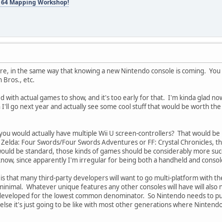
 64 Mapping Workshop!
ure, in the same way that knowing a new Nintendo console is coming. You 
Bros., etc.
 with actual games to show, and it's too early for that. I'm kinda glad now I
I'll go next year and actually see some cool stuff that would be worth the 
ou would actually have multiple Wii U screen-controllers? That would be pr
Zelda: Four Swords/Four Swords Adventures or FF: Crystal Chronicles, though
t would be standard, those kinds of games should be considerably more suc
now, since apparently I'm irregular for being both a handheld and conso
s that many third-party developers will want to go multi-platform with the
inimal. Whatever unique features any other consoles will have will also 
 developed for the lowest common denominator. So Nintendo needs to pus
lse it's just going to be like with most other generations where Ninten