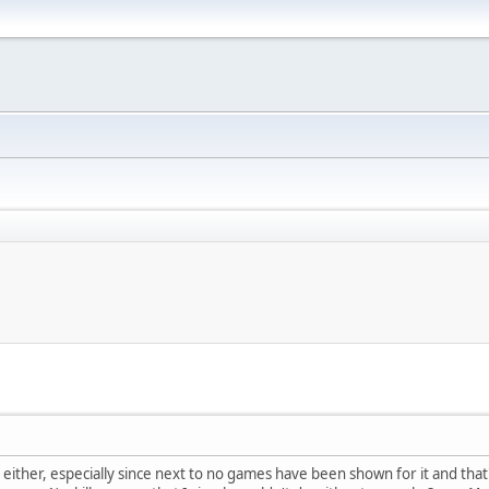
 either, especially since next to no games have been shown for it and th