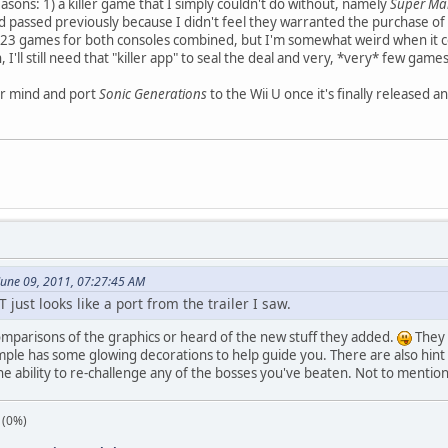
asons: 1) a killer game that I simply couldn't do without, namely
Super Mar
assed previously because I didn't feel they warranted the purchase of a 
n 23 games for both consoles combined, but I'm somewhat weird when it
n, I'll still need that "killer app" to seal the deal and very, *very* few game
ir mind and port
Sonic Generations
to the Wii U once it's finally released an
June 09, 2011, 07:27:45 AM
 just looks like a port from the trailer I saw.
omparisons of the graphics or heard of the new stuff they added.
They c
ple has some glowing decorations to help guide you. There are also hint 
he ability to re-challenge any of the bosses you've beaten. Not to menti
 (0%)