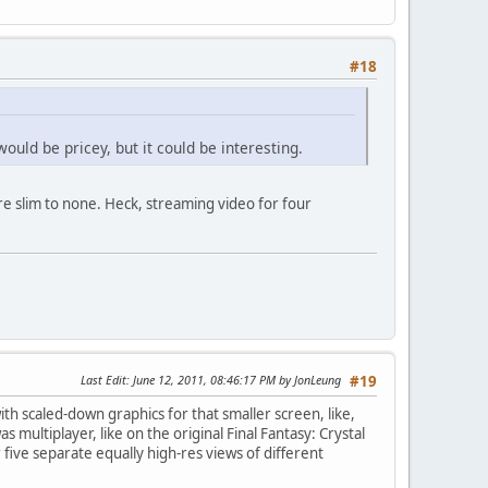
#18
uld be pricey, but it could be interesting.
re slim to none. Heck, streaming video for four
Last Edit
: June 12, 2011, 08:46:17 PM by JonLeung
#19
ith scaled-down graphics for that smaller screen, like,
ultiplayer, like on the original Final Fantasy: Crystal
 five separate equally high-res views of different