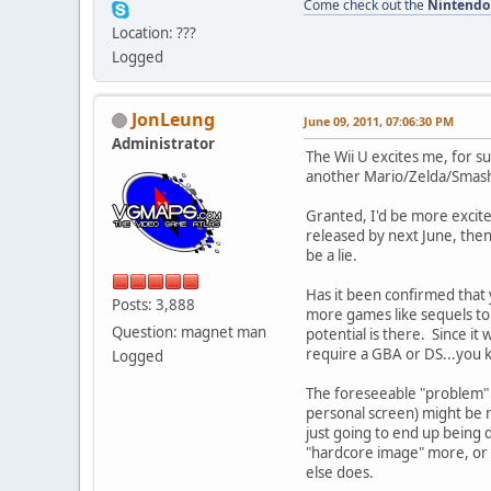
Come check out the
Nintendo
Location: ???
Logged
JonLeung
June 09, 2011, 07:06:30 PM
Administrator
The Wii U excites me, for s
another Mario/Zelda/Smash 
Granted, I'd be more excited
released by next June, then 
be a lie.
Has it been confirmed that y
Posts: 3,888
more games like sequels to 
Question: magnet man
potential is there. Since i
require a GBA or DS...you k
Logged
The foreseeable "problem" i
personal screen) might be m
just going to end up being
"hardcore image" more, or e
else does.