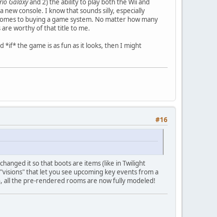
io Galaxy
and 2) the ability to play both the Wii and
new console. I know that sounds silly, especially
 comes to buying a game system. No matter how many
s are worthy of that title to me.
d *if* the game is as fun as it looks, then I might
#16
hanged it so that boots are items (like in Twilight
"visions" that let you see upcoming key events from a
on, all the pre-rendered rooms are now fully modeled!