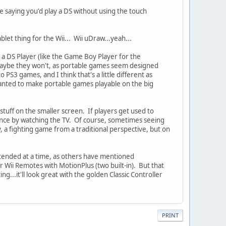
ike saying you'd play a DS without using the touch
let thing for the Wii... Wii uDraw...yeah...
a DS Player (like the Game Boy Player for the
 maybe they won't, as portable games seem designed
PS3 games, and I think that's a little different as
wanted to make portable games playable on the big
 stuff on the smaller screen. If players get used to
ience by watching the TV. Of course, sometimes seeing
 a fighting game from a traditional perspective, but on
intended at a time, as others have mentioned
r Wii Remotes with MotionPlus (two built-in). But that
..it'll look great with the golden Classic Controller
PRINT