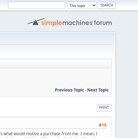
Previous Topic
-
Next Topic
PRINT
#15
at's what would motive a purchase from me. I mean, I