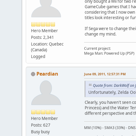
only bought a Wii for two re
GameCube games that I had p
considering that I now ow
titles look interesting or fu
If Sega were to change the
Hero Member
change my mind.
Posts: 2,341
Location: Quebec
Current project:
(Canada)
Mega Man: Powered Up (PSP)
Logged
Peardian
June 09, 2011, 12:57:31 PM
Quote from: DarkWolf on 
Unfortunately, Zelda OoT
Clearly, you haven't seen c
Princess) and the Water Tem
different perspective and t
Hero Member
Posts: 627
MM (10%) - SMA3 (33%) - DNS
Busy busy