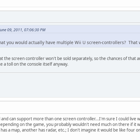
June 09, 2011, 07:06:30 PM
at you would actually have multiple Wii U screen-controllers? That wo
t the screen controller won't be sold separately, so the chances of that a
e a toll on the console itself anyway.
al and can support more than one screen controller...I'm sure I could live w
ending on the game, you probably wouldn't need much on there if it was m
s a map, another has radar, etc.; I don't imagine it would be like four or