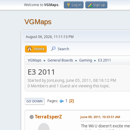
Welcome to
VGMaps
.
Log in
Sign up
VGMaps
August 06, 2026, 11:11:13 PM
Home
Search
VGMaps
General Boards
Gaming
E3 2011
►
►
►
E3 2011
Started by JonLeung, June 05, 2011, 08:16:12 PM
0 Members and 1 Guest are viewing this topic.
1
Pages
2
GO DOWN
TerraEsperZ
June 09, 2011, 10:33:51 AM
The Wii U doesn't excite me