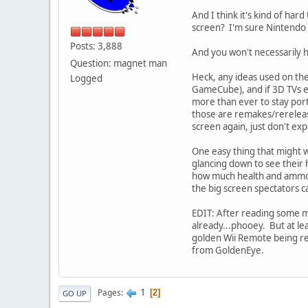
And I think it's kind of har
screen? I'm sure Nintendo wi
Posts: 3,888
And you won't necessarily ha
Question: magnet man
Heck, any ideas used on th
Logged
GameCube), and if 3D TVs e
more than ever to stay porta
those are remakes/rereleas
screen again, just don't exp
One easy thing that might wo
glancing down to see their 
how much health and ammo yo
the big screen spectators ca
EDIT: After reading some mo
already...phooey. But at le
golden Wii Remote being rel
from GoldenEye.
1
Pages
2
GO UP