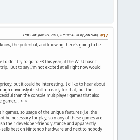
Last Edit
: June 09, 2011, 07:10:54 PM by JonLeung
#17
know, the potential, and knowing there's going to be
 didn't try to go to E3 this year; if the Wii U hasn't
trip. But to say I'm not excited at all right now would
icey, but it could be interesting. I'd like to hear about
 obviously it's still too early for that, but the
cessful than the console multiplayer games that also
le gamer... >_>
ir games, so usage of the unique features (i.e. the
not be necessary for play, so many of these games are
h their developer-friendly stance and apparently
do sells best on Nintendo hardware and next to nobody