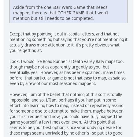
Aside from the one Star Wars Game that needs
mapped, there is that OTHER GAME that I won't
mention but still needs to be completed.
Except that by pointing it out in capital letters, and that not
mentioning something but saying that you're not mentioning it
actually draws more attention to it, it's pretty obvious what
you're getting at.
Look, I would like Road Runner's Death Valley Rally maps too,
though maybe not as apparently urgently as you, but
eventually, yes. However, as has been explained, many times
before, that particular game is not that easy to map, as said so
even by a few of our most seasoned mappers.
However, I am of the belief that nothing of this sort is totally
impossible, and so, LTIan, perhaps if you had put in some
effort into learning how to map, instead of repeatedly asking
for someone else to attempt to make them, maybe between
your first request and now, you could have fully mapped the
game yourself, a few times over, even. At this point that
seems to be your best option, since your undying desire for
these maps seems unrivaled by no other's - so put it to good