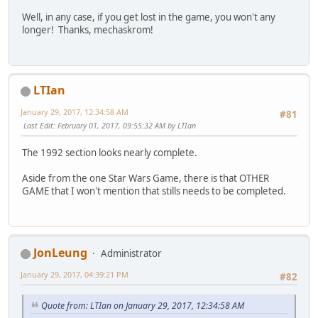
Well, in any case, if you get lost in the game, you won't any
longer! Thanks, mechaskrom!
LTIan
January 29, 2017, 12:34:58 AM
#81
Last Edit
: February 01, 2017, 09:55:32 AM by LTIan
The 1992 section looks nearly complete.
Aside from the one Star Wars Game, there is that OTHER
GAME that I won't mention that stills needs to be completed.
JonLeung
Administrator
January 29, 2017, 04:39:21 PM
#82
Quote from: LTIan on January 29, 2017, 12:34:58 AM