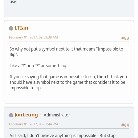
use!
LTIan
February 01, 2017, 09:58:39 AM
#83
So why not put a symbol next to it that means "Impossible to
Rip".
Like a "!" or a "?" or something.
If you're saying that game is impossible to rip, then I think you
should have a symbol next to the game that considers it to be
impossible to rip.
JonLeung
Administrator
February 01, 2017, 06:07:44 PM
#84
As I said, I don't believe anything is impossible. But stop