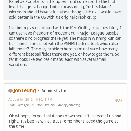
Panel de Pon starts in the upper right corner so it's the first
level that gets changed into, i'm assuming, Yoshi's Island?
Nintendo should have left it alone though, i think it would have
sold better in the US with it's original graphics. :p
I've been playing around with the Ken Griffey Jr. games lately. I
can't achieve freedom of movement in Major League Baseball
so there's no progress there yet. The maps in Winning Run can
be ripped in one shot with the VSNES hacking tool, which also
kills mode7. The only problem here is i'm not sure how many
different baseball fields there are yet, or how to get them. So
far it looks like two basic maps, each with several small
variations.
JonLeung
Administrator
August 04, 2016, 10:26:19 PM
#77
Last Edit
: April 21, 2022, 08:59:19 AM by JonLeung
Oh whoops, forgot that it goes down and left instead of up and
right. It's been a while. But I remember I loved the game at
the time.