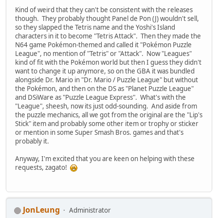
Kind of weird that they can't be consistent with the releases
though. They probably thought Panel de Pon (J) wouldn't sell,
so they slapped the Tetris name and the Yoshi's Island
characters in it to become "Tetris Attack". Then they made the
N64 game Pokémon-themed and called it "Pokémon Puzzle
League", no mention of "Tetris" or "Attack". Now "Leagues"
kind of fit with the Pokémon world but then I guess they didn't
want to change it up anymore, so on the GBA it was bundled
alongside Dr. Mario in "Dr. Mario / Puzzle League" but without
the Pokémon, and then on the DS as "Planet Puzzle League"
and DSiWare as "Puzzle League Express". What's with the
"League", sheesh, now its just odd-sounding. And aside from
the puzzle mechanics, all we got from the original are the "Lip's
Stick" item and probably some other item or trophy or sticker
or mention in some Super Smash Bros. games and that's
probably it.
Anyway, I'm excited that you are keen on helping with these
requests, zagato!
JonLeung
Administrator