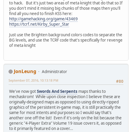
to hack. But it's just two areas of meta knight that do that so If
you don't mind it missing big chunks of those maps then you'll
find all you need to finish KSS here:
http://gamehacking.org/game/43469
https://tcrf.net/Kirby_Super_Star
Just use the Brighten background colors codes to separate the
BG levels, and use the TCRF code that's specifically for revenge
of meta knight
JonLeung
Administrator
September 07, 2016, 10:13:18 PM
#80
We've now got
Swords And Serpents
maps thanks to
mechaskrom! While upon close inspection I believe these are
originally-designed maps as opposed to using directly-ripped
graphics of the persistent in-game map, it is still practically the
same for most intents and purposes so I would say that's
another one off the list! Even if it's only on the list because the
generic "4-Player Extra" Volume 19 issue covers it, as opposed
to it primarily featured on a cover...