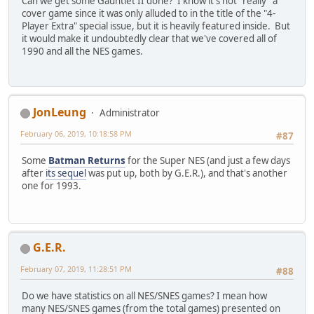
Can we get some Gauntlet II done? I know it's not "really" a
cover game since it was only alluded to in the title of the "4-
Player Extra" special issue, but it is heavily featured inside. But
it would make it undoubtedly clear that we've covered all of
1990 and all the NES games.
JonLeung
Administrator
February 06, 2019, 10:18:58 PM
#87
Some
Batman Returns
for the Super NES (and just a few days
after
its sequel
was put up, both by G.E.R.), and that's another
one for 1993.
G.E.R.
February 07, 2019, 11:28:51 PM
#88
Do we have statistics on all NES/SNES games? I mean how
many NES/SNES games (from the total games) presented on