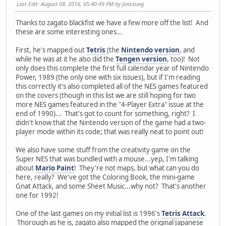
Last Edit
: August 08, 2016, 05:40:49 PM by JonLeung
Thanks to zagato blackfist we have a few more off the list! And
these are some interesting ones...
First, he's mapped out
Tetris
(the
Nintendo version
, and
while he was at it he also did the
Tengen version
, too)! Not
only does this complete the first full calendar year of Nintendo
Power, 1989 (the only one with six issues), but if I'm reading
this correctly it's also completed all of the NES games featured
on the covers (though in this list we are still hoping for two
more NES games featured in the "4-Player Extra" issue at the
end of 1990)... That's got to count for something, right? I
didn't know that the Nintendo version of the game had a two-
player mode within its code; that was really neat to point out!
We also have some stuff from the creativity game on the
Super NES that was bundled with a mouse...yep, I'm talking
about
Mario Paint
! They're not maps, but what can you do
here, really? We've got the Coloring Book, the mini-game
Gnat Attack, and some Sheet Music...why not? That's another
one for 1992!
One of the last games on my initial list is 1996's
Tetris Attack
.
Thorough as he is, zagato also mapped the original Japanese