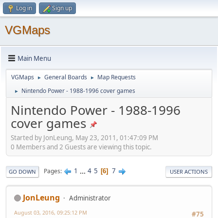
Log in
Sign up
VGMaps
Main Menu
VGMaps
General Boards
Map Requests
►
►
Nintendo Power - 1988-1996 cover games
►
Nintendo Power - 1988-1996
cover games
Started by JonLeung, May 23, 2011, 01:47:09 PM
0 Members and 2 Guests are viewing this topic.
1
...
4
5
7
Pages
6
GO DOWN
USER ACTIONS
JonLeung
Administrator
August 03, 2016, 09:25:12 PM
#75