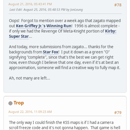
August 21, 2016, 05:43:41 PM
#78
Last Edit
: August 25, 2016, 05:48:53 PM by JonLeung
Oops! Forgot to mention over a week ago that zagato mapped
out
Ken Griffey Jr.'s Winning Run
! 1996 is almost complete -
if only we had the Revenge Of Meta-Knight portion of
Kirby:
Super Star
...
And today, more submissions from zagato... thanks for the
backgrounds from
Star Fox
! I put it down as a green "O"
signifying "complete", since that's the best we can get right
now, even though I believe that one day, even if it's at best an
approximation, someone will find a creative way to fully map it.
Ah, not many are left...
Trop
August 22, 2016, 11:09:23 AM
#79
The only way I could finish the KSS maps is if I had a camera
scroll freeze code and it's not gonna happen. That game is hell