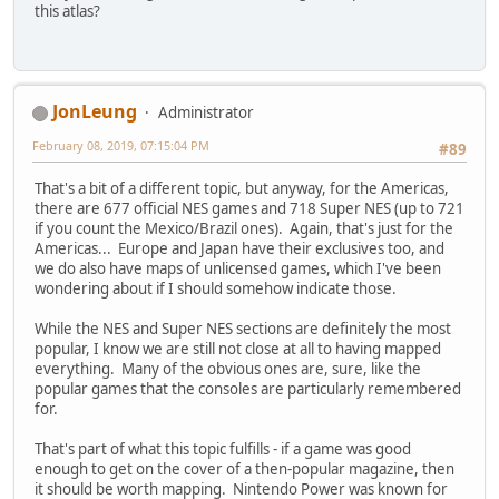
this atlas?
JonLeung
Administrator
February 08, 2019, 07:15:04 PM
#89
That's a bit of a different topic, but anyway, for the Americas,
there are 677 official NES games and 718 Super NES (up to 721
if you count the Mexico/Brazil ones). Again, that's just for the
Americas... Europe and Japan have their exclusives too, and
we do also have maps of unlicensed games, which I've been
wondering about if I should somehow indicate those.
While the NES and Super NES sections are definitely the most
popular, I know we are still not close at all to having mapped
everything. Many of the obvious ones are, sure, like the
popular games that the consoles are particularly remembered
for.
That's part of what this topic fulfills - if a game was good
enough to get on the cover of a then-popular magazine, then
it should be worth mapping. Nintendo Power was known for