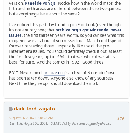
version,
Panel de Pon (J)
. Notice how in the World maps, the
fifth and ninth areas are different between these two games,
but everything else is about the same?
I've noticed this past day trending on Facebook (even though
it's not entirely new) that
archive.org's got Nintendo Power
issues
, the first thirteen years' worth, so you can see what this
magazine was all about, if you missed out. Man, I could spend
forever rereading those...especially, like I said, the pre-
Internet era issues. You should definitely check it out, at least
the first few years, up to 1994...that was when it was at its
best, for sure. And the comics in 1992! Good times.
EDIT: Never mind,
archive.org
's archive of Nintendo Power
has been taken down. Anyone else know of any sources?
Next time they're up I should download them all...
dark_lord_zagato
August 04, 2016, 12:30:23 AM
#76
Last Edit
: August 04, 2016, 12:33:31 AM by
dark_lord_zagato@yahoo.co