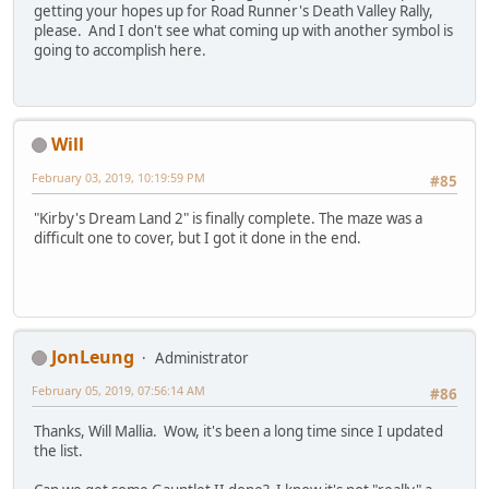
getting your hopes up for Road Runner's Death Valley Rally,
please. And I don't see what coming up with another symbol is
going to accomplish here.
Will
February 03, 2019, 10:19:59 PM
#85
"Kirby's Dream Land 2" is finally complete. The maze was a
difficult one to cover, but I got it done in the end.
JonLeung
Administrator
February 05, 2019, 07:56:14 AM
#86
Thanks, Will Mallia. Wow, it's been a long time since I updated
the list.