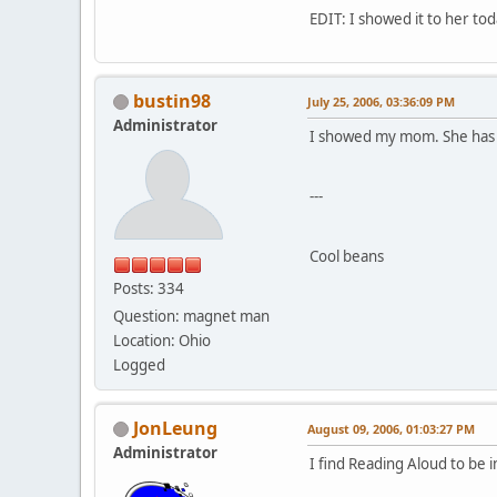
EDIT: I showed it to her to
bustin98
July 25, 2006, 03:36:09 PM
Administrator
I showed my mom. She has a b
---
Cool beans
Posts: 334
Question: magnet man
Location: Ohio
Logged
JonLeung
August 09, 2006, 01:03:27 PM
Administrator
I find Reading Aloud to be i