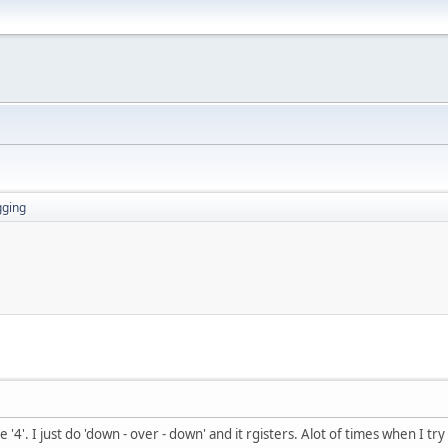
gging
 '4'. I just do 'down - over - down' and it rgisters. Alot of times when I try 