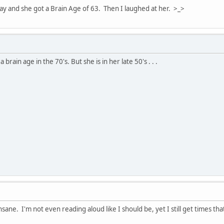
day and she got a Brain Age of 63. Then I laughed at her. >_>
rain age in the 70's. But she is in her late 50's . . .
nsane. I'm not even reading aloud like I should be, yet I still get times th