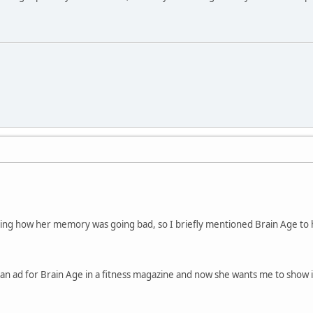
ng how her memory was going bad, so I briefly mentioned Brain Age to h
n ad for Brain Age in a fitness magazine and now she wants me to show it