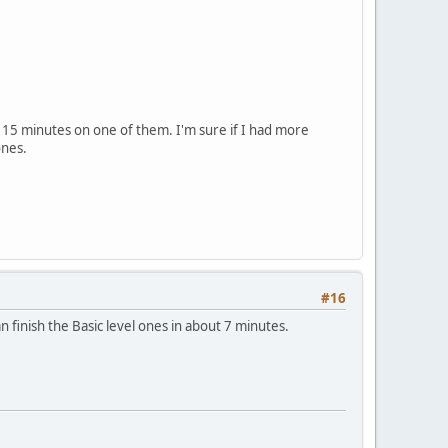
 15 minutes on one of them. I'm sure if I had more
ones.
#16
can finish the Basic level ones in about 7 minutes.