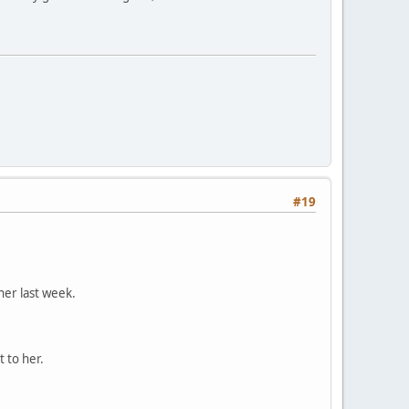
#19
er last week.
 to her.