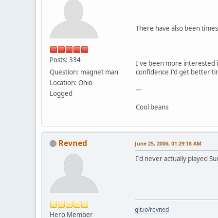
There have also been times 
Posts: 334
I've been more interested i
Question: magnet man
confidence I'd get better ti
Location: Ohio
---
Logged
Cool beans
Revned
June 25, 2006, 01:29:18 AM
I'd never actually played Sud
git.io/revned
Hero Member