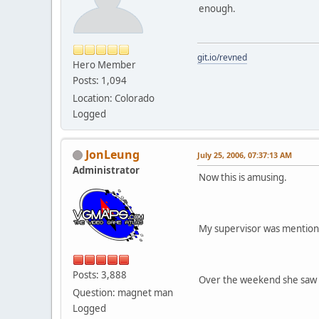
enough.
git.io/revned
Hero Member
Posts: 1,094
Location: Colorado
Logged
JonLeung
July 25, 2006, 07:37:13 AM
Administrator
Now this is amusing.
My supervisor was mentioni
Posts: 3,888
Over the weekend she saw a
Question: magnet man
Logged