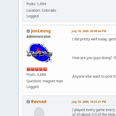
Posts: 1,094
Location: Colorado
Logged
JonLeung
July 18, 2006, 09:08:04 PM
Administrator
I did pretty well today, ge
How are you guys doing? If 
Posts: 3,888
Anyone else want to post th
Question: magnet man
Logged
Revned
July 18, 2006, 10:31:21 PM
I played every game every d
of 20 about 2/3 of the time