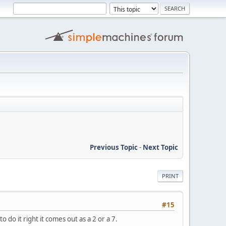
Previous Topic
-
Next Topic
PRINT
#15
to do it right it comes out as a 2 or a 7.