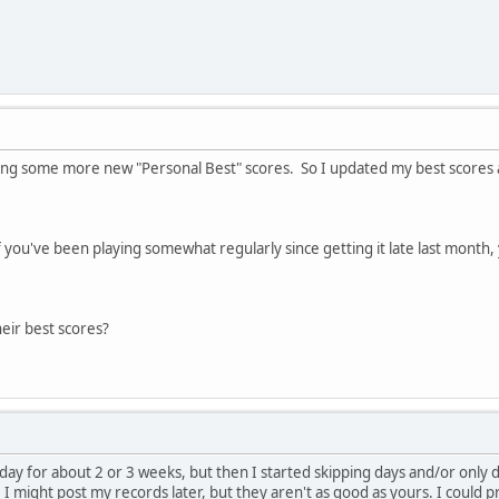
tting some more new "Personal Best" scores. So I updated my best scores 
you've been playing somewhat regularly since getting it late last month,
eir best scores?
ay for about 2 or 3 weeks, but then I started skipping days and/or only d
. I might post my records later, but they aren't as good as yours. I could