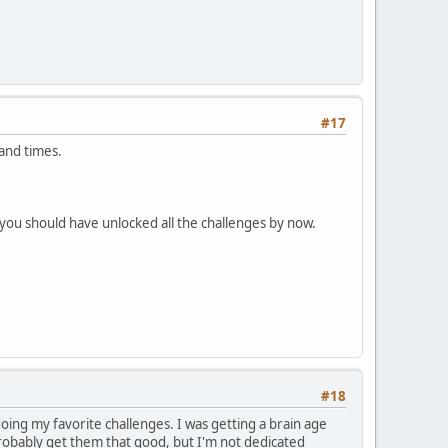
#17
and times.
 you should have unlocked all the challenges by now.
#18
oing my favorite challenges. I was getting a brain age
 probably get them that good, but I'm not dedicated