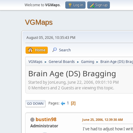
Welcome to
VGMaps
.
Log in
Sign up
VGMaps
August 05, 2026, 10:35:43 PM
Home
Search
VGMaps
General Boards
Gaming
Brain Age (DS) Bra
►
►
►
Brain Age (DS) Bragging
Started by JonLeung, June 22, 2006, 09:01:10 PM
0 Members and 2 Guests are viewing this topic.
1
Pages
2
GO DOWN
bustin98
June 25, 2006, 12:39:30 AM
Administrator
I've had to adjust how I write