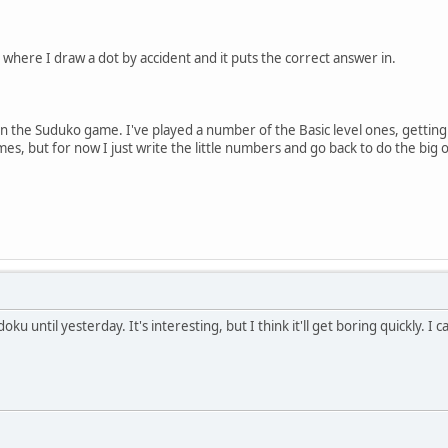
where I draw a dot by accident and it puts the correct answer in.
n the Suduko game. I've played a number of the Basic level ones, getting
mes, but for now I just write the little numbers and go back to do the big 
oku until yesterday. It's interesting, but I think it'll get boring quickly. I 