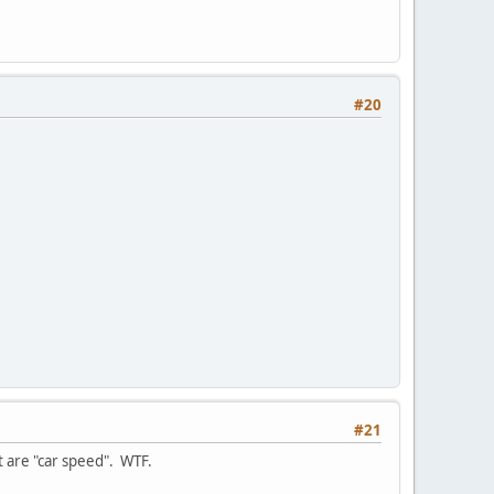
#20
#21
at are "car speed". WTF.