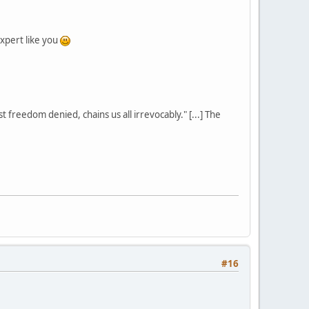
xpert like you
st freedom denied, chains us all irrevocably." [...] The
#16