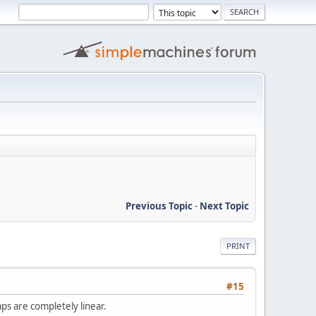
Previous Topic
-
Next Topic
PRINT
#15
ps are completely linear.