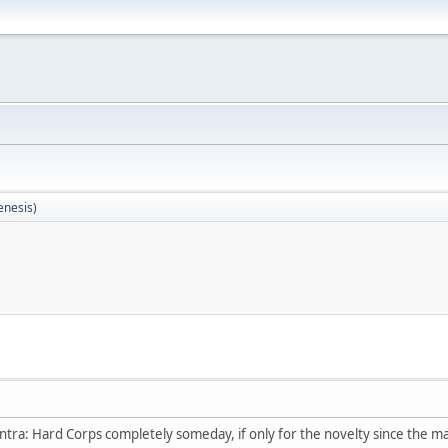
enesis)
ntra: Hard Corps completely someday, if only for the novelty since the ma