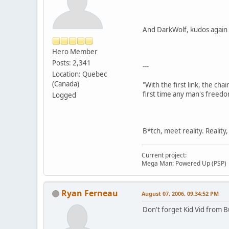
And DarkWolf, kudos again 
Hero Member
Posts: 2,341
---
Location: Quebec
(Canada)
"With the first link, the cha
first time any man's freedo
Logged
B*tch, meet reality. Reality
Current project:
Mega Man: Powered Up (PSP)
Ryan Ferneau
August 07, 2006, 09:34:52 PM
Don't forget Kid Vid from B