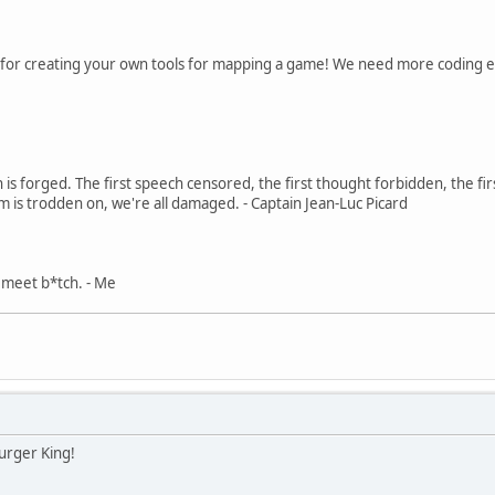
for creating your own tools for mapping a game! We need more coding e
in is forged. The first speech censored, the first thought forbidden, the fir
m is trodden on, we're all damaged. - Captain Jean-Luc Picard
, meet b*tch. - Me
urger King!