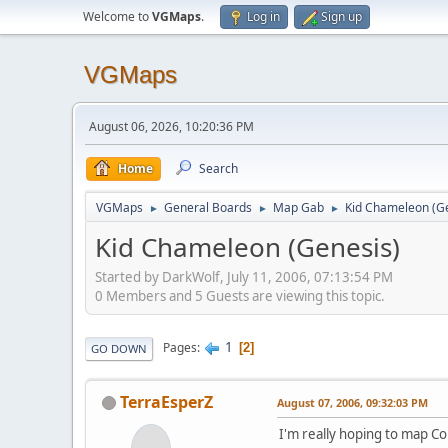
Welcome to
VGMaps
.
Log in
Sign up
VGMaps
August 06, 2026, 10:20:36 PM
Home
Search
VGMaps
General Boards
Map Gab
Kid Chameleon (G
►
►
►
Kid Chameleon (Genesis)
Started by DarkWolf, July 11, 2006, 07:13:54 PM
0 Members and 5 Guests are viewing this topic.
1
Pages
2
GO DOWN
TerraEsperZ
August 07, 2006, 09:32:03 PM
I'm really hoping to map Co