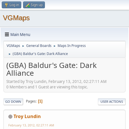
Log in
Sign up
VGMaps
Main Menu
VGMaps
General Boards
Maps In Progress
►
►
(GBA) Baldur's Gate: Dark Alliance
►
(GBA) Baldur's Gate: Dark
Alliance
Started by Troy Lundin, February 13, 2012, 02:27:11 AM
0 Members and 1 Guest are viewing this topic.
Pages
1
GO DOWN
USER ACTIONS
Troy Lundin
February 13, 2012, 02:27:11 AM