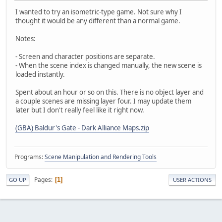
I wanted to try an isometric-type game. Not sure why I
thought it would be any different than a normal game.
Notes:
- Screen and character positions are separate.
- When the scene index is changed manually, the new scene is
loaded instantly.
Spent about an hour or so on this. There is no object layer and
a couple scenes are missing layer four. I may update them
later but I don't really feel like it right now.
(GBA) Baldur's Gate - Dark Alliance Maps.zip
Programs:
Scene Manipulation and Rendering Tools
Pages
1
GO UP
USER ACTIONS