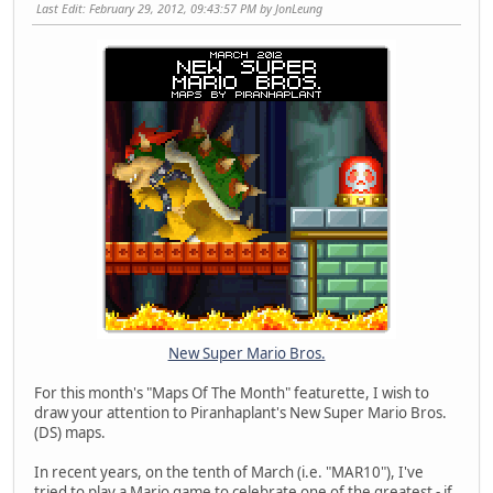
Last Edit
: February 29, 2012, 09:43:57 PM by JonLeung
New Super Mario Bros.
For this month's "Maps Of The Month" featurette, I wish to
draw your attention to Piranhaplant's New Super Mario Bros.
(DS) maps.
In recent years, on the tenth of March (i.e. "MAR10"), I've
tried to play a Mario game to celebrate one of the greatest - if