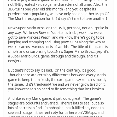
not THE greatest - video game characters of all time. Also, the
3DS turns one year old this month - and yet, despite its
predecessor's popularity, we have only had one other Maps Of
The Month recognition for it. I'd say it's time to have another!
New Super Mario Bros. on the DS is, perhaps, not a surprise in
any way. We know Bowser's up to his tricks, we know we've
got to save Princess Peach, and we know there's going to be
jumping and stomping and using power-ups along the way as
we trek across various sorts of worlds. The title of the game is
simple and unsurprising too...New Super Mario Bros....yep, it's
a Super Mario Bros. game through and through, and it's
new(er).
But that's not to say it's bad. On the contrary, it's good.
Though there are certainly differences between every Mario
game to keep them fresh, the core gameplay remains mostly
the same. If it's tried-and-true and we never grow tired of it,
you know there's no need to fix something that isn't broken.
And like every Mario game, it just looks great. The game's
stages are colourful and varied. There's lots to see, but also
lots of secrets to find. Piranhaplant has fulfilled any need to
see each stage in their entirety for us here on VGMaps, and