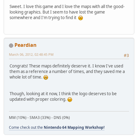
Sweet. I love this game and I love the maps with all the good-
looking graphics. But I seem to have lost the game
somewhere and I'm trying to find it
Peardian
March 06, 2012, 02:48:45 PM
#3
Congrats! These maps definitely deserve it. I know I've used
them as a reference a number of times, and they saved me a
whole lot of time.
Though, looking at it now, I think the logo deserves to be
updated with proper coloring.
MM (10%) - SMA3 (33%) - DNS (0%)
Come check out the
Nintendo 64 Mapping Workshop!