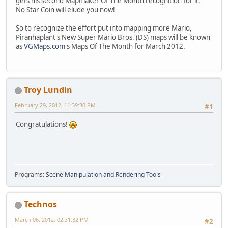
gets his second Mapmaker Of The Month recognition for it.
No Star Coin will elude you now!
So to recognize the effort put into mapping more Mario,
Piranhaplant's New Super Mario Bros. (DS) maps will be known
as
VGMaps.com
's Maps Of The Month for March 2012.
Troy Lundin
February 29, 2012, 11:39:30 PM
#1
Congratulations!
Programs:
Scene Manipulation and Rendering Tools
Technos
March 06, 2012, 02:31:32 PM
#2