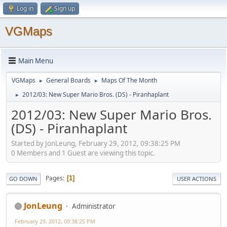
Log in
Sign up
VGMaps
Main Menu
VGMaps
General Boards
Maps Of The Month
►
►
2012/03: New Super Mario Bros. (DS) - Piranhaplant
►
2012/03: New Super Mario Bros.
(DS) - Piranhaplant
Started by JonLeung, February 29, 2012, 09:38:25 PM
0 Members and 1 Guest are viewing this topic.
Pages
1
GO DOWN
USER ACTIONS
JonLeung
Administrator
February 29, 2012, 09:38:25 PM