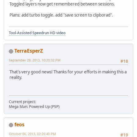
Toggled layers now get remembered between sessions.
Plans: add turbo toggle. add "save screen to clipborad".
Tool-Assisted Speedrun HD video
TerraEsperZ
September 29, 2013, 10:20:32 PM
#18
That's very good news! Thanks for your efforts in making this a
reality.
Current project:
Mega Man: Powered Up (PSP)
feos
October 06, 2013, 02:26:40 PM
#19