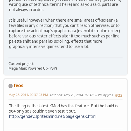
wrong use of technical terms here) and as you said, parts are
not always in order.
It is useful however when there are small areas off-screen (a
few tiles in any direction) that you can't reach otherwise, or to
capture the actual map's graphic data (even if it's not in order)
before various raster effects alter it too much such as per line
palette shift and parallax scrolling, effects that more
graphically intensive games tend to use a lot.
Current project:
Mega Man: Powered Up (PSP)
feos
May 23, 2014, 02:37:23 PM
Last Edit
: May 23, 2014, 02:37:36 PM by feos
#23
The thing is, the latest KMod has this feature. But the build is
x64 only so I couldn't even test it out.
http://gendev.spritesmind.net/page-gensK.html