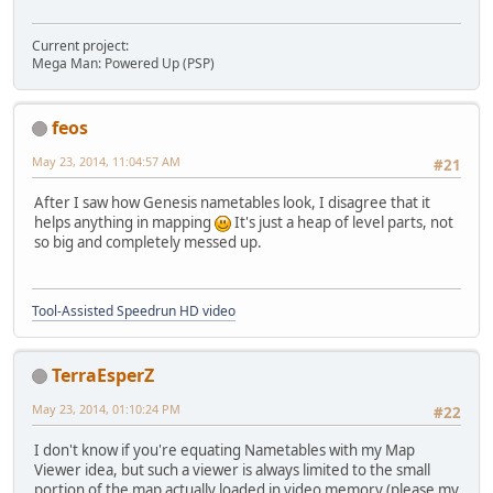
Current project:
Mega Man: Powered Up (PSP)
feos
May 23, 2014, 11:04:57 AM
#21
After I saw how Genesis nametables look, I disagree that it
helps anything in mapping
It's just a heap of level parts, not
so big and completely messed up.
Tool-Assisted Speedrun HD video
TerraEsperZ
May 23, 2014, 01:10:24 PM
#22
I don't know if you're equating Nametables with my Map
Viewer idea, but such a viewer is always limited to the small
portion of the map actually loaded in video memory (please my