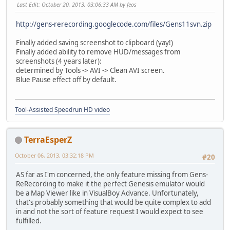
Last Edit
: October 20, 2013, 03:06:33 AM by feos
http://gens-rerecording.googlecode.com/files/Gens11svn.zip
Finally added saving screenshot to clipboard (yay!)
Finally added ability to remove HUD/messages from
screenshots (4 years later):
determined by Tools -> AVI -> Clean AVI screen.
Blue Pause effect off by default.
Tool-Assisted Speedrun HD video
TerraEsperZ
October 06, 2013, 03:32:18 PM
#20
AS far as I'm concerned, the only feature missing from Gens-
ReRecording to make it the perfect Genesis emulator would
be a Map Viewer like in VisualBoy Advance. Unfortunately,
that's probably something that would be quite complex to add
in and not the sort of feature request I would expect to see
fulfilled.