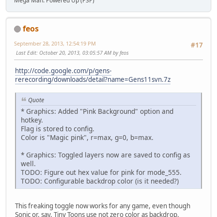
Mega Man: Powered Up (PSP)
feos
September 28, 2013, 12:54:19 PM
#17
Last Edit
: October 20, 2013, 03:05:57 AM by feos
http://code.google.com/p/gens-
rerecording/downloads/detail?name=Gens11svn.7z
Quote
* Graphics: Added "Pink Background" option and
hotkey.
Flag is stored to config.
Color is "Magic pink", r=max, g=0, b=max.
* Graphics: Toggled layers now are saved to config as
well.
TODO: Figure out hex value for pink for mode_555.
TODO: Configurable backdrop color (is it needed?)
This freaking toggle now works for any game, even though
Sonic or, say, Tiny Toons use not zero color as backdrop.