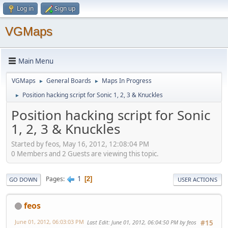
Log in
Sign up
VGMaps
Main Menu
VGMaps
General Boards
Maps In Progress
►
►
Position hacking script for Sonic 1, 2, 3 & Knuckles
►
Position hacking script for Sonic
1, 2, 3 & Knuckles
Started by feos, May 16, 2012, 12:08:04 PM
0 Members and 2 Guests are viewing this topic.
1
Pages
2
GO DOWN
USER ACTIONS
feos
June 01, 2012, 06:03:03 PM
Last Edit
: June 01, 2012, 06:04:50 PM by feos
#15