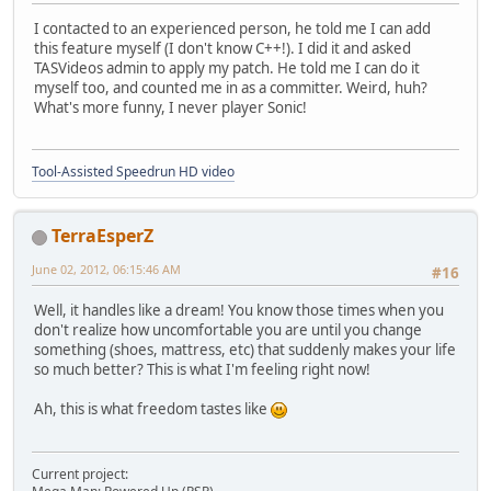
I contacted to an experienced person, he told me I can add
this feature myself (I don't know C++!). I did it and asked
TASVideos admin to apply my patch. He told me I can do it
myself too, and counted me in as a committer. Weird, huh?
What's more funny, I never player Sonic!
Tool-Assisted Speedrun HD video
TerraEsperZ
June 02, 2012, 06:15:46 AM
#16
Well, it handles like a dream! You know those times when you
don't realize how uncomfortable you are until you change
something (shoes, mattress, etc) that suddenly makes your life
so much better? This is what I'm feeling right now!
Ah, this is what freedom tastes like
Current project: