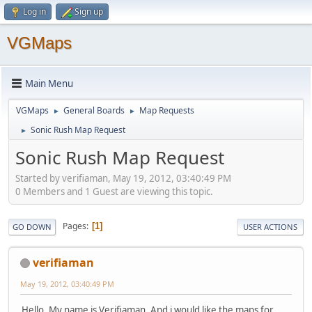
Log in
Sign up
VGMaps
Main Menu
VGMaps
General Boards
Map Requests
►
►
Sonic Rush Map Request
►
Sonic Rush Map Request
Started by verifiaman, May 19, 2012, 03:40:49 PM
0 Members and 1 Guest are viewing this topic.
Pages
1
GO DOWN
USER ACTIONS
verifiaman
May 19, 2012, 03:40:49 PM
Hello, My name is Verifiaman, And i would like the maps for