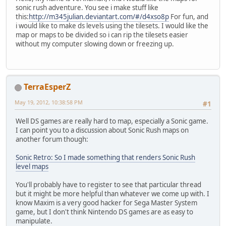
sonic rush adventure. You see i make stuff like
this:
http://m345julian.deviantart.com/#/d4xso8p
For fun, and
i would like to make ds levels using the tilesets. I would like the
map or maps to be divided so i can rip the tilesets easier
without my computer slowing down or freezing up.
TerraEsperZ
May 19, 2012, 10:38:58 PM
#1
Well DS games are really hard to map, especially a Sonic game.
I can point you to a discussion about Sonic Rush maps on
another forum though:
Sonic Retro: So I made something that renders Sonic Rush
level maps
You'll probably have to register to see that particular thread
but it might be more helpful than whatever we come up with. I
know Maxim is a very good hacker for Sega Master System
game, but I don't think Nintendo DS games are as easy to
manipulate.