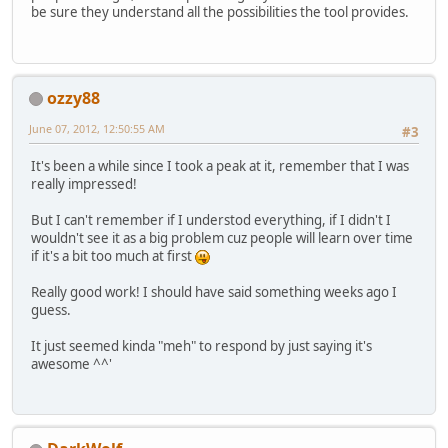
be sure they understand all the possibilities the tool provides.
ozzy88
June 07, 2012, 12:50:55 AM
#3
It's been a while since I took a peak at it, remember that I was
really impressed!
But I can't remember if I understod everything, if I didn't I
wouldn't see it as a big problem cuz people will learn over time
if it's a bit too much at first
Really good work! I should have said something weeks ago I
guess.
It just seemed kinda "meh" to respond by just saying it's
awesome ^^'