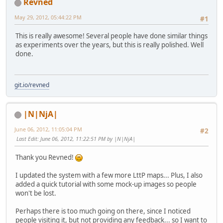
Revned
May 29, 2012, 05:44:22 PM
#1
This is really awesome! Several people have done similar things
as experiments over the years, but this is really polished. Well
done.
git.io/revned
|N|NjA|
June 06, 2012, 11:05:04 PM
#2
Last Edit
: June 06, 2012, 11:22:51 PM by |N|NjA|
Thank you Revned!
I updated the system with a few more LttP maps... Plus, I also
added a quick tutorial with some mock-up images so people
won't be lost.
Perhaps there is too much going on there, since I noticed
people visiting it, but not providing any feedback... so I want to