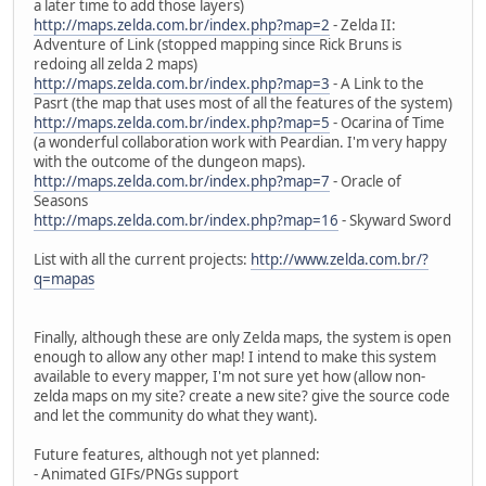
a later time to add those layers)
http://maps.zelda.com.br/index.php?map=2
- Zelda II:
Adventure of Link (stopped mapping since Rick Bruns is
redoing all zelda 2 maps)
http://maps.zelda.com.br/index.php?map=3
- A Link to the
Pasrt (the map that uses most of all the features of the system)
http://maps.zelda.com.br/index.php?map=5
- Ocarina of Time
(a wonderful collaboration work with Peardian. I'm very happy
with the outcome of the dungeon maps).
http://maps.zelda.com.br/index.php?map=7
- Oracle of
Seasons
http://maps.zelda.com.br/index.php?map=16
- Skyward Sword
List with all the current projects:
http://www.zelda.com.br/?
q=mapas
Finally, although these are only Zelda maps, the system is open
enough to allow any other map! I intend to make this system
available to every mapper, I'm not sure yet how (allow non-
zelda maps on my site? create a new site? give the source code
and let the community do what they want).
Future features, although not yet planned:
- Animated GIFs/PNGs support