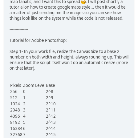
map fanatic, and I want this to spread
. I will post shortly a
tutorial on how to create googlemaps style... then it would be
a matter of just sending me the images so you can see how
things look like on the system while the code is not released.
---------------
Tutorial for Adobe Photoshop:
Step 1- In your work file, resize the Canvas Size to a base 2
number on both width and height, always rounding up. This will
ensure that the script itself won't do an automatic resize (more
on that later).
Pixels
Zoom Level
Base
256
0
2^8
512
1
2^9
1024
2
2^10
2048
3
2^11
4096
4
2^12
8192
5
2^13
16384
6
2^14
32768
7
2^15