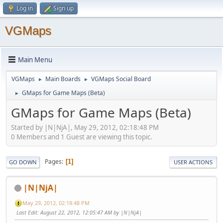
Log in
Sign up
VGMaps
Main Menu
VGMaps
Main Boards
VGMaps Social Board
►
►
GMaps for Game Maps (Beta)
►
GMaps for Game Maps (Beta)
Started by |N|NjA|, May 29, 2012, 02:18:48 PM
0 Members and 1 Guest are viewing this topic.
Pages
1
GO DOWN
USER ACTIONS
|N|NjA|
May 29, 2012, 02:18:48 PM
Last Edit
: August 22, 2012, 12:05:47 AM by |N|NjA|