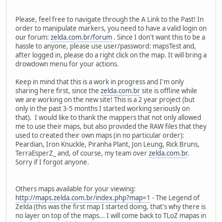
Please, feel free to navigate through the A Link to the Past! In
order to manipulate markers, you need to have a valid login on
our forum:
zelda.com.br/forum
. Since I don't want this to be a
hassle to anyone, please use user/password: mapsTest and,
after logged in, please do a right click on the map. It will bring a
drowdown menu for your actions.
Keep in mind that this is a work in progress and I'm only
sharing here first, since the
zelda.com.br
site is offline while
we are working on the new site! This is a 2 year project (but
only in the past 3-5 months I started working seriously on
that). I would like to thank the mappers that not only allowed
me to use their maps, but also provided the RAW files that they
used to created their own maps (in no particular order):
Peardian, Iron Knuckle, Piranha Plant, Jon Leung, Rick Bruns,
TerraEsperZ_ and, of course, my team over
zelda.com.br
.
Sorry if I forgot anyone.
Others maps available for your viewing:
http://maps.zelda.com.br/index.php?map=1
- The Legend of
Zelda (this was the first map I started doing, that's why there is
no layer on top of the maps... I will come back to TLoZ mapas in