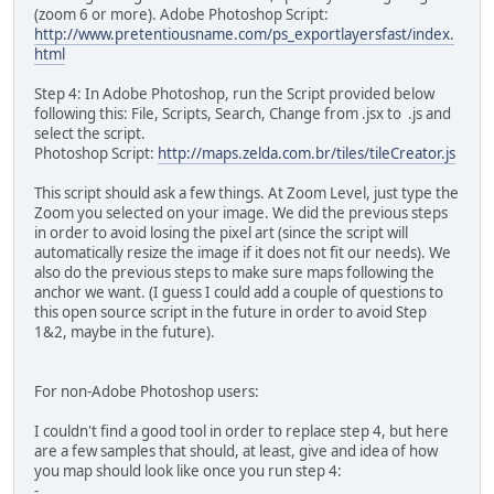
(zoom 6 or more). Adobe Photoshop Script:
http://www.pretentiousname.com/ps_exportlayersfast/index.
html
Step 4: In Adobe Photoshop, run the Script provided below
following this: File, Scripts, Search, Change from .jsx to .js and
select the script.
Photoshop Script:
http://maps.zelda.com.br/tiles/tileCreator.js
This script should ask a few things. At Zoom Level, just type the
Zoom you selected on your image. We did the previous steps
in order to avoid losing the pixel art (since the script will
automatically resize the image if it does not fit our needs). We
also do the previous steps to make sure maps following the
anchor we want. (I guess I could add a couple of questions to
this open source script in the future in order to avoid Step
1&2, maybe in the future).
For non-Adobe Photoshop users:
I couldn't find a good tool in order to replace step 4, but here
are a few samples that should, at least, give and idea of how
you map should look like once you run step 4:
-