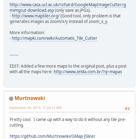
http://www.casa.ucl.ac.uk/richard/GoogleMapImageCutter/g
mimgcut-download.asp
(only save as JPGs).
-
http://www.maptiler.org/
(Good tool, only problem is that
generates images as zoom/x/y instead of zoom_x_y.
More information:
-
http://mapki.com/wiki/Automatic_Tile_Cutter
-------
EDIT: Added a few more maps to the original post, plus a post
with all the maps here:
http://www.zelda.com.br/?q=mapas
Murtnowski
September 26, 2013, 11:24:11 AM
#6
Pretty cool. I came up with a way to do it without any tile pre-
cutting.
https://github.com/Murtnowski/GMap-JSlicer