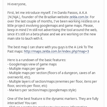
Hi everyone,
First, let me introduce myself. I'm Danilo Passos, A.K.A
|N|NjA|, founder of the Brazilian website
zelda.com.br
. For
over the last couple of months, I've been working restless on a
little project involving googlemaps and game maps. Please,
keep in mind I'm still not advertising the tool around the web,
since it's still on a beta phase and we are working on the new
main site to lauch with it.
The best map I can share with you guys is the A Link To The
Past maps:
http://maps.zelda.com.br/index.php?map=3
Here is a rundown of the basic features:
- Googlemaps view of game maps
- Multiple maps per game
- Multiple maps per section (floors of a dungeon, caves of an
overworld, etc).
- Multiple layers of section/maps (enemies per floor, itens per
floor, secrets per floor, etc)
- Markers per section/maps (googlemaps style)
One of the best feature is the dynamic markers. They are fully
interactive! You can: