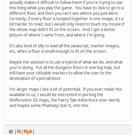
actually makes it difficult to follow them if you're trying to use
this thing while you play the game. You have to click to go to a
different floor, and then you can't see where you just were.
Certainly, if every floor is lumped together in one image, it's a
bit harder to read, but I would only need to touch my mouse if
the whole map didn't fit on the screen. And I get a better
picture of where I came from, and where I'm going.
It's also kind of silly to load all the Javascript, marker images,
etc, when a floor is small enough to fit on the screen.
Maybe the solution is to use a hybrid of what we do, and what
you're doing. Put all the dungeon floors in one big map, but
still have your clickable markers to allow the user to the
destination of a portal/door.
For larger maps I see a lot of potential. If you ever make this
available to us, I would be interested in porting the
Wolfenstein 3D maps, the Faery Tale Adventure over-world,
and maybe some Phantasy Star II, into this.
|N|NjA|