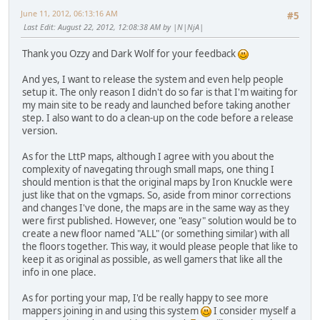
June 11, 2012, 06:13:16 AM
#5
Last Edit
: August 22, 2012, 12:08:38 AM by |N|NjA|
Thank you Ozzy and Dark Wolf for your feedback
And yes, I want to release the system and even help people
setup it. The only reason I didn't do so far is that I'm waiting for
my main site to be ready and launched before taking another
step. I also want to do a clean-up on the code before a release
version.
As for the LttP maps, although I agree with you about the
complexity of navegating through small maps, one thing I
should mention is that the original maps by Iron Knuckle were
just like that on the vgmaps. So, aside from minor corrections
and changes I've done, the maps are in the same way as they
were first published. However, one "easy" solution would be to
create a new floor named "ALL" (or something similar) with all
the floors together. This way, it would please people that like to
keep it as original as possible, as well gamers that like all the
info in one place.
As for porting your map, I'd be really happy to see more
mappers joining in and using this system
I consider myself a