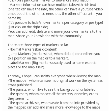
- Click on a particular marker to view more information.
- Markers information can have multiple tabs with rich text
(one tab can have the info, the other can have a youtube video
embebbed, the other screenshots, the other official art... you
name it!)
- It's possible to hide/shown markers per category or per type!
(just click on the right side)
- You can add, edit, delete and move your own markers to the
map! Share your knowledge with the community!
There are three types of markers so far:
- Normal Markers (basic content)
- Jump Markers (markers that, when clicked, can redirect you
to a position on the map or to a marker).
- Label Markers (Big markers usually used to name especial
places or the map itself).
This way, I hope I can satisfy everyone when viewing the map:
- The mapper, whom can see his original work on the system as
it was published
- The purists, whom like to see the background, unlabeled
- The gamers, whom can see all the secrets, enemies, etc as
they seem fit.
- The game archivists, whom aside from the info provided by
the mapper, can add and share more knowledge to the maps