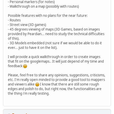
- Personal markers (for notes)
- Walkthrough on a map (possibly with routes)
Possible features with no plans for the near future:
- Routes
- Street view (3D games)
- 45 degrees viewing of maps (3D Games, based on images
provided by Peardian... need to study the technical difficulties
of this).
- 3D Models embedded (not sure if we would be able to do it
ever... just to have it on the list).
I will provide a quick walkthrough in order to create images
that fit on the googlemaps.. It will just depend of my time and
feedback
Please, feel free to share any opinions, suggestions, criticisms,
etc. I'm really open minded to provide a good tool to mappers
and viewers alike
I know that there are still some rough
edges and polish to do, but right now, the functionalities are
the thing i'm really testing.