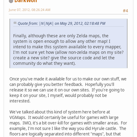
DarkWolf
June 07, 2012, 08:26:24 AM
#4
Quote from: |N|NjA| on May 29, 2012, 02:18:48 PM
Finally, although these are only Zelda maps, the
system is open enough to allow any other map! I
intend to make this system available to every mapper,
I'm not sure yet how (allow non-zelda maps on my site?
create a new site? give the source code and let the
community do what they want).
Once you've made it available for us to make our own stuff, we
can probably give you better feedback. Hopefully you'll
release it so we can use it on our own sites. If you're going to
keep it on your site, I myself, would probably not be
interested.
We've talked about this kind of system here before at
VGMaps. It would certainly be useful for games with large
maps. IMO, it's a bit over-kill for games with smaller areas. For
example, I'm not sure I like the way you did Hyrule castle. The
floors are logically separated into different "maps", but that