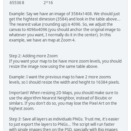
65536
8
2^16
Example: Say we have an image of 3584x1408. We should just
get the hightest dimesion (3584) and look in the table above...
The nearest value (rounding up) is 4096. So, we adjust the
canvas to 4096x4096 (you should anchor the original image to
whatever you want, I normally do it in the center). In this
example, we have an map at Zoom 4.
Step 2: Adding more Zoom
If you want your map to be have more zoom levels, you should
resize the image now using the same table above.
Example: I want the previous map to have 2 more zooms
levels, so I should resize the width and height to 16384 pixels.
Important! When resizing 2D Maps, you should make sure to
use the algorithm Nearest Neighbor, instead of Bicubic or
similars. If you don't do so, you may lose the Pixel Art on the
highest zoom.
Step 3: Save all layers as individuals PNGs. Trust me, it's easier
to just export the layers to PNGs... The script will run faster
with single images then on the PSD, specially with Big images