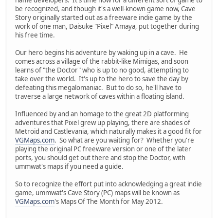
be recognized, and though it's a well-known game now, Cave
Story originally started out as a freeware indie game by the
work of one man, Daisuke "Pixel" Amaya, put together during
his free time.
Our hero begins his adventure by waking up in a cave. He
comes across a village of the rabbit-like Mimigas, and soon
learns of "the Doctor" who is up to no good, attempting to
take over the world. It's up to the hero to save the day by
defeating this megalomaniac. But to do so, he'll have to
traverse a large network of caves within a floating island.
Influenced by and an homage to the great 2D platforming
adventures that Pixel grew up playing, there are shades of
Metroid and Castlevania, which naturally makes it a good fit for
VGMaps.com
. So what are you waiting for? Whether you're
playing the original PC freeware version or one of the later
ports, you should get out there and stop the Doctor, with
ummwat's maps if you need a guide.
So to recognize the effort put into acknowledging a great indie
game, ummwat's Cave Story (PC) maps will be known as
VGMaps.com
's Maps Of The Month for May 2012.