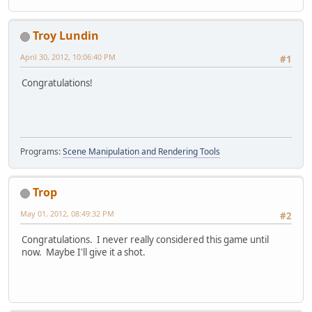
Troy Lundin
April 30, 2012, 10:06:40 PM
#1
Congratulations!
Programs:
Scene Manipulation and Rendering Tools
Trop
May 01, 2012, 08:49:32 PM
#2
Congratulations. I never really considered this game until
now. Maybe I'll give it a shot.