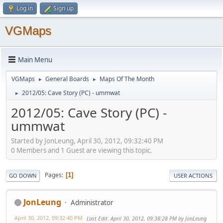
Log in
Sign up
VGMaps
Main Menu
VGMaps
General Boards
Maps Of The Month
►
►
2012/05: Cave Story (PC) - ummwat
►
2012/05: Cave Story (PC) -
ummwat
Started by JonLeung, April 30, 2012, 09:32:40 PM
0 Members and 1 Guest are viewing this topic.
Pages
1
GO DOWN
USER ACTIONS
JonLeung
Administrator
April 30, 2012, 09:32:40 PM
Last Edit
: April 30, 2012, 09:38:28 PM by JonLeung