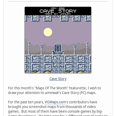
Cave Story
For this month's "Maps Of The Month" featurette, I wish to
draw your attention to ummwat's Cave Story (PC) maps.
For the past ten years,
VGMaps.com
's contributors have
brought you screenshot maps from thousands of video
games. But most of them have been console games by big-
name developers. It's time now for a different sort of game to