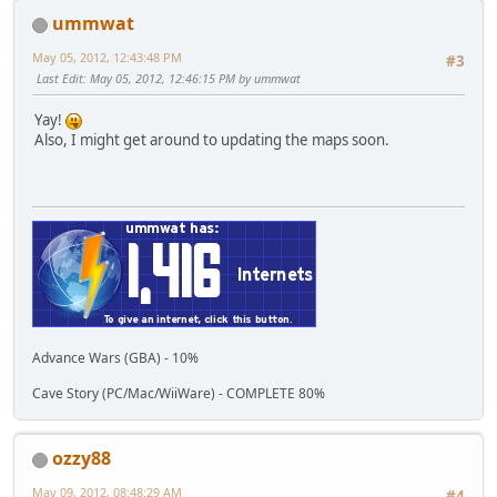
ummwat
May 05, 2012, 12:43:48 PM
#3
Last Edit
: May 05, 2012, 12:46:15 PM by ummwat
Yay!
Also, I might get around to updating the maps soon.
Advance Wars (GBA) - 10%
Cave Story (PC/Mac/WiiWare) - COMPLETE 80%
ozzy88
May 09, 2012, 08:48:29 AM
#4