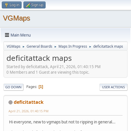
Log in
Sign up
VGMaps
Main Menu
VGMaps
General Boards
Maps In Progress
deficitattack maps
►
►
►
deficitattack maps
Started by deficitattack, April 21, 2026, 01:40:15 PM
0 Members and 1 Guest are viewing this topic.
Pages
1
GO DOWN
USER ACTIONS
deficitattack
April 21, 2026, 01:40:15 PM
Hi everyone, new to vgmaps but not to ripping in general...