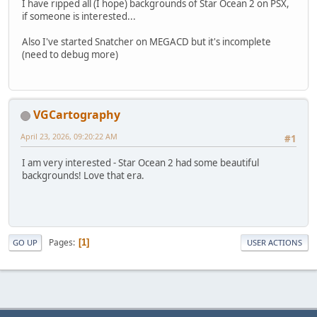
I have ripped all (I hope) backgrounds of Star Ocean 2 on PSX,
if someone is interested...
Also I've started Snatcher on MEGACD but it's incomplete
(need to debug more)
VGCartography
April 23, 2026, 09:20:22 AM
#1
I am very interested - Star Ocean 2 had some beautiful
backgrounds! Love that era.
Pages
1
GO UP
USER ACTIONS