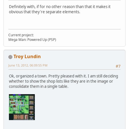
Definitely with, if for no other reason than that it makes it
obvious that they're separate elements.
Current project:
Mega Man: Powered Up (PSP)
Troy Lundin
June 13, 2012, 06:09:55 PM
#7
Ok, organized a town. Pretty pleased with it. I am still deciding
whether to show the shop lists like they are in the image or
consolidate them in a single table.