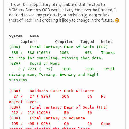
This will be a depository of my junk and stuff related to
VGMaps. Since my OCD won't let anything ever be finished, I
decided to sort my projects by submission (green) or lack
thereof (red). This ordering is likely to change in the future.
System Game
Capture Compiled Tagged Notes
(GBA) Final Fantasy: Dawn of Souls (FF2)
388 / 388 (100%) 100% 90% Thanks
to Trop for compiling. Missing shop data.
(GBA) Sword of Mana
? / 2221 ( ?%) 100% 100% Still
missing many Morning, Evening and Night
versions.
(GBA) Baldur's Gate: Dark Alliance
27 / 27 ( 99%) 50% 0% No
object layer.
(GBA) Final Fantasy: Dawn of Souls (FF1)
212 / 212 (100%) 5% 5%
(GBA) Final Fantasy IV Advance
495 / 495 ( 99%) 0% 0% Some