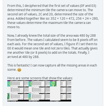
From this, I deciphered that the first set of values (0F and 03)
determined the minimum tile the camera can move to. The
second set of values, 2C and 20, determined the size of the
area. Added together like so: 352 + 120 = 472, 256 + 24 = 280,
these values determine the maximum tile the camera can
move to.
Now, I already knew the total size of the area was 480 by 288
from before. The values I calculated seem to be 8 pixels off on
each axis. For the second set of values, I figure if I set them to
00 it would mean one tile and not zero tiles. That actually gives
me another tile (or 8 pixels) to add on the totals. Finally, I
arrived at 480 by 288.
This is fantastic! I can now capture all the missing areas in each
scene.
Here are some screens that show the values: