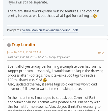
layers will still be separate.
There are still a few bugs and missing features. The coding is
pretty forced as well, but that's what I get for rushing it.
Programs:
Scene Manipulation and Rendering Tools
Troy Lundin
June 16, 2012, 11:52:17 AM
#12
Last Edit
: June 18, 2012, 12:58:58 AM by Troy Lundin
Spent all of yesterday performing a complete overhaul on my
Tagger program. Previously, it would start to lag in the drawing
process after ~50 tags, now it takes ~2500 tags to reach a
100ms draw time. Yay!
Also, updated the way it saves tags so older files won't load
anymore, I'll have to waste time remaking those.
In the meantime, I managed to squeak out Cavern of Earth
and Sunken Shrine. Format was updated a bit. I'm happy with
this format for non-towns. Also, do you think it's necessary to
mark where the scene loops around as in Sunken Shrine 5F?