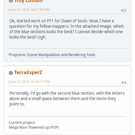
Troy Lundin
June 12, 2012, 04:17:40 PM
#3
Ok, started work on FF1 for Dawn of Souls. Now, I have a
question for my fellow mappers. In the attached image, which
of the blue sections looks the best? I cannot decide which one
looks the best! Ugh.
Programs:
Scene Manipulation and Rendering Tools
TerraEsperZ
June 12, 2012, 04:43:17 PM
#4
Personally, I'd go with the second blue section, with the letters
alone and a small space between them and the items they
point to.
Current project:
Mega Man: Powered Up (PSP)