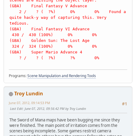
scenes are missing the object layer.
(GBA) Final Fantasy V Advance
2 / ? ( ?%) 0% 0% Found a
quite hack-y way of capturing this. Very
tedious.
(GBA) Final Fantasy VI Advance
430 / 430 (100%) 0% 0%
(GBA) Golden Sun: The Lost Age
324 / 324 (100%) 0% 0%
(GBA) Super Mario Advance 4
? / ? ( ?%) ?% 0%
Programs:
Scene Manipulation and Rendering Tools
Troy Lundin
June 07, 2012, 09:14:53 PM
#1
Last Edit
: June 07, 2012, 09:56:42 PM by Troy Lundin
The Sword of Mana maps have been bugging me since they
were finished. The main point of irritation comes from the
scenes being incomplete. Some games restrict camera