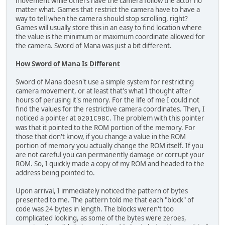
movement while others have the camera follow the actor no
matter what. Games that restrict the camera have to have a
way to tell when the camera should stop scrolling, right?
Games will usually store this in an easy to find location where
the value is the minimum or maximum coordinate allowed for
the camera. Sword of Mana was just a bit different.
How Sword of Mana Is Different
Sword of Mana doesn't use a simple system for restricting
camera movement, or at least that's what I thought after
hours of perusing it's memory. For the life of me I could not
find the values for the restrictive camera coordinates. Then, I
noticed a pointer at
. The problem with this pointer
0201C98C
was that it pointed to the ROM portion of the memory. For
those that don't know, if you change a value in the ROM
portion of memory you actually change the ROM itself. If you
are not careful you can permanently damage or corrupt your
ROM. So, I quickly made a copy of my ROM and headed to the
address being pointed to.
Upon arrival, I immediately noticed the pattern of bytes
presented to me. The pattern told me that each "block" of
code was 24 bytes in length. The blocks weren't too
complicated looking, as some of the bytes were zeroes,