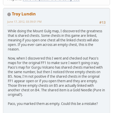
Troy Lundin
June 17, 2012, 03:39:01 PM
#13
While doing the Mount Gulg map, I discovered the greatness
that is shared chests. Some chests in this game are linked,
meaning if you open one chest all the linked chests will also
open. If you ever cam across an empty chest, this is the
reason.
Now, when I discovered this I went and checked out Paco's
maps for the original FF1 to make sure I wasn't going crazy.
Paco's map for Gurgu Volcano has shared chests marked with
the same number, but then I noticed three empty chests on
B5. Now, I'm not positive if the shared chests in the original
FF1 appear open or if you open them and they are empty.
Those three empty chests on B5 are actually linked with
another chest on B4. The shared item is a Gold Needle (Pure in
original?).
Paco, you marked them as empty. Could this be a mistake?