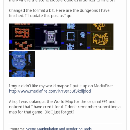
Changed the format a bit. Here are the dungeons I have
finished. I'll update this post as I go.
Imgur didn't like my world map so I put it up on MediaFire:
http://www.mediafire.com/i/?r9sr53f3kdijdod
Also, I was looking at the World Map for the original FF1 and
noticed that I have credit for it. I don't remember submitting a
map for that game. Did I just forget?
Programs:
Scene Manipulation and Rendering Tools