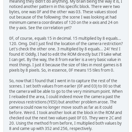
meaning they didn't do anything. My brain being the way it is, I
noticed another pattern in this specific block. There were two
bytes, one was 0F and the other was 03. These values stood
out because of the following: the scene I was looking at had
minimum camera coordinates of 120 on the x-axis and 24 on
the y-axis. See the correlation yet?
0F, of course, equals 15 in decimal. 15 multiplied by 8 equals...
120. Omg. Did I just find the location of the camera restriction?
Let's check the other one. 3 multiplied by 8 equals... 24! Yes! I
found it! Oddly, I had to edit the ROM directly but I'll take what
I can get. By the way, the 8 from earlier is a very basic value in
most things. I just it because the size of tiles in most games is 8
pixels by 8 pixels. So, in essence, 0F means 15 tiles from 0.
So, now that I found that I went in to capture the rest of the
scenes. I set both values from earlier (0F and 03) to 00 so that
the camera will be able to go to the very minimum point. When
I reloaded the area, I could indeed move the camera past the
previous restrictions (YES!) but another problem arose. The
camera could now no longer move south as far as it could
before. Weird. I took another look at the block in the ROM and
checked out the next two values past 0F 03. They were 2C and
20. Using the method from before, I multiplied both values by
8 and came up with 352 and 256, respectively.