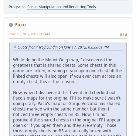
Programs:
Scene Manipulation and Rendering Tools
Paco
June 18, 2012, 09:33:15 AM
#14
Quote from: Troy Lundin on June 17, 2012, 03:39:01 PM
While doing the Mount Gulg map, I discovered the
greatness that is shared chests. Some chests in this
game are linked, meaning if you open one chest all the
linked chests will also open. If you ever cam across an
empty chest, this is the reason.
Now, when I discovered this I went and checked out
Paco's maps for the original FF1 to make sure I wasn't
going crazy. Paco's map for Gurgu Volcano has shared
chests marked with the same number, but then I
noticed three empty chests on B5. Now, I'm not
positive if the shared chests in the original FF1 appear
open or if you open them and they are empty. Those
three empty chests on B5 are actually linked with