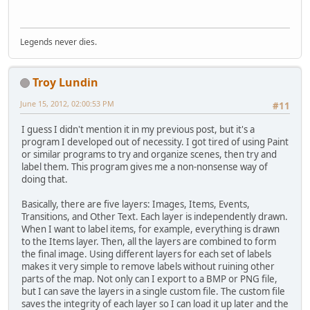
Legends never dies.
Troy Lundin
June 15, 2012, 02:00:53 PM
#11
I guess I didn't mention it in my previous post, but it's a
program I developed out of necessity. I got tired of using Paint
or similar programs to try and organize scenes, then try and
label them. This program gives me a non-nonsense way of
doing that.
Basically, there are five layers: Images, Items, Events,
Transitions, and Other Text. Each layer is independently drawn.
When I want to label items, for example, everything is drawn
to the Items layer. Then, all the layers are combined to form
the final image. Using different layers for each set of labels
makes it very simple to remove labels without ruining other
parts of the map. Not only can I export to a BMP or PNG file,
but I can save the layers in a single custom file. The custom file
saves the integrity of each layer so I can load it up later and the