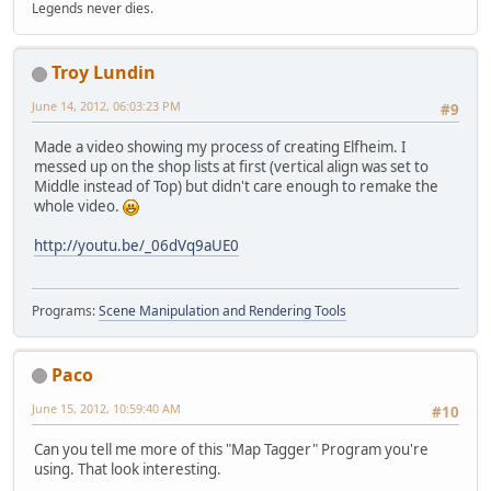
Legends never dies.
Troy Lundin
June 14, 2012, 06:03:23 PM
#9
Made a video showing my process of creating Elfheim. I
messed up on the shop lists at first (vertical align was set to
Middle instead of Top) but didn't care enough to remake the
whole video.
http://youtu.be/_06dVq9aUE0
Programs:
Scene Manipulation and Rendering Tools
Paco
June 15, 2012, 10:59:40 AM
#10
Can you tell me more of this "Map Tagger" Program you're
using. That look interesting.