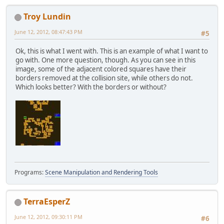
Troy Lundin
June 12, 2012, 08:47:43 PM
#5
Ok, this is what I went with. This is an example of what I want to
go with. One more question, though. As you can see in this
image, some of the adjacent colored squares have their
borders removed at the collision site, while others do not.
Which looks better? With the borders or without?
Programs:
Scene Manipulation and Rendering Tools
TerraEsperZ
June 12, 2012, 09:30:11 PM
#6