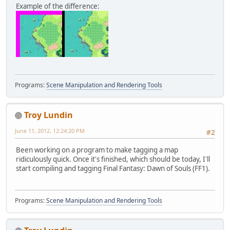
Example of the difference:
Programs:
Scene Manipulation and Rendering Tools
Troy Lundin
June 11, 2012, 12:24:20 PM
#2
Been working on a program to make tagging a map
ridiculously quick. Once it's finished, which should be today, I'll
start compiling and tagging Final Fantasy: Dawn of Souls (FF1).
Programs:
Scene Manipulation and Rendering Tools