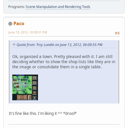
Programs:
Scene Manipulation and Rendering Tools
Paco
June 13, 2012, 10:39:01 PM
#8
Quote from: Troy Lundin on June 13, 2012, 06:09:55 PM
Ok, organized a town. Pretty pleased with it. I am still
deciding whether to show the shop lists like they are in
the image or consolidate them in a single table.
It's fine like this. I'm liking it ^^ *drool*