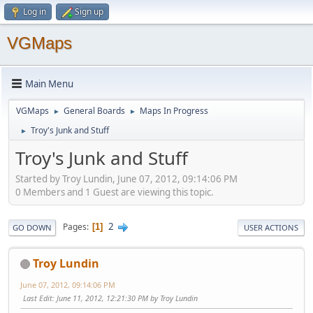
Log in
Sign up
VGMaps
Main Menu
VGMaps
General Boards
Maps In Progress
►
►
Troy's Junk and Stuff
►
Troy's Junk and Stuff
Started by Troy Lundin, June 07, 2012, 09:14:06 PM
0 Members and 1 Guest are viewing this topic.
2
Pages
1
GO DOWN
USER ACTIONS
Troy Lundin
June 07, 2012, 09:14:06 PM
Last Edit
: June 11, 2012, 12:21:30 PM by Troy Lundin