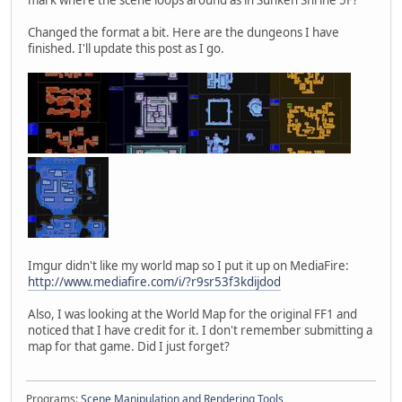
Changed the format a bit. Here are the dungeons I have
finished. I'll update this post as I go.
Imgur didn't like my world map so I put it up on MediaFire:
http://www.mediafire.com/i/?r9sr53f3kdijdod
Also, I was looking at the World Map for the original FF1 and
noticed that I have credit for it. I don't remember submitting a
map for that game. Did I just forget?
Programs:
Scene Manipulation and Rendering Tools