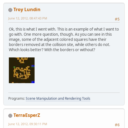
Troy Lundin
June 12, 2012, 08:47:43 PM
#5
Ok, this is what I went with. This is an example of what I want to
go with. One more question, though. As you can see in this
image, some of the adjacent colored squares have their
borders removed at the collision site, while others do not.
Which looks better? With the borders or without?
Programs:
Scene Manipulation and Rendering Tools
TerraEsperZ
June 12, 2012, 09:30:11 PM
#6