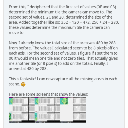
From this, I deciphered that the first set of values (0F and 03)
determined the minimum tile the camera can move to. The
second set of values, 2C and 20, determined the size of the
area. Added together like so: 352 + 120 = 472, 256 + 24 = 280,
these values determine the maximum tile the camera can
move to.
Now, I already knew the total size of the area was 480 by 288
from before. The values I calculated seem to be 8 pixels off on
each axis. For the second set of values, I figure if I set them to
00 it would mean one tile and not zero tiles. That actually gives
me another tile (or 8 pixels) to add on the totals. Finally, I
arrived at 480 by 288.
This is fantastic! I can now capture all the missing areas in each
scene.
Here are some screens that show the values: