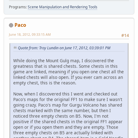
Programs:
Scene Manipulation and Rendering Tools
Paco
June 18, 2012, 09:33:15 AM
#14
Quote from: Troy Lundin on June 17, 2012, 03:39:01 PM
While doing the Mount Gulg map, I discovered the
greatness that is shared chests. Some chests in this
game are linked, meaning if you open one chest all the
linked chests will also open. If you ever cam across an
empty chest, this is the reason.
Now, when I discovered this I went and checked out
Paco's maps for the original FF1 to make sure I wasn't
going crazy. Paco's map for Gurgu Volcano has shared
chests marked with the same number, but then I
noticed three empty chests on B5. Now, I'm not
positive if the shared chests in the original FF1 appear
open or if you open them and they are empty. Those
three empty chests on B5 are actually linked with