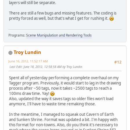
layers will still be separate.
There are still a few bugs and missing features. The coding is
pretty forced as well, but that's what I get for rushing it.
Programs:
Scene Manipulation and Rendering Tools
Troy Lundin
June 16, 2012, 11:52:17 AM
#12
Last Edit
: June 18, 2012, 12:58:58 AM by Troy Lundin
Spent all of yesterday performing a complete overhaul on my
Tagger program. Previously, it would start to lag in the drawing
process after ~50 tags, now it takes ~2500 tags to reach a
100ms draw time. Yay!
Also, updated the way it saves tags so older files won't load
anymore, I'll have to waste time remaking those.
In the meantime, I managed to squeak out Cavern of Earth
and Sunken Shrine. Format was updated a bit. I'm happy with
this format for non-towns. Also, do you think it's necessary to
mark where the scene loops around as in Sunken Shrine 5F?