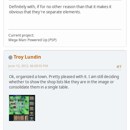
Definitely with, if for no other reason than that it makes it
obvious that they're separate elements.
Current project:
Mega Man: Powered Up (PSP)
Troy Lundin
June 13, 2012, 06:09:55 PM
#7
Ok, organized a town. Pretty pleased with it. I am still deciding
whether to show the shop lists like they are in the image or
consolidate them in a single table.