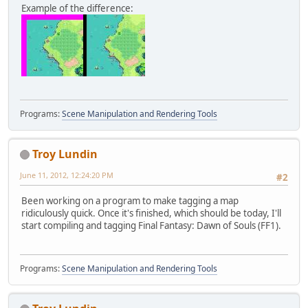
Example of the difference:
Programs:
Scene Manipulation and Rendering Tools
Troy Lundin
June 11, 2012, 12:24:20 PM
#2
Been working on a program to make tagging a map
ridiculously quick. Once it's finished, which should be today, I'll
start compiling and tagging Final Fantasy: Dawn of Souls (FF1).
Programs:
Scene Manipulation and Rendering Tools