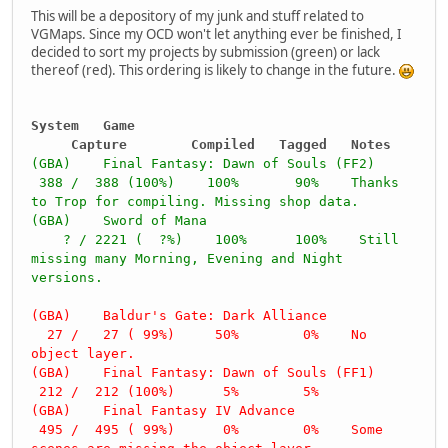
This will be a depository of my junk and stuff related to
VGMaps. Since my OCD won't let anything ever be finished, I
decided to sort my projects by submission (green) or lack
thereof (red). This ordering is likely to change in the future.
System Game
Capture Compiled Tagged Notes
(GBA) Final Fantasy: Dawn of Souls (FF2)
388 / 388 (100%) 100% 90% Thanks
to Trop for compiling. Missing shop data.
(GBA) Sword of Mana
? / 2221 ( ?%) 100% 100% Still
missing many Morning, Evening and Night
versions.
(GBA) Baldur's Gate: Dark Alliance
27 / 27 ( 99%) 50% 0% No
object layer.
(GBA) Final Fantasy: Dawn of Souls (FF1)
212 / 212 (100%) 5% 5%
(GBA) Final Fantasy IV Advance
495 / 495 ( 99%) 0% 0% Some