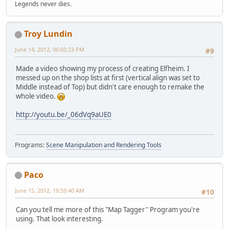
Legends never dies.
Troy Lundin
June 14, 2012, 06:03:23 PM
#9
Made a video showing my process of creating Elfheim. I
messed up on the shop lists at first (vertical align was set to
Middle instead of Top) but didn't care enough to remake the
whole video.
http://youtu.be/_06dVq9aUE0
Programs:
Scene Manipulation and Rendering Tools
Paco
June 15, 2012, 10:59:40 AM
#10
Can you tell me more of this "Map Tagger" Program you're
using. That look interesting.