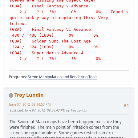
scenes are missing the object layer.
(GBA) Final Fantasy V Advance
2 / ? ( ?%) 0% 0% Found a
quite hack-y way of capturing this. Very
tedious.
(GBA) Final Fantasy VI Advance
430 / 430 (100%) 0% 0%
(GBA) Golden Sun: The Lost Age
324 / 324 (100%) 0% 0%
(GBA) Super Mario Advance 4
? / ? ( ?%) ?% 0%
Programs:
Scene Manipulation and Rendering Tools
Troy Lundin
June 07, 2012, 09:14:53 PM
#1
Last Edit
: June 07, 2012, 09:56:42 PM by Troy Lundin
The Sword of Mana maps have been bugging me since they
were finished. The main point of irritation comes from the
scenes being incomplete. Some games restrict camera