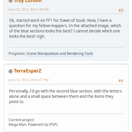
Troy Lundin
June 12, 2012, 04:17:40 PM
#3
Ok, started work on FF1 for Dawn of Souls. Now, I have a
question for my fellow mappers. In the attached image, which
of the blue sections looks the best? I cannot decide which one
looks the best! Ugh.
Programs:
Scene Manipulation and Rendering Tools
TerraEsperZ
June 12, 2012, 04:43:17 PM
#4
Personally, I'd go with the second blue section, with the letters
alone and a small space between them and the items they
point to.
Current project:
Mega Man: Powered Up (PSP)