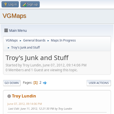
Log in
Sign up
VGMaps
Main Menu
VGMaps
General Boards
Maps In Progress
►
►
Troy's Junk and Stuff
►
Troy's Junk and Stuff
Started by Troy Lundin, June 07, 2012, 09:14:06 PM
0 Members and 1 Guest are viewing this topic.
2
Pages
1
GO DOWN
USER ACTIONS
Troy Lundin
June 07, 2012, 09:14:06 PM
Last Edit
: June 11, 2012, 12:21:30 PM by Troy Lundin