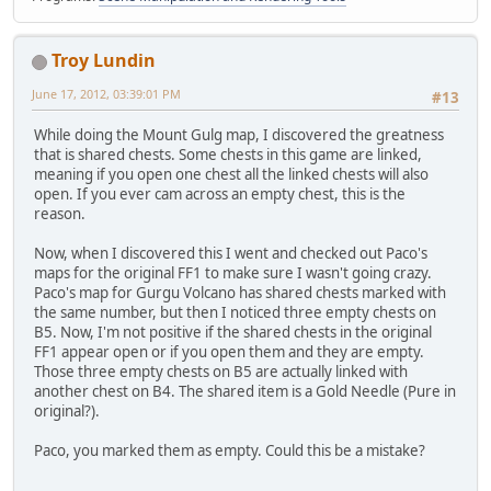
Troy Lundin
June 17, 2012, 03:39:01 PM
#13
While doing the Mount Gulg map, I discovered the greatness
that is shared chests. Some chests in this game are linked,
meaning if you open one chest all the linked chests will also
open. If you ever cam across an empty chest, this is the
reason.
Now, when I discovered this I went and checked out Paco's
maps for the original FF1 to make sure I wasn't going crazy.
Paco's map for Gurgu Volcano has shared chests marked with
the same number, but then I noticed three empty chests on
B5. Now, I'm not positive if the shared chests in the original
FF1 appear open or if you open them and they are empty.
Those three empty chests on B5 are actually linked with
another chest on B4. The shared item is a Gold Needle (Pure in
original?).
Paco, you marked them as empty. Could this be a mistake?