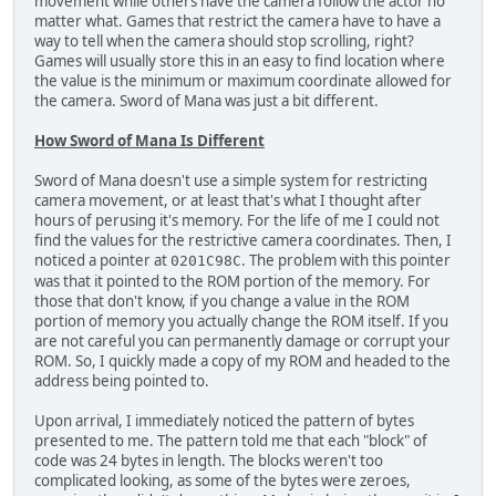
movement while others have the camera follow the actor no
matter what. Games that restrict the camera have to have a
way to tell when the camera should stop scrolling, right?
Games will usually store this in an easy to find location where
the value is the minimum or maximum coordinate allowed for
the camera. Sword of Mana was just a bit different.
How Sword of Mana Is Different
Sword of Mana doesn't use a simple system for restricting
camera movement, or at least that's what I thought after
hours of perusing it's memory. For the life of me I could not
find the values for the restrictive camera coordinates. Then, I
noticed a pointer at
. The problem with this pointer
0201C98C
was that it pointed to the ROM portion of the memory. For
those that don't know, if you change a value in the ROM
portion of memory you actually change the ROM itself. If you
are not careful you can permanently damage or corrupt your
ROM. So, I quickly made a copy of my ROM and headed to the
address being pointed to.
Upon arrival, I immediately noticed the pattern of bytes
presented to me. The pattern told me that each "block" of
code was 24 bytes in length. The blocks weren't too
complicated looking, as some of the bytes were zeroes,