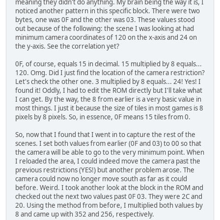
meaning they didn't do anything. My brain being the way it is, I
noticed another pattern in this specific block. There were two
bytes, one was 0F and the other was 03. These values stood
out because of the following: the scene I was looking at had
minimum camera coordinates of 120 on the x-axis and 24 on
the y-axis. See the correlation yet?
0F, of course, equals 15 in decimal. 15 multiplied by 8 equals...
120. Omg. Did I just find the location of the camera restriction?
Let's check the other one. 3 multiplied by 8 equals... 24! Yes! I
found it! Oddly, I had to edit the ROM directly but I'll take what
I can get. By the way, the 8 from earlier is a very basic value in
most things. I just it because the size of tiles in most games is 8
pixels by 8 pixels. So, in essence, 0F means 15 tiles from 0.
So, now that I found that I went in to capture the rest of the
scenes. I set both values from earlier (0F and 03) to 00 so that
the camera will be able to go to the very minimum point. When
I reloaded the area, I could indeed move the camera past the
previous restrictions (YES!) but another problem arose. The
camera could now no longer move south as far as it could
before. Weird. I took another look at the block in the ROM and
checked out the next two values past 0F 03. They were 2C and
20. Using the method from before, I multiplied both values by
8 and came up with 352 and 256, respectively.