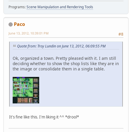
Programs:
Scene Manipulation and Rendering Tools
Paco
June 13, 2012, 10:39:01 PM
#8
Quote from: Troy Lundin on June 13, 2012, 06:09:55 PM
Ok, organized a town. Pretty pleased with it. I am still
deciding whether to show the shop lists like they are in
the image or consolidate them in a single table.
It's fine like this. I'm liking it ^^ *drool*