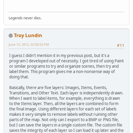
Legends never dies.
Troy Lundin
June 15, 2012, 02:00:53 PM
#11
I guess I didn't mention it in my previous post, but it's a
program I developed out of necessity. I got tired of using Paint
or similar programs to try and organize scenes, then try and
label them. This program gives me a non-nonsense way of
doing that.
Basically, there are five layers: Images, Items, Events,
Transitions, and Other Text. Each layer is independently drawn.
When I want to label items, for example, everything is drawn
to the Items layer. Then, all the layers are combined to form
the final image. Using different layers for each set of labels
makes it very simple to remove labels without ruining other
parts of the map. Not only can I export to a BMP or PNG file,
but I can save the layers in a single custom file. The custom file
saves the integrity of each layer so I can load it up later and the