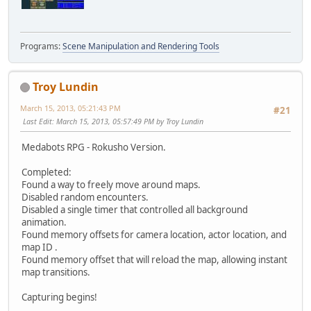
Programs:
Scene Manipulation and Rendering Tools
Troy Lundin
March 15, 2013, 05:21:43 PM
#21
Last Edit
: March 15, 2013, 05:57:49 PM by Troy Lundin
Medabots RPG - Rokusho Version.
Completed:
Found a way to freely move around maps.
Disabled random encounters.
Disabled a single timer that controlled all background
animation.
Found memory offsets for camera location, actor location, and
map ID .
Found memory offset that will reload the map, allowing instant
map transitions.
Capturing begins!