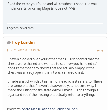
fixed the error you found and will resubmit it soon. Did you
find more Error on my Maps (i hope not. ^^)?
Legends never dies.
Troy Lundin
June 26, 2012, 03:03:49 PM
#19
I haven't looked over your other maps. I just noticed that the
chests were shared and wanted to see how you handled it. I
don't remember any chests that are actually empty. If the
chest was already open, then it was a shared chest.
I made a list of which bit in memory each chest refers to. There
are some bits that I haven't discovered yet, not sure why. I
made the listing for the state editor I made. I'll go through it
again and see if the missing bits actually refer to anything.
Programs:
Scene Manipulation and Rendering Tools