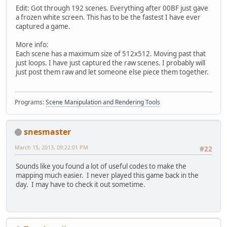
Edit: Got through 192 scenes. Everything after 00BF just gave
a frozen white screen. This has to be the fastest I have ever
captured a game.
More info:
Each scene has a maximum size of 512x512. Moving past that
just loops. I have just captured the raw scenes. I probably will
just post them raw and let someone else piece them together.
Programs:
Scene Manipulation and Rendering Tools
snesmaster
March 15, 2013, 09:22:01 PM
#22
Sounds like you found a lot of useful codes to make the
mapping much easier. I never played this game back in the
day. I may have to check it out sometime.