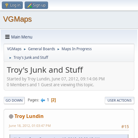
Log in
Sign up
VGMaps
Main Menu
VGMaps
General Boards
Maps In Progress
►
►
Troy's Junk and Stuff
►
Troy's Junk and Stuff
Started by Troy Lundin, June 07, 2012, 09:14:06 PM
0 Members and 1 Guest are viewing this topic.
1
Pages
2
GO DOWN
USER ACTIONS
Troy Lundin
June 18, 2012, 01:03:47 PM
#15