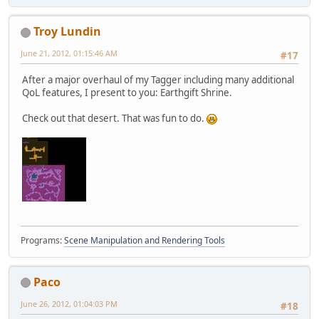
Troy Lundin
June 21, 2012, 01:15:46 AM
#17
After a major overhaul of my Tagger including many additional
QoL features, I present to you: Earthgift Shrine.
Check out that desert. That was fun to do.
Programs:
Scene Manipulation and Rendering Tools
Paco
June 26, 2012, 01:04:03 PM
#18