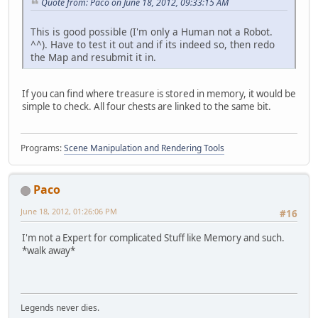
Quote from: Paco on June 18, 2012, 09:33:15 AM
This is good possible (I'm only a Human not a Robot.
^^). Have to test it out and if its indeed so, then redo
the Map and resubmit it in.
If you can find where treasure is stored in memory, it would be
simple to check. All four chests are linked to the same bit.
Programs:
Scene Manipulation and Rendering Tools
Paco
June 18, 2012, 01:26:06 PM
#16
I'm not a Expert for complicated Stuff like Memory and such.
*walk away*
Legends never dies.