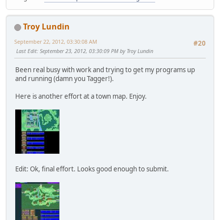
Troy Lundin
September 22, 2012, 03:30:08 AM
#20
Last Edit
: September 23, 2012, 03:30:09 PM by Troy Lundin
Been real busy with work and trying to get my programs up
and running (damn you Tagger!).
Here is another effort at a town map. Enjoy.
Edit: Ok, final effort. Looks good enough to submit.