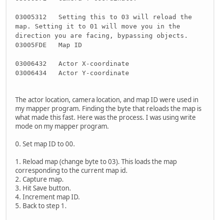
03005312 Setting this to 03 will reload the
map. Setting it to 01 will move you in the
direction you are facing, bypassing objects.
03005FDE Map ID
03006432 Actor X-coordinate
03006434 Actor Y-coordinate
The actor location, camera location, and map ID were used in
my mapper program. Finding the byte that reloads the map is
what made this fast. Here was the process. I was using write
mode on my mapper program.
0. Set map ID to 00.
1. Reload map (change byte to 03). This loads the map
corresponding to the current map id.
2. Capture map.
3. Hit Save button.
4. Increment map ID.
5. Back to step 1.