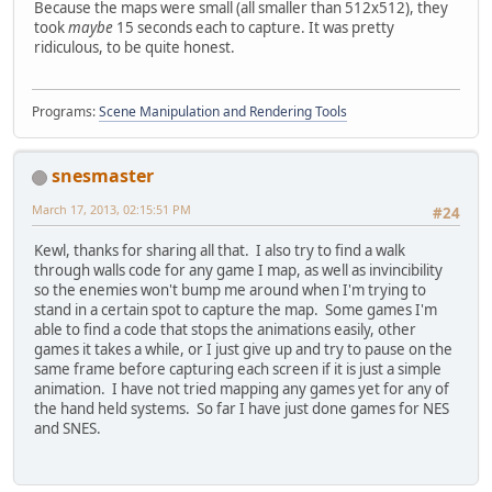
Because the maps were small (all smaller than 512x512), they
took
maybe
15 seconds each to capture. It was pretty
ridiculous, to be quite honest.
Programs:
Scene Manipulation and Rendering Tools
snesmaster
March 17, 2013, 02:15:51 PM
#24
Kewl, thanks for sharing all that. I also try to find a walk
through walls code for any game I map, as well as invincibility
so the enemies won't bump me around when I'm trying to
stand in a certain spot to capture the map. Some games I'm
able to find a code that stops the animations easily, other
games it takes a while, or I just give up and try to pause on the
same frame before capturing each screen if it is just a simple
animation. I have not tried mapping any games yet for any of
the hand held systems. So far I have just done games for NES
and SNES.