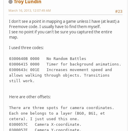
Troy Lundin
March 16, 2013, 12:07:49 AM
#23
I don't see a point in mapping a game unless I have (at least) a
Freemove code. I usually have to find them myself.
I see no point if you can't be sure you captured the entire
map.
I used three codes:
0300640B 0000 No Random Battles
03006415 0000 Timer for background animations.
0300643c 001E Increases movement speed and
allows walking through objects. Transitions
still work.
Here are other offsets:
There are three spots for camera coordinates.
Each one belongs to a layer (BG0, BG1, et
cetera). I just used this one.
0300057C Camera X-coordinate.
0300057E Camera Y-coordinate.