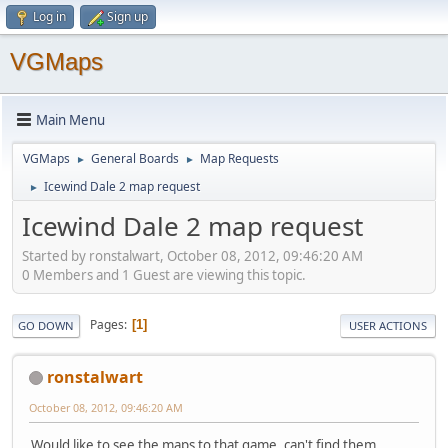
Log in
Sign up
VGMaps
Main Menu
VGMaps
General Boards
Map Requests
►
►
Icewind Dale 2 map request
►
Icewind Dale 2 map request
Started by ronstalwart, October 08, 2012, 09:46:20 AM
0 Members and 1 Guest are viewing this topic.
Pages
1
GO DOWN
USER ACTIONS
ronstalwart
October 08, 2012, 09:46:20 AM
Would like to see the maps to that game, can't find them