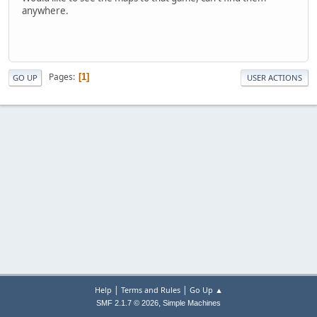
anywhere.
Pages
1
GO UP
USER ACTIONS
|
|
Help
Terms and Rules
Go Up ▲
,
SMF 2.1.7 © 2026
Simple Machines