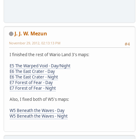
J. J. W. Mezun
November 29, 2012, 02:13:13 PM
#4
I finished the rest of Wario Land 3's maps:
E5 The Warped Void - Day/Night
E6 The East Crater - Day
E6 The East Crater - Night
E7 Forest of Fear - Day
E7 Forest of Fear - Night
Also, I fixed both of W5's maps:
W5 Beneath the Waves - Day
W5 Beneath the Waves - Night