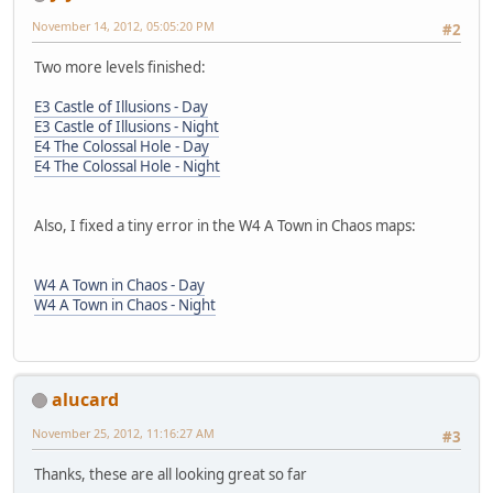
November 14, 2012, 05:05:20 PM
#2
Two more levels finished:
E3 Castle of Illusions - Day
E3 Castle of Illusions - Night
E4 The Colossal Hole - Day
E4 The Colossal Hole - Night
Also, I fixed a tiny error in the W4 A Town in Chaos maps:
W4 A Town in Chaos - Day
W4 A Town in Chaos - Night
alucard
November 25, 2012, 11:16:27 AM
#3
Thanks, these are all looking great so far