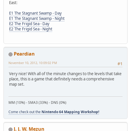
East:
E1 The Stagnant Swamp - Day
E1 The Stagnant Swamp - Night
E2 The Frigid Sea - Day
E2 The Frigid Sea - Night
Peardian
November 10, 2012, 10:09:02 PM
#1
Very nice! With all of the minute changes to the levels that take
place, this is a game that definitely needs a comprehensive
map set.
MM (10%) - SMA3 (33%) - DNS (0%)
Come check out the
Nintendo 64 Mapping Workshop!
J. J. W. Mezun