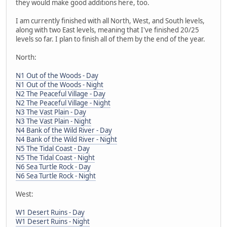
they would make good additions here, too.
I am currently finished with all North, West, and South levels,
along with two East levels, meaning that I've finished 20/25
levels so far. I plan to finish all of them by the end of the year.
North:
N1 Out of the Woods - Day
N1 Out of the Woods - Night
N2 The Peaceful Village - Day
N2 The Peaceful Village - Night
N3 The Vast Plain - Day
N3 The Vast Plain - Night
N4 Bank of the Wild River - Day
N4 Bank of the Wild River - Night
N5 The Tidal Coast - Day
N5 The Tidal Coast - Night
N6 Sea Turtle Rock - Day
N6 Sea Turtle Rock - Night
West:
W1 Desert Ruins - Day
W1 Desert Ruins - Night