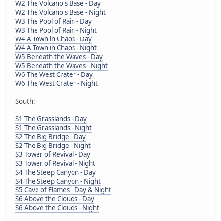
W2 The Volcano's Base - Day
W2 The Volcano's Base - Night
W3 The Pool of Rain - Day
W3 The Pool of Rain - Night
W4 A Town in Chaos - Day
W4 A Town in Chaos - Night
W5 Beneath the Waves - Day
W5 Beneath the Waves - Night
W6 The West Crater - Day
W6 The West Crater - Night
South:
S1 The Grasslands - Day
S1 The Grasslands - Night
S2 The Big Bridge - Day
S2 The Big Bridge - Night
S3 Tower of Revival - Day
S3 Tower of Revival - Night
S4 The Steep Canyon - Day
S4 The Steep Canyon - Night
S5 Cave of Flames - Day & Night
S6 Above the Clouds - Day
S6 Above the Clouds - Night