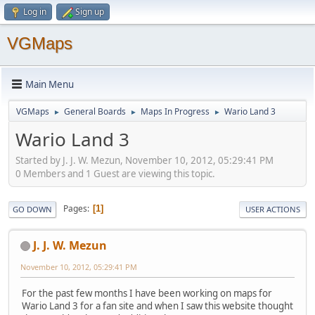
Log in
Sign up
VGMaps
Main Menu
VGMaps
General Boards
Maps In Progress
Wario Land 3
►
►
►
Wario Land 3
Started by J. J. W. Mezun, November 10, 2012, 05:29:41 PM
0 Members and 1 Guest are viewing this topic.
Pages
1
GO DOWN
USER ACTIONS
J. J. W. Mezun
November 10, 2012, 05:29:41 PM
For the past few months I have been working on maps for
Wario Land 3 for a fan site and when I saw this website thought