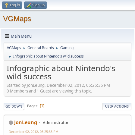
Log in
Sign up
VGMaps
Main Menu
VGMaps
General Boards
Gaming
►
►
Infographic about Nintendo's wild success
►
Infographic about Nintendo's
wild success
Started by JonLeung, December 02, 2012, 05:25:35 PM
0 Members and 1 Guest are viewing this topic.
Pages
1
GO DOWN
USER ACTIONS
JonLeung
Administrator
December 02, 2012, 05:25:35 PM