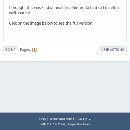
I thought this was kind of neat (as a Nintendo fan) so I might as
well share it...
Click on the image below to see the full version.
Pages
1
GO UP
USER ACTIONS
|
|
Help
Terms and Rules
Go Up ▲
,
SMF 2.1.7 © 2026
Simple Machines