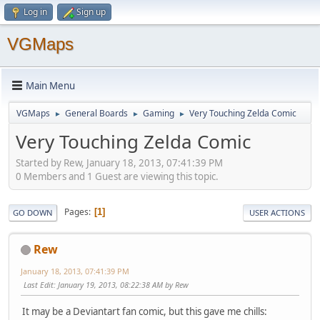
Log in
Sign up
VGMaps
Main Menu
VGMaps
General Boards
Gaming
Very Touching Zelda Comic
►
►
►
Very Touching Zelda Comic
Started by Rew, January 18, 2013, 07:41:39 PM
0 Members and 1 Guest are viewing this topic.
Pages
1
GO DOWN
USER ACTIONS
Rew
January 18, 2013, 07:41:39 PM
Last Edit
: January 19, 2013, 08:22:38 AM by Rew
It may be a Deviantart fan comic, but this gave me chills: