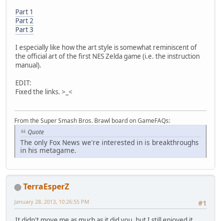
Part 1
Part 2
Part 3
I especially like how the art style is somewhat reminiscent of
the official art of the first NES Zelda game (i.e. the instruction
manual).
EDIT:
Fixed the links. >_<
From the Super Smash Bros. Brawl board on GameFAQs:
Quote
The only Fox News we're interested in is breakthroughs
in his metagame.
TerraEsperZ
January 28, 2013, 10:26:55 PM
#1
It didn't move me as much as it did you, but I still enjoyed it.