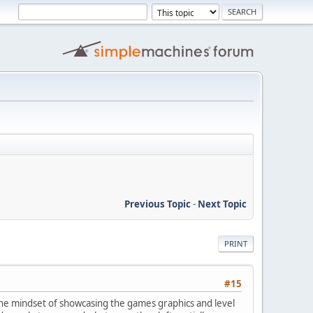
Previous Topic
-
Next Topic
PRINT
#15
 the mindset of showcasing the games graphics and level