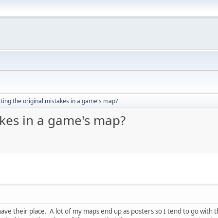
ting the original mistakes in a game's map?
akes in a game's map?
have their place. A lot of my maps end up as posters so I tend to go with