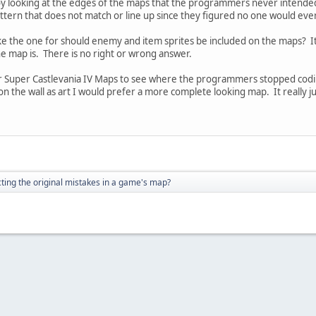
y looking at the edges of the maps that the programmers never intended p
pattern that does not match or line up since they figured no one would eve
f like the one for should enemy and item sprites be included on the maps? I
e map is. There is no right or wrong answer.
our Super Castlevania IV Maps to see where the programmers stopped codi
 on the wall as art I would prefer a more complete looking map. It really 
ting the original mistakes in a game's map?