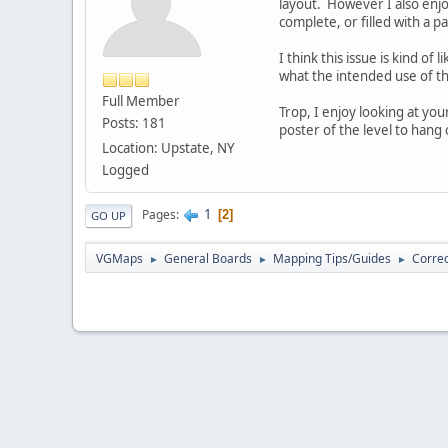
layout. However I also enjo
complete, or filled with a 
I think this issue is kind o
what the intended use of th
Full Member
Trop, I enjoy looking at y
Posts: 181
poster of the level to hang
Location: Upstate, NY
Logged
1
Pages
2
GO UP
VGMaps
General Boards
Mapping Tips/Guides
Correc
►
►
►