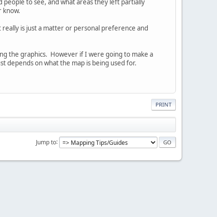
eople to see, and what areas they left partially
r know.
t really is just a matter or personal preference and
ng the graphics. However if I were going to make a
just depends on what the map is being used for.
PRINT
Jump to