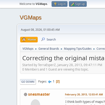
Welcome to
VGMaps
.
Log in
Sign up
VGMaps
August 08, 2026, 01:00:45 AM
Home
Search
VGMaps
General Boards
Mapping Tips/Guides
Correc
►
►
►
Correcting the original mist
Started by TerraEsperZ, January 28, 2013, 09:47:11 PM
0 Members and 1 Guest are viewing this topic.
1
Pages
2
GO DOWN
snesmaster
February 20, 2013, 12:03:41 AM
I think both types of maps 