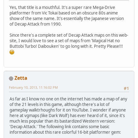
Yes, that title is a mouthful. It's a super rare Mega-Drive
platformer from Vic Tokai based on an obscure 80s anime
show of the same name. It's essentially the Japanese version
of Decap Attack from 1990.
Since there's a complete set of Decap Attack maps on this web-
site, I would love to see a set of maps from 'Magical Hat no
Buttobi Turbo! Daibouken' to go long with it. Pretty Please!!!
Zetta
February 10, 2013, 11:16:02 PM
#1
As far as I know no one on the internet has made a map of any
of the 21 levels in this game, although there's a lot of
gameplay walktrhoughs for it on YouTube. I wonder if anyone
here at vgmaps (like Dark Wolf) has ever heard of it, since it's
much less popular than its bastardized Western version:
'Decap Attack.' The following link contains some basic
information about this rare colorful 16-bit platformer gem: