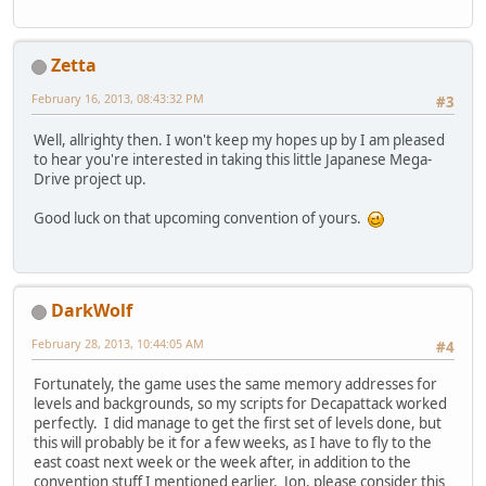
Zetta
February 16, 2013, 08:43:32 PM
#3
Well, allrighty then. I won't keep my hopes up by I am pleased
to hear you're interested in taking this little Japanese Mega-
Drive project up.
Good luck on that upcoming convention of yours.
DarkWolf
February 28, 2013, 10:44:05 AM
#4
Fortunately, the game uses the same memory addresses for
levels and backgrounds, so my scripts for Decapattack worked
perfectly. I did manage to get the first set of levels done, but
this will probably be it for a few weeks, as I have to fly to the
east coast next week or the week after, in addition to the
convention stuff I mentioned earlier. Jon, please consider this