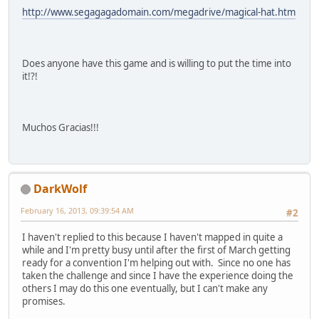
http://www.segagagadomain.com/megadrive/magical-hat.htm
Does anyone have this game and is willing to put the time into
it!?!
Muchos Gracias!!!
DarkWolf
February 16, 2013, 09:39:54 AM
#2
I haven't replied to this because I haven't mapped in quite a
while and I'm pretty busy until after the first of March getting
ready for a convention I'm helping out with. Since no one has
taken the challenge and since I have the experience doing the
others I may do this one eventually, but I can't make any
promises.