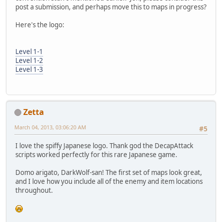
post a submission, and perhaps move this to maps in progress?
Here's the logo:
Level 1-1
Level 1-2
Level 1-3
Zetta
March 04, 2013, 03:06:20 AM
#5
I love the spiffy Japanese logo. Thank god the DecapAttack
scripts worked perfectly for this rare Japanese game.
Domo arigato, DarkWolf-san! The first set of maps look great,
and I love how you include all of the enemy and item locations
throughout.