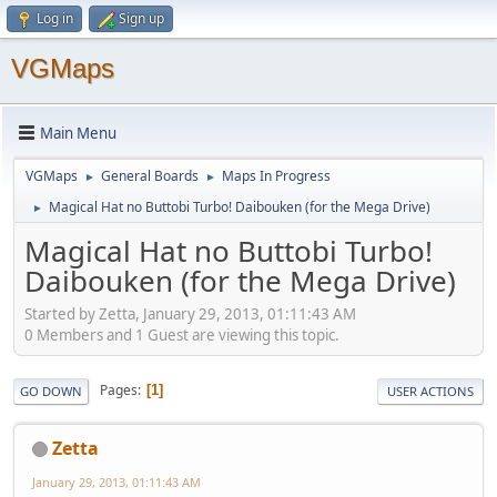
Log in
Sign up
VGMaps
Main Menu
VGMaps
General Boards
Maps In Progress
►
►
Magical Hat no Buttobi Turbo! Daibouken (for the Mega Drive)
►
Magical Hat no Buttobi Turbo!
Daibouken (for the Mega Drive)
Started by Zetta, January 29, 2013, 01:11:43 AM
0 Members and 1 Guest are viewing this topic.
Pages
1
GO DOWN
USER ACTIONS
Zetta
January 29, 2013, 01:11:43 AM