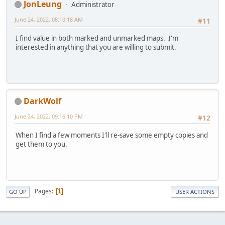
JonLeung
Administrator
June 24, 2022, 08:10:18 AM
#11
I find value in both marked and unmarked maps. I'm
interested in anything that you are willing to submit.
DarkWolf
June 24, 2022, 09:16:10 PM
#12
When I find a few moments I'll re-save some empty copies and
get them to you.
Pages
1
GO UP
USER ACTIONS