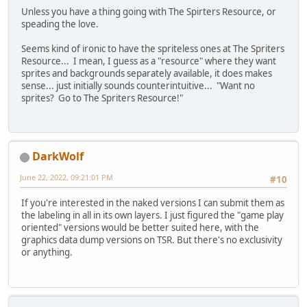
Unless you have a thing going with The Spirters Resource, or
speading the love.
Seems kind of ironic to have the spriteless ones at The Spriters
Resource... I mean, I guess as a "resource" where they want
sprites and backgrounds separately available, it does makes
sense... just initially sounds counterintuitive... "Want no
sprites? Go to The Spriters Resource!"
DarkWolf
June 22, 2022, 09:21:01 PM
#10
If you're interested in the naked versions I can submit them as
the labeling in all in its own layers. I just figured the "game play
oriented" versions would be better suited here, with the
graphics data dump versions on TSR. But there's no exclusivity
or anything.