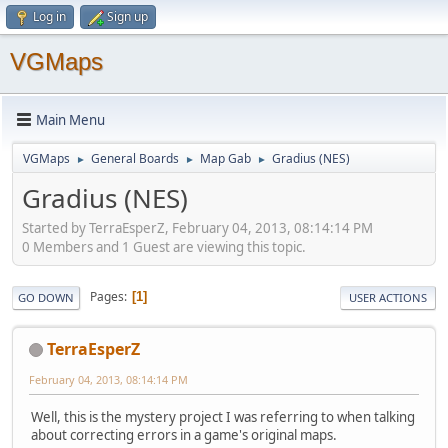
Log in
Sign up
VGMaps
Main Menu
VGMaps
General Boards
Map Gab
Gradius (NES)
►
►
►
Gradius (NES)
Started by TerraEsperZ, February 04, 2013, 08:14:14 PM
0 Members and 1 Guest are viewing this topic.
Pages
1
GO DOWN
USER ACTIONS
TerraEsperZ
February 04, 2013, 08:14:14 PM
Well, this is the mystery project I was referring to when talking
about correcting errors in a game's original maps.