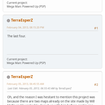
Current project:
Mega Man: Powered Up (PSP)
TerraEsperZ
February 04, 2013, 08:15:20 PM
#1
The last four.
Current project:
Mega Man: Powered Up (PSP)
TerraEsperZ
February 05, 2013, 06:45:55 AM
#2
Last Edit
: February 05, 2013, 06:55:43 AM by TerraEsperZ
Oh, and the reason I was hesitant to mention this project was
because there are two maps already on the site made by Will