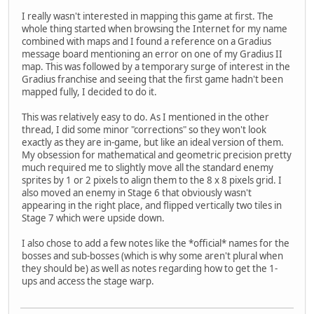
I really wasn't interested in mapping this game at first. The
whole thing started when browsing the Internet for my name
combined with maps and I found a reference on a Gradius
message board mentioning an error on one of my Gradius II
map. This was followed by a temporary surge of interest in the
Gradius franchise and seeing that the first game hadn't been
mapped fully, I decided to do it.
This was relatively easy to do. As I mentioned in the other
thread, I did some minor "corrections" so they won't look
exactly as they are in-game, but like an ideal version of them.
My obsession for mathematical and geometric precision pretty
much required me to slightly move all the standard enemy
sprites by 1 or 2 pixels to align them to the 8 x 8 pixels grid. I
also moved an enemy in Stage 6 that obviously wasn't
appearing in the right place, and flipped vertically two tiles in
Stage 7 which were upside down.
I also chose to add a few notes like the *official* names for the
bosses and sub-bosses (which is why some aren't plural when
they should be) as well as notes regarding how to get the 1-
ups and access the stage warp.