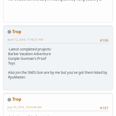
Trop
April 12, 2016, 11:46:51 PM
#106
-Latest completed projects-
Barbie Vacation Adventure
Gunple Gunman's Proof
Toys
Also Jon the SNES Gon are by me but you've got them listed by
RyuMaster.
Trop
July 03, 2016, 10:54:46 AM
#107