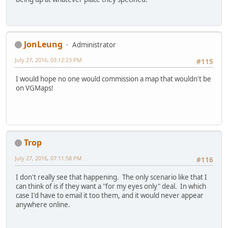
JonLeung
Administrator
July 27, 2016, 03:12:23 PM
#115
I would hope no one would commission a map that wouldn't be
on VGMaps!
Trop
July 27, 2016, 07:11:58 PM
#116
I don't really see that happening. The only scenario like that I
can think of is if they want a "for my eyes only" deal. In which
case I'd have to email it too them, and it would never appear
anywhere online.