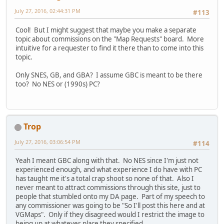
July 27, 2016, 02:44:31 PM
#113
Cool! But I might suggest that maybe you make a separate
topic about commissions on the "Map Requests" board. More
intuitive for a requester to find it there than to come into this
topic.
Only SNES, GB, and GBA? I assume GBC is meant to be there
too? No NES or (1990s) PC?
Trop
July 27, 2016, 03:06:54 PM
#114
Yeah I meant GBC along with that. No NES since I'm just not
experienced enough, and what experience I do have with PC
has taught me it's a total crap shoot so none of that. Also I
never meant to attract commissions through this site, just to
people that stumbled onto my DA page. Part of my speech to
any commissioner was going to be "So I'll post this here and at
VGMaps". Only if they disagreed would I restrict the image to
being up at whatever place they specified.