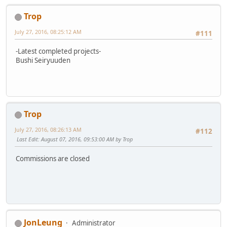
Trop
July 27, 2016, 08:25:12 AM
#111
-Latest completed projects-
Bushi Seiryuuden
Trop
July 27, 2016, 08:26:13 AM
#112
Last Edit
: August 07, 2016, 09:53:00 AM by Trop
Commissions are closed
JonLeung
Administrator