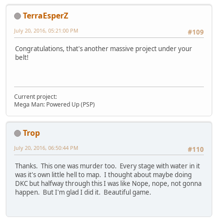
TerraEsperZ
July 20, 2016, 05:21:00 PM
#109
Congratulations, that's another massive project under your
belt!
Current project:
Mega Man: Powered Up (PSP)
Trop
July 20, 2016, 06:50:44 PM
#110
Thanks. This one was murder too. Every stage with water in it
was it's own little hell to map. I thought about maybe doing
DKC but halfway through this I was like Nope, nope, not gonna
happen. But I'm glad I did it. Beautiful game.