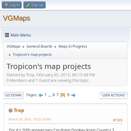
Log in
Sign up
VGMaps
Main Menu
VGMaps
General Boards
Maps In Progress
►
►
Tropicon's map projects
►
Tropicon's map projects
Started by Trop, February 05, 2013, 08:15:48 PM
0 Members and 1 Guest are viewing this topic.
1
...
6
7
9
Pages
8
GO DOWN
USER ACTIONS
Trop
March 20, 2016, 10:03:29 AM
#105
For it's 20th anniversary I'm doing Donkey Kong Country 3.