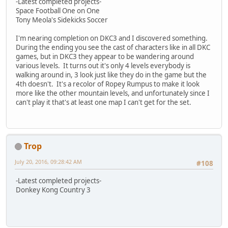
-Latest completed projects-
Space Football One on One
Tony Meola's Sidekicks Soccer
I'm nearing completion on DKC3 and I discovered something.
During the ending you see the cast of characters like in all DKC
games, but in DKC3 they appear to be wandering around
various levels. It turns out it's only 4 levels everybody is
walking around in, 3 look just like they do in the game but the
4th doesn't. It's a recolor of Ropey Rumpus to make it look
more like the other mountain levels, and unfortunately since I
can't play it that's at least one map I can't get for the set.
Trop
July 20, 2016, 09:28:42 AM
#108
-Latest completed projects-
Donkey Kong Country 3