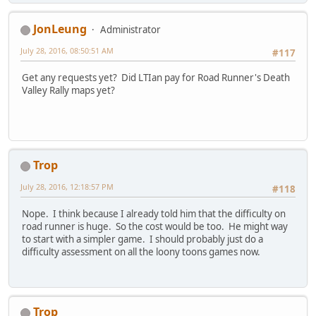
JonLeung
Administrator
July 28, 2016, 08:50:51 AM
#117
Get any requests yet? Did LTIan pay for Road Runner's Death
Valley Rally maps yet?
Trop
July 28, 2016, 12:18:57 PM
#118
Nope. I think because I already told him that the difficulty on
road runner is huge. So the cost would be too. He might way
to start with a simpler game. I should probably just do a
difficulty assessment on all the loony toons games now.
Trop