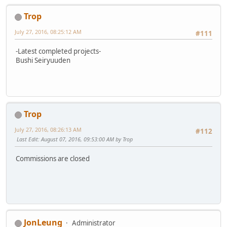
Trop
July 27, 2016, 08:25:12 AM
#111
-Latest completed projects-
Bushi Seiryuuden
Trop
July 27, 2016, 08:26:13 AM
#112
Last Edit
: August 07, 2016, 09:53:00 AM by Trop
Commissions are closed
JonLeung
Administrator