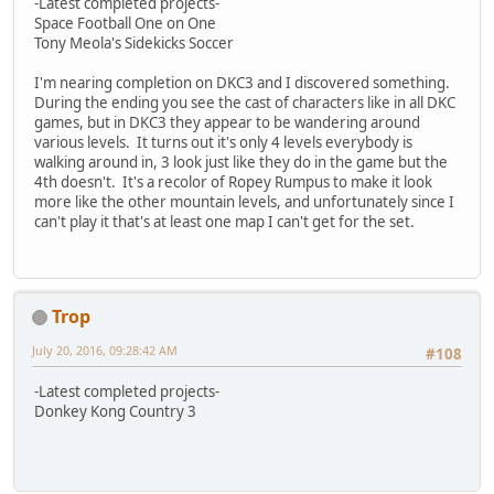
-Latest completed projects-
Space Football One on One
Tony Meola's Sidekicks Soccer
I'm nearing completion on DKC3 and I discovered something.
During the ending you see the cast of characters like in all DKC
games, but in DKC3 they appear to be wandering around
various levels. It turns out it's only 4 levels everybody is
walking around in, 3 look just like they do in the game but the
4th doesn't. It's a recolor of Ropey Rumpus to make it look
more like the other mountain levels, and unfortunately since I
can't play it that's at least one map I can't get for the set.
Trop
July 20, 2016, 09:28:42 AM
#108
-Latest completed projects-
Donkey Kong Country 3