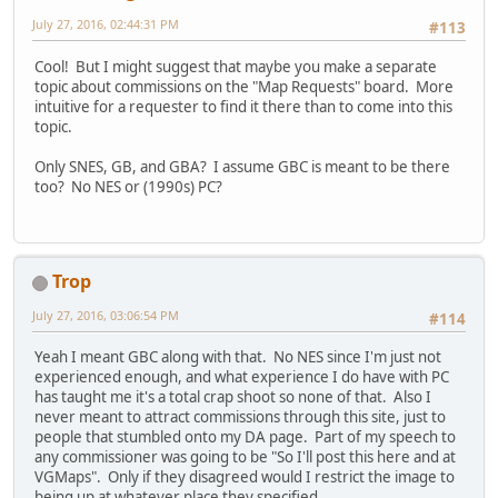
July 27, 2016, 02:44:31 PM
#113
Cool! But I might suggest that maybe you make a separate
topic about commissions on the "Map Requests" board. More
intuitive for a requester to find it there than to come into this
topic.
Only SNES, GB, and GBA? I assume GBC is meant to be there
too? No NES or (1990s) PC?
Trop
July 27, 2016, 03:06:54 PM
#114
Yeah I meant GBC along with that. No NES since I'm just not
experienced enough, and what experience I do have with PC
has taught me it's a total crap shoot so none of that. Also I
never meant to attract commissions through this site, just to
people that stumbled onto my DA page. Part of my speech to
any commissioner was going to be "So I'll post this here and at
VGMaps". Only if they disagreed would I restrict the image to
being up at whatever place they specified.