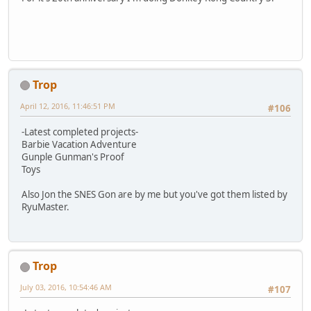
Trop
April 12, 2016, 11:46:51 PM
#106
-Latest completed projects-
Barbie Vacation Adventure
Gunple Gunman's Proof
Toys
Also Jon the SNES Gon are by me but you've got them listed by
RyuMaster.
Trop
July 03, 2016, 10:54:46 AM
#107