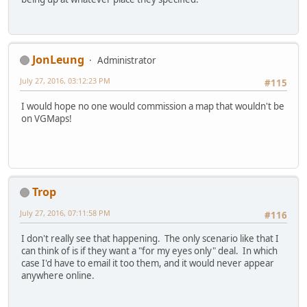
JonLeung
Administrator
July 27, 2016, 03:12:23 PM
#115
I would hope no one would commission a map that wouldn't be
on VGMaps!
Trop
July 27, 2016, 07:11:58 PM
#116
I don't really see that happening. The only scenario like that I
can think of is if they want a "for my eyes only" deal. In which
case I'd have to email it too them, and it would never appear
anywhere online.