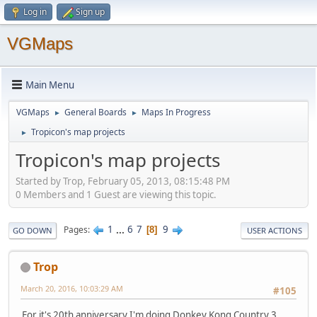
Log in
Sign up
VGMaps
Main Menu
VGMaps
General Boards
Maps In Progress
►
►
Tropicon's map projects
►
Tropicon's map projects
Started by Trop, February 05, 2013, 08:15:48 PM
0 Members and 1 Guest are viewing this topic.
1
...
6
7
9
Pages
8
GO DOWN
USER ACTIONS
Trop
March 20, 2016, 10:03:29 AM
#105
For it's 20th anniversary I'm doing Donkey Kong Country 3.