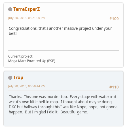
TerraEsperZ
July 20, 2016, 05:21:00 PM
#109
Congratulations, that's another massive project under your
belt!
Current project:
Mega Man: Powered Up (PSP)
Trop
July 20, 2016, 06:50:44 PM
#110
Thanks. This one was murder too. Every stage with water in it
was it's own little hell to map. I thought about maybe doing
DKC but halfway through this I was like Nope, nope, not gonna
happen. But I'm glad I did it. Beautiful game.