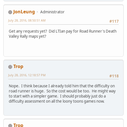
JonLeung
Administrator
July 28, 2016, 08:50:51 AM
#117
Get any requests yet? Did LTIan pay for Road Runner's Death
Valley Rally maps yet?
Trop
July 28, 2016, 12:18:57 PM
#118
Nope. I think because I already told him that the difficulty on
road runner is huge. So the cost would be too. He might way
to start with a simpler game. I should probably just do a
difficulty assessment on all the loony toons games now.
Trop