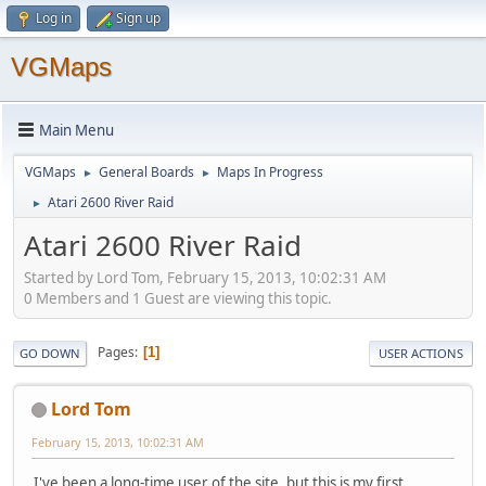
Log in
Sign up
VGMaps
Main Menu
VGMaps
General Boards
Maps In Progress
►
►
Atari 2600 River Raid
►
Atari 2600 River Raid
Started by Lord Tom, February 15, 2013, 10:02:31 AM
0 Members and 1 Guest are viewing this topic.
Pages
1
GO DOWN
USER ACTIONS
Lord Tom
February 15, 2013, 10:02:31 AM
I've been a long-time user of the site, but this is my first