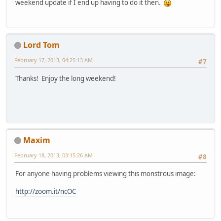
weekend update if I end up having to do it then.
Lord Tom
February 17, 2013, 04:25:13 AM
#7
Thanks! Enjoy the long weekend!
Maxim
February 18, 2013, 03:15:26 AM
#8
For anyone having problems viewing this monstrous image:
http://zoom.it/ncOC