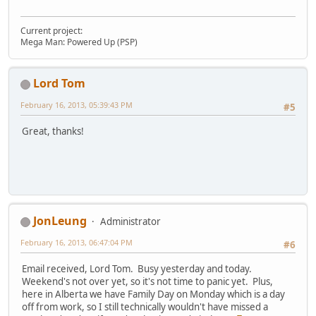
Current project:
Mega Man: Powered Up (PSP)
Lord Tom
February 16, 2013, 05:39:43 PM
#5
Great, thanks!
JonLeung
Administrator
February 16, 2013, 06:47:04 PM
#6
Email received, Lord Tom. Busy yesterday and today.
Weekend's not over yet, so it's not time to panic yet. Plus,
here in Alberta we have Family Day on Monday which is a day
off from work, so I still technically wouldn't have missed a