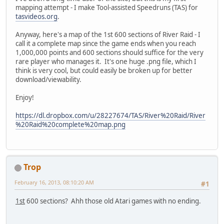
mapping attempt - I make Tool-assisted Speedruns (TAS) for
tasvideos.org
.
Anyway, here's a map of the 1st 600 sections of River Raid - I
call it a complete map since the game ends when you reach
1,000,000 points and 600 sections should suffice for the very
rare player who manages it. It's one huge .png file, which I
think is very cool, but could easily be broken up for better
download/viewability.
Enjoy!
https://dl.dropbox.com/u/28227674/TAS/River%20Raid/River
%20Raid%20complete%20map.png
Trop
February 16, 2013, 08:10:20 AM
#1
1st
600 sections? Ahh those old Atari games with no ending.