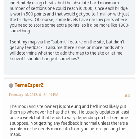
indefinitely using cheats, but the absolute hard maximum
number of sections one could reach is 2000, since each bridge
is worth 500 points and that would get you to 1 million with just
the bridges. Of course, some levels have narrow parts where
you need to score some extra points, so it'd be more like 1900-
something.
I sent my map via the "submit" feature on the site, but didn't
get any feedback. I assume there's one or more mods who
will determine whether to add the map to the site or let me
know if I should change it somehow?
TerraEsperZ
February 16, 2013, 01:54:44 PM
#4
The mod (and site owner) is JonLeung and he'll most likely put
them up whenever he has the time. He usually updates at least
once a week but that tends to vary depending on his free time
I suppose. Not getting any feedback is normal unless there's a
problem or he needs more info from you before posting the
maps.