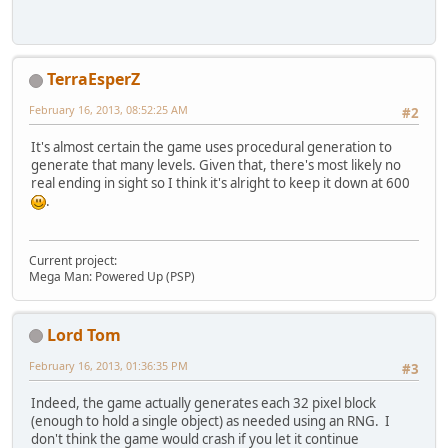
TerraEsperZ
February 16, 2013, 08:52:25 AM
#2
It's almost certain the game uses procedural generation to
generate that many levels. Given that, there's most likely no
real ending in sight so I think it's alright to keep it down at 600
.
Current project:
Mega Man: Powered Up (PSP)
Lord Tom
February 16, 2013, 01:36:35 PM
#3
Indeed, the game actually generates each 32 pixel block
(enough to hold a single object) as needed using an RNG. I
don't think the game would crash if you let it continue