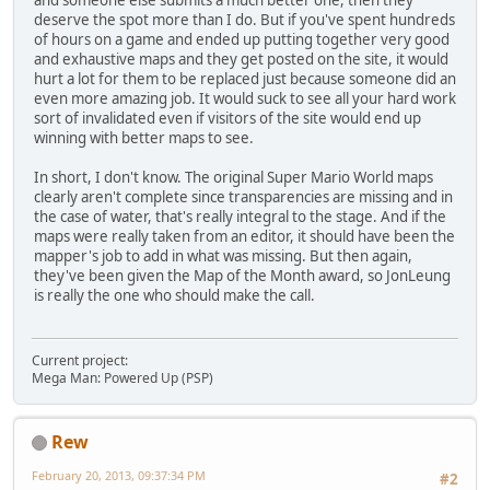
and someone else submits a much better one, then they
deserve the spot more than I do. But if you've spent hundreds
of hours on a game and ended up putting together very good
and exhaustive maps and they get posted on the site, it would
hurt a lot for them to be replaced just because someone did an
even more amazing job. It would suck to see all your hard work
sort of invalidated even if visitors of the site would end up
winning with better maps to see.
In short, I don't know. The original Super Mario World maps
clearly aren't complete since transparencies are missing and in
the case of water, that's really integral to the stage. And if the
maps were really taken from an editor, it should have been the
mapper's job to add in what was missing. But then again,
they've been given the Map of the Month award, so JonLeung
is really the one who should make the call.
Current project:
Mega Man: Powered Up (PSP)
Rew
February 20, 2013, 09:37:34 PM
#2