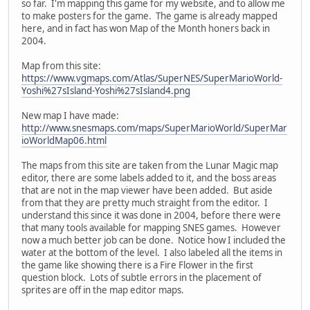
so far. I'm mapping this game for my website, and to allow me
to make posters for the game. The game is already mapped
here, and in fact has won Map of the Month honers back in
2004.
Map from this site:
https://www.vgmaps.com/Atlas/SuperNES/SuperMarioWorld-
Yoshi%27sIsland-Yoshi%27sIsland4.png
New map I have made:
http://www.snesmaps.com/maps/SuperMarioWorld/SuperMar
ioWorldMap06.html
The maps from this site are taken from the Lunar Magic map
editor, there are some labels added to it, and the boss areas
that are not in the map viewer have been added. But aside
from that they are pretty much straight from the editor. I
understand this since it was done in 2004, before there were
that many tools available for mapping SNES games. However
now a much better job can be done. Notice how I included the
water at the bottom of the level. I also labeled all the items in
the game like showing there is a Fire Flower in the first
question block. Lots of subtle errors in the placement of
sprites are off in the map editor maps.