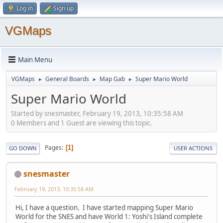
Log in
Sign up
VGMaps
Main Menu
VGMaps
General Boards
Map Gab
Super Mario World
►
►
►
Super Mario World
Started by snesmaster, February 19, 2013, 10:35:58 AM
0 Members and 1 Guest are viewing this topic.
Pages
1
GO DOWN
USER ACTIONS
snesmaster
February 19, 2013, 10:35:58 AM
Hi, I have a question. I have started mapping Super Mario
World for the SNES and have World 1: Yoshi's Island complete