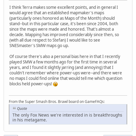
I think Terra makes some excellent points, and in general I
would agree that an established mapmaker's maps
(particularly ones honored as Maps of the Month) should
stand--but in this particular case, it's been since 2004, both
since the maps were made and honored. That's almost a
decade. Mapping has improved considerably since then, so
(with all due respect to Stefan) I would like to see
SNESmaster's SMW maps go up.
Of course there's also a personal bias here in that I recently
played SMW a few months ago for the first time in several
years, and I found it slightly jarring (and annoying) that I
couldn't remember where power-ups were--and there were
no maps I could find online that would tell me which question
blocks held power-ups!
From the Super Smash Bros. Brawl board on GameFAQs:
Quote
The only Fox News we're interested in is breakthroughs
in his metagame.