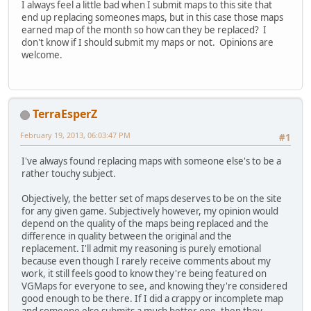
I always feel a little bad when I submit maps to this site that
end up replacing someones maps, but in this case those maps
earned map of the month so how can they be replaced? I
don't know if I should submit my maps or not. Opinions are
welcome.
TerraEsperZ
February 19, 2013, 06:03:47 PM
#1
I've always found replacing maps with someone else's to be a
rather touchy subject.
Objectively, the better set of maps deserves to be on the site
for any given game. Subjectively however, my opinion would
depend on the quality of the maps being replaced and the
difference in quality between the original and the
replacement. I'll admit my reasoning is purely emotional
because even though I rarely receive comments about my
work, it still feels good to know they're being featured on
VGMaps for everyone to see, and knowing they're considered
good enough to be there. If I did a crappy or incomplete map