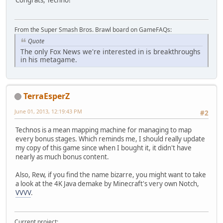
Congrats, Techno!
From the Super Smash Bros. Brawl board on GameFAQs:
Quote
The only Fox News we're interested in is breakthroughs
in his metagame.
TerraEsperZ
June 01, 2013, 12:19:43 PM
#2
Technos is a mean mapping machine for managing to map
every bonus stages. Which reminds me, I should really update
my copy of this game since when I bought it, it didn't have
nearly as much bonus content.
Also, Rew, if you find the name bizarre, you might want to take
a look at the 4K Java demake by Minecraft's very own Notch,
VVVV
.
Current project: