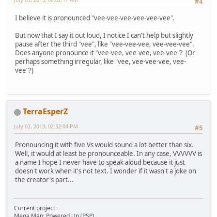
#4
I believe it is pronounced "vee-vee-vee-vee-vee-vee".
But now that I say it out loud, I notice I can't help but slightly
pause after the third "vee", like "vee-vee-vee, vee-vee-vee".
Does anyone pronounce it "vee-vee, vee-vee, vee-vee"? (Or
perhaps something irregular, like "vee, vee-vee-vee, vee-
vee"?)
TerraEsperZ
July 03, 2013, 02:32:04 PM
#5
Pronouncing it with five Vs would sound a lot better than six.
Well, it would at least be pronounceable. In any case, VVVVVV is
a name I hope I never have to speak aloud because it just
doesn't work when it's not text. I wonder if it wasn't a joke on
the creator's part...
Current project:
Mega Man: Powered Up (PSP)