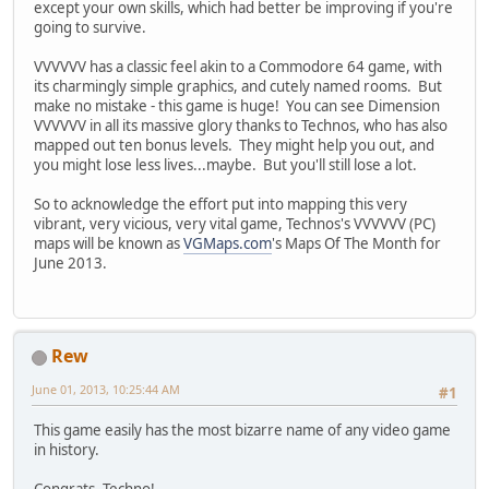
except your own skills, which had better be improving if you're
going to survive.
VVVVVV has a classic feel akin to a Commodore 64 game, with
its charmingly simple graphics, and cutely named rooms. But
make no mistake - this game is huge! You can see Dimension
VVVVVV in all its massive glory thanks to Technos, who has also
mapped out ten bonus levels. They might help you out, and
you might lose less lives...maybe. But you'll still lose a lot.
So to acknowledge the effort put into mapping this very
vibrant, very vicious, very vital game, Technos's VVVVVV (PC)
maps will be known as
VGMaps.com
's Maps Of The Month for
June 2013.
Rew
June 01, 2013, 10:25:44 AM
#1
This game easily has the most bizarre name of any video game
in history.