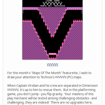
VVVVVV
For this month's "Maps Of The Month" featurette, I wish to
draw your attention to Technos's VVVVVV (PC) maps.
When Captain Viridian and his crew are separated in Dimension
VVVVVV, it's up to him to rescue them. But in this platforming
game, you don't jump - you flip gravity. Your mastery of this
play mechanic will be tested among challenging obstacles - and
challenging, they are indeed! There are no upgrades here,