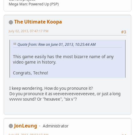
Mega Man: Powered Up (PSP)
The Ultimate Koopa
July 02, 2013, 07:47:17 PM
#3
Quote from: Rew on June 01, 2013, 10:25:44 AM
This game easily has the most bizarre name of any
video game in history.
Congrats, Techno!
I keep wondering. How do you pronounce it?
Do you pronounce it as veeveeveeveeveevee, or just a long
vvvvvv sound? Or "hexavee", "six v"?
JonLeung
Administrator
July 03, 2013, 08:02:17 AM