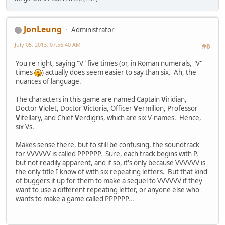
JonLeung
Administrator
July 05, 2013, 07:56:40 AM
#6
You're right, saying "V" five times (or, in Roman numerals, "V"
times
) actually does seem easier to say than six. Ah, the
nuances of language.
The characters in this game are named Captain
V
iridian,
Doctor
V
iolet, Doctor
V
ictoria, Officer
V
ermilion, Professor
V
itellary, and Chief
V
erdigris, which are six V-names. Hence,
six Vs.
Makes sense there, but to still be confusing, the soundtrack
for VVVVVV is called PPPPPP. Sure, each track begins with P,
but not readily apparent, and if so, it's only because VVVVVV is
the only title I know of with six repeating letters. But that kind
of buggers it up for them to make a sequel to VVVVVV if they
want to use a different repeating letter, or anyone else who
wants to make a game called PPPPPP...