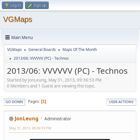
Log in
Sign up
VGMaps
Main Menu
VGMaps
General Boards
Maps Of The Month
►
►
2013/06: VVVVVV (PC) - Technos
►
2013/06: VVVVVV (PC) - Technos
Started by JonLeung, May 31, 2013, 09:36:53 PM
0 Members and 1 Guest are viewing this topic.
Pages
1
GO DOWN
USER ACTIONS
JonLeung
Administrator
May 31, 2013, 09:36:53 PM