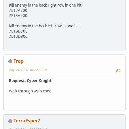
Kill enemy in the back right row in one hit
7E13A800
7E13A900
Kill enemy in the back left row in one hit
7E13D700
7E13D800
Trop
May 29, 2014, 10:56:21 PM
#2
Request: Cyber Knight
Walk through walls code
TerraEsperZ