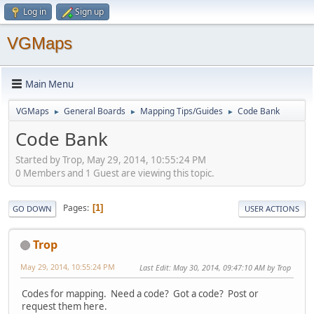
Log in
Sign up
VGMaps
Main Menu
VGMaps
General Boards
Mapping Tips/Guides
Code Bank
►
►
►
Code Bank
Started by Trop, May 29, 2014, 10:55:24 PM
0 Members and 1 Guest are viewing this topic.
Pages
1
GO DOWN
USER ACTIONS
Trop
May 29, 2014, 10:55:24 PM
Last Edit
: May 30, 2014, 09:47:10 AM by Trop
Codes for mapping. Need a code? Got a code? Post or
request them here.