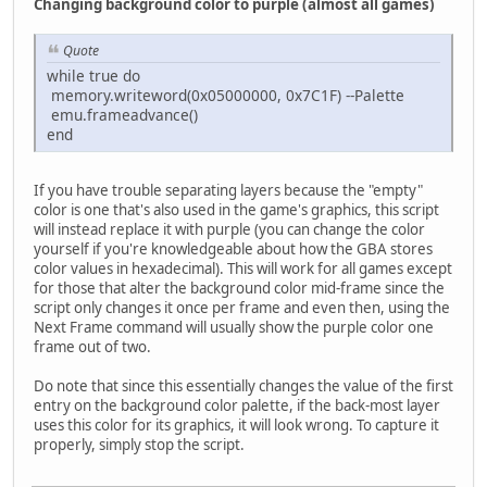
Changing background color to purple (almost all games)
Quote
while true do
memory.writeword(0x05000000, 0x7C1F) --Palette
emu.frameadvance()
end
If you have trouble separating layers because the "empty"
color is one that's also used in the game's graphics, this script
will instead replace it with purple (you can change the color
yourself if you're knowledgeable about how the GBA stores
color values in hexadecimal). This will work for all games except
for those that alter the background color mid-frame since the
script only changes it once per frame and even then, using the
Next Frame command will usually show the purple color one
frame out of two.
Do note that since this essentially changes the value of the first
entry on the background color palette, if the back-most layer
uses this color for its graphics, it will look wrong. To capture it
properly, simply stop the script.