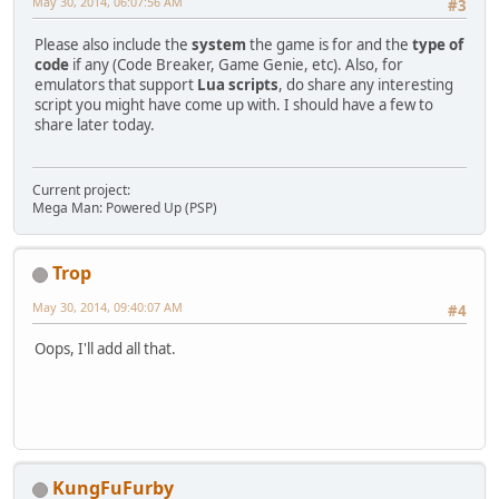
May 30, 2014, 06:07:56 AM
#3
Please also include the
system
the game is for and the
type of
code
if any (Code Breaker, Game Genie, etc). Also, for
emulators that support
Lua scripts
, do share any interesting
script you might have come up with. I should have a few to
share later today.
Current project:
Mega Man: Powered Up (PSP)
Trop
May 30, 2014, 09:40:07 AM
#4
Oops, I'll add all that.
KungFuFurby