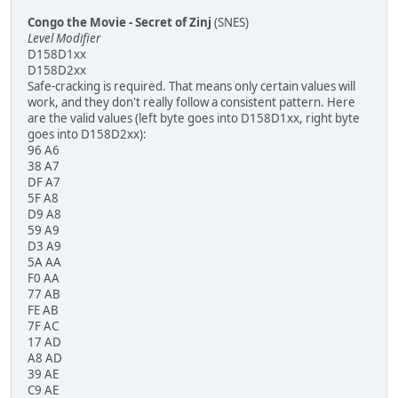
Congo the Movie - Secret of Zinj
(SNES)
Level Modifier
D158D1xx
D158D2xx
Safe-cracking is required. That means only certain values will
work, and they don't really follow a consistent pattern. Here
are the valid values (left byte goes into D158D1xx, right byte
goes into D158D2xx):
96 A6
38 A7
DF A7
5F A8
D9 A8
59 A9
D3 A9
5A AA
F0 AA
77 AB
FE AB
7F AC
17 AD
A8 AD
39 AE
C9 AE