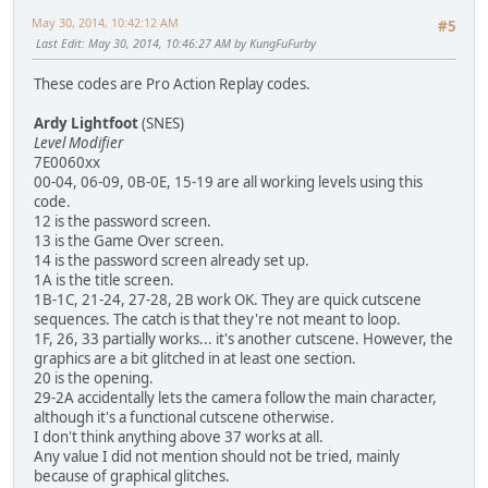
May 30, 2014, 10:42:12 AM
#5
Last Edit
: May 30, 2014, 10:46:27 AM by KungFuFurby
These codes are Pro Action Replay codes.
Ardy Lightfoot
(SNES)
Level Modifier
7E0060xx
00-04, 06-09, 0B-0E, 15-19 are all working levels using this
code.
12 is the password screen.
13 is the Game Over screen.
14 is the password screen already set up.
1A is the title screen.
1B-1C, 21-24, 27-28, 2B work OK. They are quick cutscene
sequences. The catch is that they're not meant to loop.
1F, 26, 33 partially works... it's another cutscene. However, the
graphics are a bit glitched in at least one section.
20 is the opening.
29-2A accidentally lets the camera follow the main character,
although it's a functional cutscene otherwise.
I don't think anything above 37 works at all.
Any value I did not mention should not be tried, mainly
because of graphical glitches.