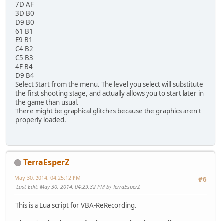
7D AF
3D B0
D9 B0
61 B1
E9 B1
C4 B2
C5 B3
4F B4
D9 B4
Select Start from the menu. The level you select will substitute
the first shooting stage, and actually allows you to start later in
the game than usual.
There might be graphical glitches because the graphics aren't
properly loaded.
TerraEsperZ
May 30, 2014, 04:25:12 PM
#6
Last Edit
: May 30, 2014, 04:29:32 PM by TerraEsperZ
This is a Lua script for VBA-ReRecording.