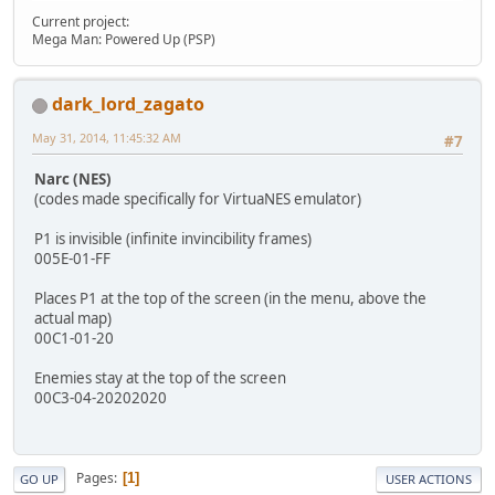
Current project:
Mega Man: Powered Up (PSP)
dark_lord_zagato
May 31, 2014, 11:45:32 AM
#7
Narc (NES)
(codes made specifically for VirtuaNES emulator)
P1 is invisible (infinite invincibility frames)
005E-01-FF
Places P1 at the top of the screen (in the menu, above the
actual map)
00C1-01-20
Enemies stay at the top of the screen
00C3-04-20202020
Pages
1
GO UP
USER ACTIONS