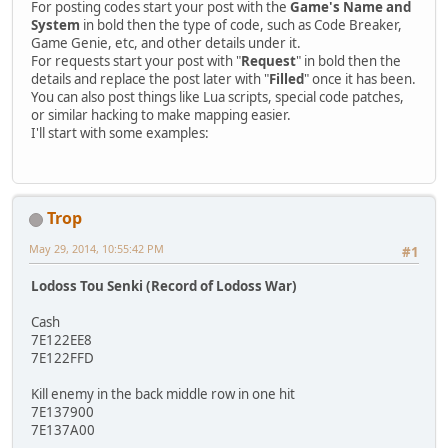
For posting codes start your post with the
Game's Name and
System
in bold then the type of code, such as Code Breaker,
Game Genie, etc, and other details under it.
For requests start your post with "
Request
" in bold then the
details and replace the post later with "
Filled
" once it has been.
You can also post things like Lua scripts, special code patches,
or similar hacking to make mapping easier.
I'll start with some examples:
Trop
May 29, 2014, 10:55:42 PM
#1
Lodoss Tou Senki (Record of Lodoss War)
Cash
7E122EE8
7E122FFD
Kill enemy in the back middle row in one hit
7E137900
7E137A00