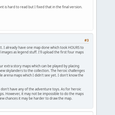
nt is hard to read but I fixed that in the final version.
#3
oject. I already have one map done which took HOURS to
mages as legend stuff. I'll upload the first four maps
our extra story maps which can be played by placing
ew skylanders to the collection. The heroic challenges
e arena maps which I didn't see yet. I don't know the
 don't have any of the adventure toys. As for heroic
aps. However, it may not be impossible to do the maps
 few chances it may be harder to draw the map.