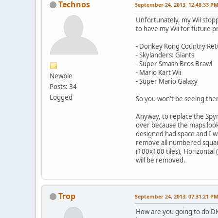
Technos
September 24, 2013, 12:48:33 P
Unfortunately, my Wii stoppe
to have my Wii for future 
- Donkey Kong Country Ret
- Skylanders: Giants
- Super Smash Bros Brawl
- Mario Kart Wii
Newbie
- Super Mario Galaxy
Posts: 34
Logged
So you won't be seeing the
Anyway, to replace the Spyr
over because the maps look 
designed had space and I wa
remove all numbered square
(100x100 tiles), Horizontal
will be removed.
Trop
September 24, 2013, 07:31:21 P
How are you going to do DK