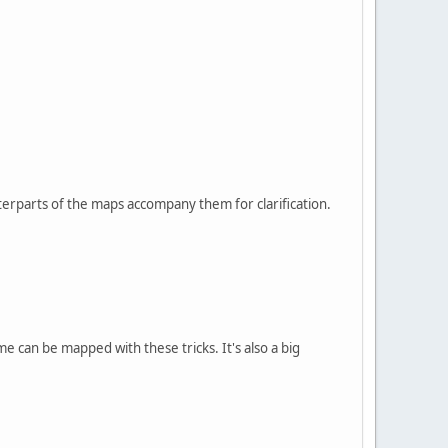
terparts of the maps accompany them for clarification.
me can be mapped with these tricks. It's also a big