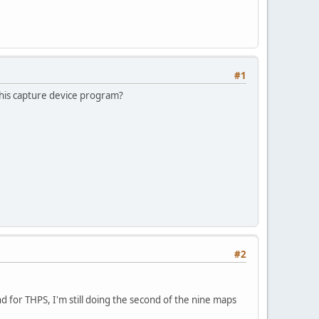
#1
 this capture device program?
#2
d for THPS, I'm still doing the second of the nine maps