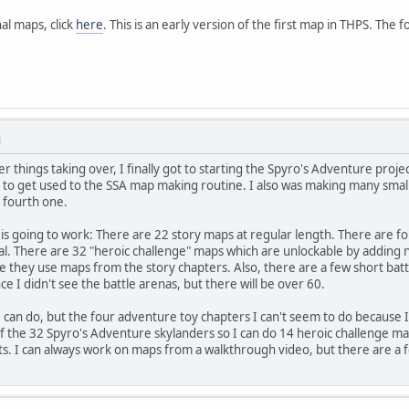
al maps, click
here
. This is an early version of the first map in THPS. The fo
M
her things taking over, I finally got to starting the Spyro's Adventure pr
d to get used to the SSA map making routine. I also was making many small i
e fourth one.
t is going to work: There are 22 story maps at regular length. There are f
l. There are 32 "heroic challenge" maps which are unlockable by adding n
 they use maps from the story chapters. Also, there are a few short battl
 I didn't see the battle arenas, but there will be over 60.
I can do, but the four adventure toy chapters I can't seem to do because I
of the 32 Spyro's Adventure skylanders so I can do 14 heroic challenge m
ts. I can always work on maps from a walkthrough video, but there are a