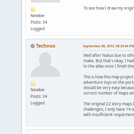
To see how I draw my origin
Newbie
Posts: 34
Logged
Technos
September 08, 2013, 08:34:44 P
Well after hiatus due to ot
make. But that's okay, I ha
to the atlas once I finish th
This is how this map projec
adventure toys on the porta
should be very easy because
Newbie
correct number of maps since
Posts: 34
Logged
The original 22 story maps 
challenges, I only have 14 
with insufficient requirmen