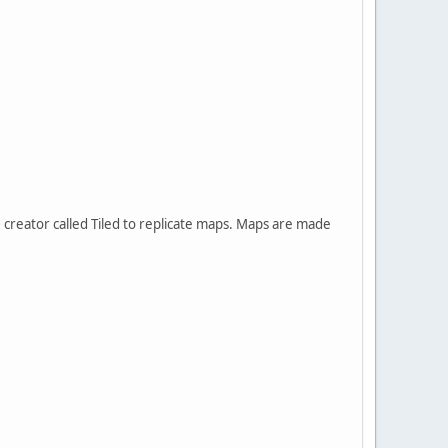
creator called Tiled to replicate maps. Maps are made