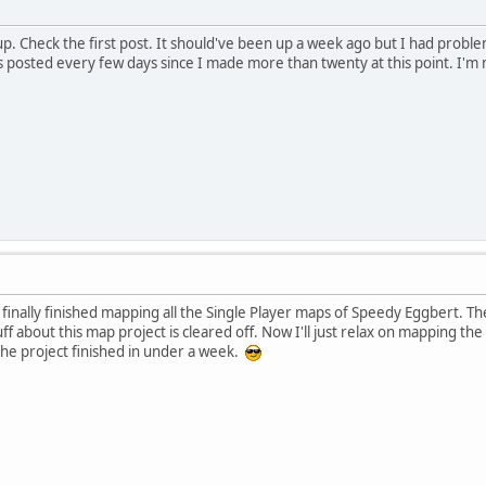
up. Check the first post. It should've been up a week ago but I had probl
 posted every few days since I made more than twenty at this point. I'm
 finally finished mapping all the Single Player maps of Speedy Eggbert. The
tuff about this map project is cleared off. Now I'll just relax on mapping 
he project finished in under a week.