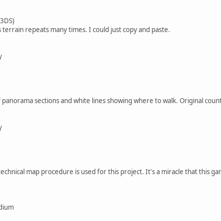
 3DS)
s terrain repeats many times. I could just copy and paste.
y
 panorama sections and white lines showing where to walk. Original coun
y
chnical map procedure is used for this project. It's a miracle that this ga
edium