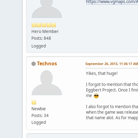
https://www.vgmaps.com/A
Hero Member
Posts: 848
Logged
Technos
September 26, 2013, 11:36:17 A
Yikes, that huge!
I forgot to mention that th
Eggbert Project. Once I fini
me
I also forgot to mention th
Newbie
when the game was released
Posts: 34
that name alot. As for map
Logged