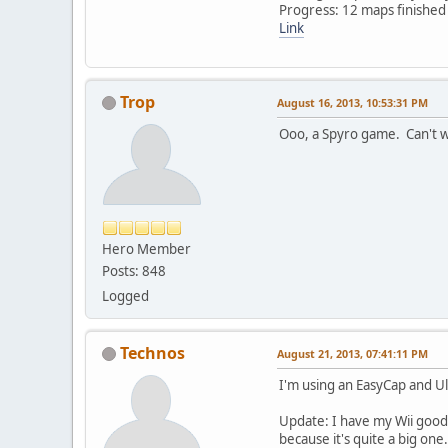
Progress: 12 maps finished
Link
Trop
August 16, 2013, 10:53:31 PM
Ooo, a Spyro game. Can't wa
Hero Member
Posts: 848
Logged
Technos
August 21, 2013, 07:41:11 PM
I'm using an EasyCap and U
Update: I have my Wii good 
because it's quite a big one.