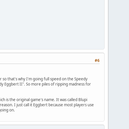
#6
er so that's why I'm going full speed on the Speedy
eedy Eggbert II". So more piles of ripping madness for
h is the original game's name. It was called Blupi
son. I just call it Eggbert because most players use
going on.