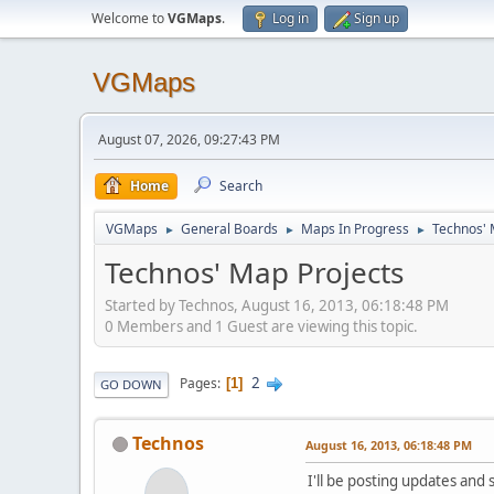
Welcome to
VGMaps
.
Log in
Sign up
VGMaps
August 07, 2026, 09:27:43 PM
Home
Search
VGMaps
General Boards
Maps In Progress
Technos' 
►
►
►
Technos' Map Projects
Started by Technos, August 16, 2013, 06:18:48 PM
0 Members and 1 Guest are viewing this topic.
2
Pages
1
GO DOWN
Technos
August 16, 2013, 06:18:48 PM
I'll be posting updates and