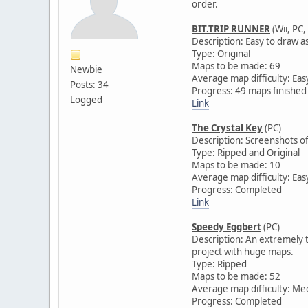
order.
BIT.TRIP RUNNER
(Wii, PC,
Description: Easy to draw a
Type: Original
Maps to be made: 69
Newbie
Average map difficulty: Eas
Posts: 34
Progress: 49 maps finished
Logged
Link
The Crystal Key
(PC)
Description: Screenshots of
Type: Ripped and Original
Maps to be made: 10
Average map difficulty: Eas
Progress: Completed
Link
Speedy Eggbert
(PC)
Description: An extremely te
project with huge maps.
Type: Ripped
Maps to be made: 52
Average map difficulty: M
Progress: Completed