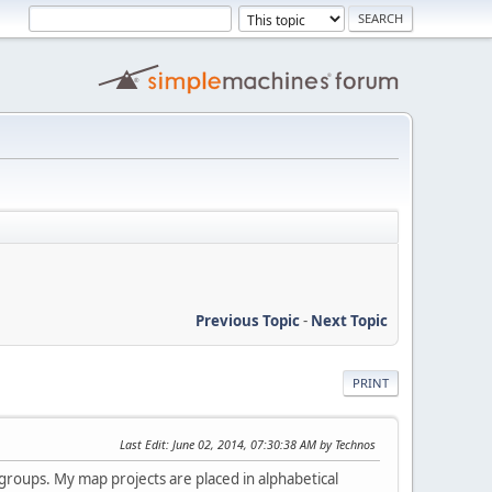
Previous Topic
-
Next Topic
PRINT
Last Edit
: June 02, 2014, 07:30:38 AM by Technos
 groups. My map projects are placed in alphabetical