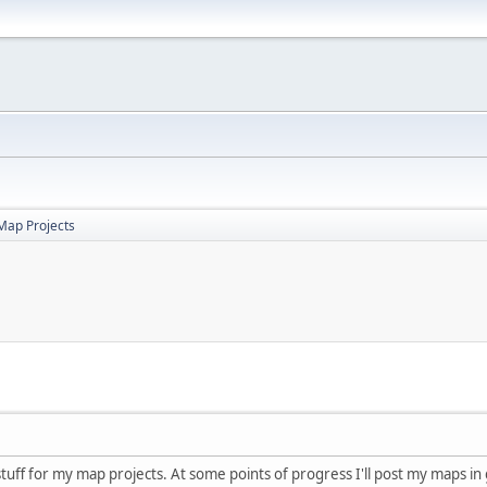
Map Projects
 stuff for my map projects. At some points of progress I'll post my maps in