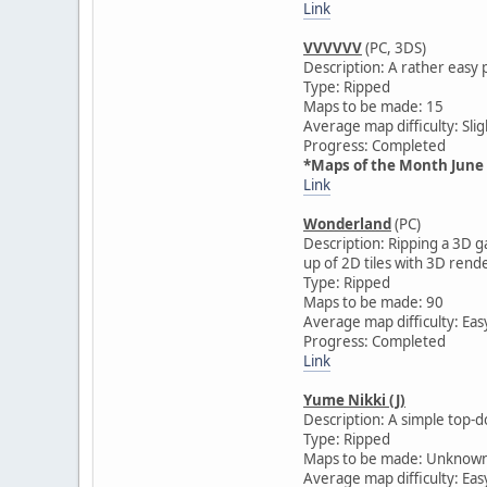
Link
VVVVVV
(PC, 3DS)
Description: A rather easy 
Type: Ripped
Maps to be made: 15
Average map difficulty: Slig
Progress: Completed
*Maps of the Month June
Link
Wonderland
(PC)
Description: Ripping a 3D 
up of 2D tiles with 3D ren
Type: Ripped
Maps to be made: 90
Average map difficulty: Eas
Progress: Completed
Link
Yume Nikki (J)
Description: A simple top-d
Type: Ripped
Maps to be made: Unknow
Average map difficulty: Eas