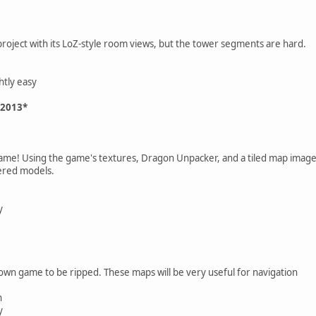
project with its LoZ-style room views, but the tower segments are hard.
htly easy
 2013*
game! Using the game's textures, Dragon Unpacker, and a tiled map image 
dered models.
y
own game to be ripped. These maps will be very useful for navigation
n
y