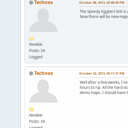
Technos
October 08, 2013, 02:48:48 PM
The Speedy Eggbert link is 
Now there will be new maps
Newbie
Posts: 34
Logged
Technos
October 22, 2013, 06:11:31 PM
Well after a few weeks, I've
hours to rip. All the hard s
demo maps. I should have t
Newbie
Posts: 34
Logged