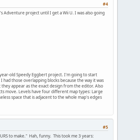
#4
's Adventure project until I get a Wii U. I was also going
ear-old Speedy Eggbert project. I'm going to start
 I had those overlapping blocks because the way it was
t they appear as the exact design from the editor. Also
s move. Levels have four different map types: Large
seless space that is adjacent to the whole map's edges
#5
OURS to make." Hah, funny. This took me 3 years: