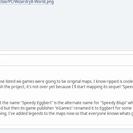
tlas/PC/Wizardry8-World.png
M
ose listed wii games were going to be original maps. I know ripped is cool
sh the project, it's not over yet because I'll start mapping its sequel "Sp
at the name "Speedy Eggbert" is the alternate name for "Speedy Blupi" whic
 but then its game publisher "eGames" renamed it to Eggbert for some rea
ping, I've added legends to the maps now so that everyone knows whats 