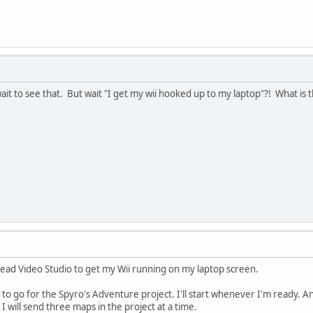
it to see that. But wait "I get my wii hooked up to my laptop"?! What is
lead Video Studio to get my Wii running on my laptop screen.
to go for the Spyro's Adventure project. I'll start whenever I'm ready. An
 I will send three maps in the project at a time.