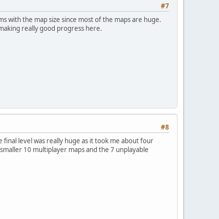
#7
ems with the map size since most of the maps are huge.
 making really good progress here.
#8
 final level was really huge as it took me about four
the smaller 10 multiplayer maps and the 7 unplayable