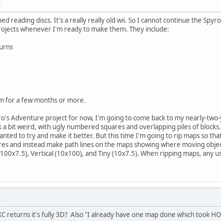
M
d reading discs. It's a really really old wii. So I cannot continue the Spyro
projects whenever I'm ready to make them. They include:
urns
m for a few months or more.
o's Adventure project for now, I'm going to come back to my nearly-two-y
a bit weird, with ugly numbered squares and overlapping piles of blocks.
nted to try and make it better. But this time I'm going to rip maps so tha
s and instead make path lines on the maps showing where moving object
 (100x7.5), Vertical (10x100), and Tiny (10x7.5). When ripping maps, any u
M
C returns it's fully 3D? Also "I already have one map done which took H