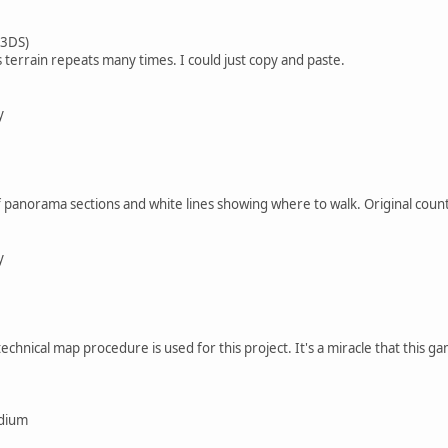
 3DS)
s terrain repeats many times. I could just copy and paste.
y
 panorama sections and white lines showing where to walk. Original coun
y
chnical map procedure is used for this project. It's a miracle that this ga
edium