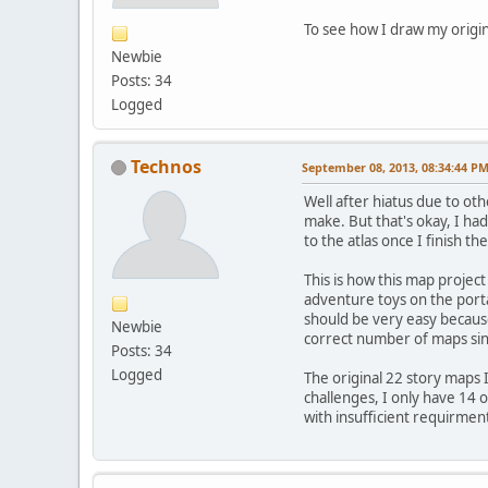
To see how I draw my origin
Newbie
Posts: 34
Logged
Technos
September 08, 2013, 08:34:44 P
Well after hiatus due to ot
make. But that's okay, I ha
to the atlas once I finish th
This is how this map projec
adventure toys on the porta
should be very easy because
Newbie
correct number of maps since
Posts: 34
Logged
The original 22 story maps 
challenges, I only have 14 
with insufficient requirmen