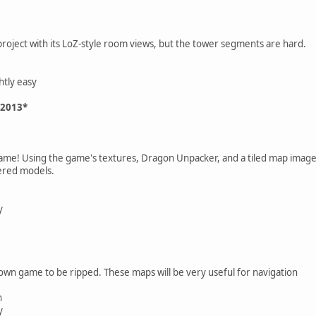
project with its LoZ-style room views, but the tower segments are hard.
htly easy
 2013*
game! Using the game's textures, Dragon Unpacker, and a tiled map image 
dered models.
y
own game to be ripped. These maps will be very useful for navigation
n
y