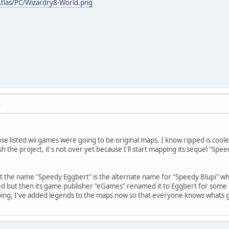
tlas/PC/Wizardry8-World.png
M
ose listed wii games were going to be original maps. I know ripped is cool
sh the project, it's not over yet because I'll start mapping its sequel "Sp
at the name "Speedy Eggbert" is the alternate name for "Speedy Blupi" whic
 but then its game publisher "eGames" renamed it to Eggbert for some rea
ping, I've added legends to the maps now so that everyone knows whats 