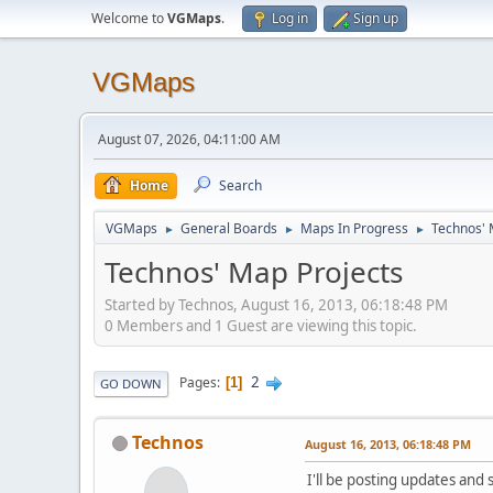
Welcome to
VGMaps
.
Log in
Sign up
VGMaps
August 07, 2026, 04:11:00 AM
Home
Search
VGMaps
General Boards
Maps In Progress
Technos' 
►
►
►
Technos' Map Projects
Started by Technos, August 16, 2013, 06:18:48 PM
0 Members and 1 Guest are viewing this topic.
2
Pages
1
GO DOWN
Technos
August 16, 2013, 06:18:48 PM
I'll be posting updates and