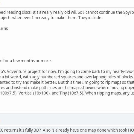
M
d reading discs. It's a really really old wii. So I cannot continue the Spyro
projects whenever I'm ready to make them. They include:
urns
m for a few months or more.
o's Adventure project for now, I'm going to come back to my nearly-two-y
a bit weird, with ugly numbered squares and overlapping piles of blocks.
nted to try and make it better. But this time I'm going to rip maps so tha
s and instead make path lines on the maps showing where moving object
 (100x7.5), Vertical (10x100), and Tiny (10x7.5). When ripping maps, any u
M
C returns it's fully 3D? Also "I already have one map done which took H