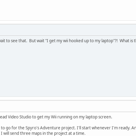
it to see that. But wait "I get my wii hooked up to my laptop"?! What is
lead Video Studio to get my Wii running on my laptop screen.
to go for the Spyro's Adventure project. I'll start whenever I'm ready. An
 I will send three maps in the project at a time.