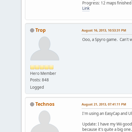
Progress: 12 maps finished
Link
Trop
August 16, 2013, 10:53:31 PM
Ooo, a Spyro game. Can't wa
Hero Member
Posts: 848
Logged
Technos
August 21, 2013, 07:41:11 PM
I'm using an EasyCap and U
Update: I have my Wii good 
because it's quite a big one.