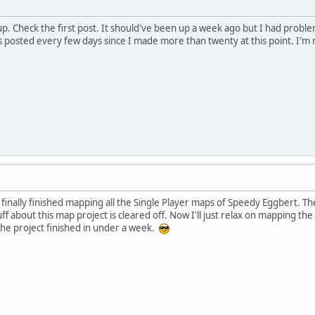
up. Check the first post. It should've been up a week ago but I had probl
 posted every few days since I made more than twenty at this point. I'm
 finally finished mapping all the Single Player maps of Speedy Eggbert. The
tuff about this map project is cleared off. Now I'll just relax on mapping 
he project finished in under a week.