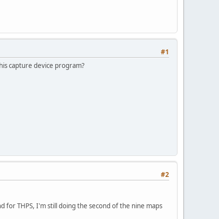
#1
 this capture device program?
#2
d for THPS, I'm still doing the second of the nine maps