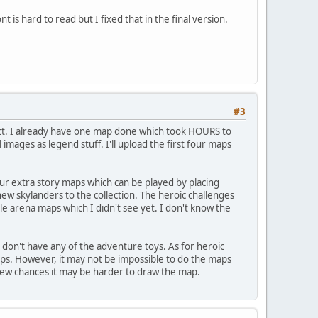
nt is hard to read but I fixed that in the final version.
#3
oject. I already have one map done which took HOURS to
mages as legend stuff. I'll upload the first four maps
our extra story maps which can be played by placing
ew skylanders to the collection. The heroic challenges
e arena maps which I didn't see yet. I don't know the
 don't have any of the adventure toys. As for heroic
aps. However, it may not be impossible to do the maps
 few chances it may be harder to draw the map.