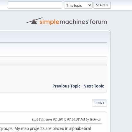
Previous Topic
-
Next Topic
PRINT
Last Edit
: June 02, 2014, 07:30:38 AM by Technos
 groups. My map projects are placed in alphabetical