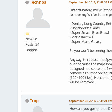
Technos
September 24, 2013, 12:48:33 P
Unfortunately, my Wii stoppe
to have my Wii for future 
- Donkey Kong Country Ret
- Skylanders: Giants
- Super Smash Bros Brawl
- Mario Kart Wii
Newbie
- Super Mario Galaxy
Posts: 34
Logged
So you won't be seeing the
Anyway, to replace the Spyr
over because the maps look 
designed had space and I wa
remove all numbered square
(100x100 tiles), Horizontal
will be removed.
Trop
September 24, 2013, 07:31:21 P
How are you going to do DK