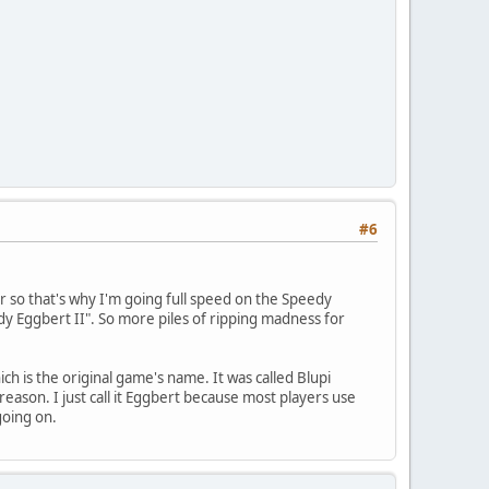
#6
er so that's why I'm going full speed on the Speedy
eedy Eggbert II". So more piles of ripping madness for
h is the original game's name. It was called Blupi
son. I just call it Eggbert because most players use
going on.