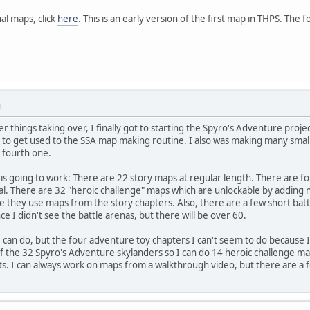
al maps, click
here
. This is an early version of the first map in THPS. The fo
M
her things taking over, I finally got to starting the Spyro's Adventure pr
d to get used to the SSA map making routine. I also was making many small i
e fourth one.
t is going to work: There are 22 story maps at regular length. There are f
l. There are 32 "heroic challenge" maps which are unlockable by adding n
 they use maps from the story chapters. Also, there are a few short battl
 I didn't see the battle arenas, but there will be over 60.
I can do, but the four adventure toy chapters I can't seem to do because I
of the 32 Spyro's Adventure skylanders so I can do 14 heroic challenge m
ts. I can always work on maps from a walkthrough video, but there are a