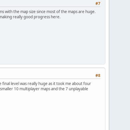
#7
ems with the map size since most of the maps are huge.
 making really good progress here.
#8
 final level was really huge as it took me about four
the smaller 10 multiplayer maps and the 7 unplayable