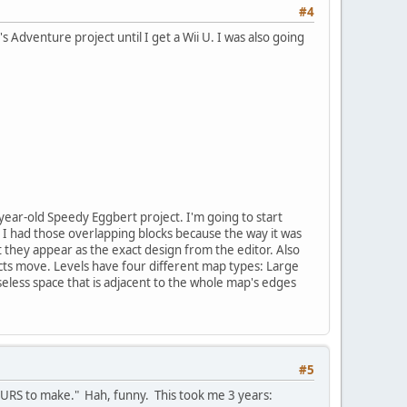
#4
's Adventure project until I get a Wii U. I was also going
ear-old Speedy Eggbert project. I'm going to start
 I had those overlapping blocks because the way it was
t they appear as the exact design from the editor. Also
s move. Levels have four different map types: Large
seless space that is adjacent to the whole map's edges
#5
OURS to make." Hah, funny. This took me 3 years: