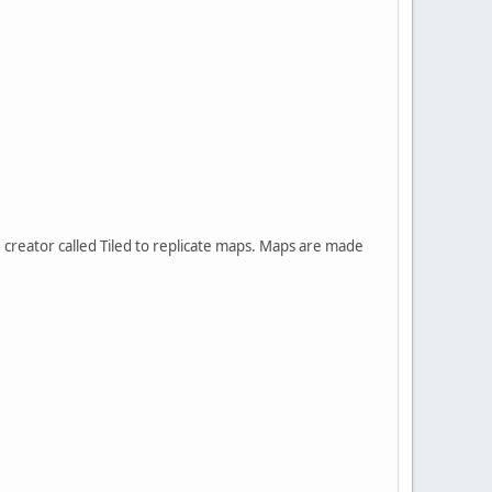
creator called Tiled to replicate maps. Maps are made