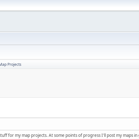
Map Projects
 stuff for my map projects. At some points of progress I'll post my maps in