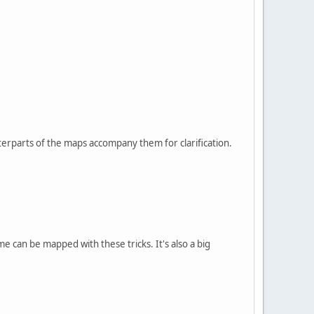
terparts of the maps accompany them for clarification.
me can be mapped with these tricks. It's also a big