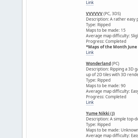
Link
VVVVVV
(PC, 3DS)
Description: A rather easy 
Type: Ripped
Maps to be made: 15
Average map difficulty: Slig
Progress: Completed
*Maps of the Month June
Link
Wonderland
(PC)
Description: Ripping a 3D 
up of 2D tiles with 3D ren
Type: Ripped
Maps to be made: 90
Average map difficulty: Eas
Progress: Completed
Link
Yume Nikki (J)
Description: A simple top-d
Type: Ripped
Maps to be made: Unknow
Average map difficulty: Eas