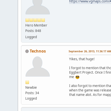
https://www.vgmaps.com/A
Hero Member
Posts: 848
Logged
Technos
September 26, 2013, 11:36:17 A
Yikes, that huge!
I forgot to mention that th
Eggbert Project. Once I fini
me
I also forgot to mention th
Newbie
when the game was released
Posts: 34
that name alot. As for map
Logged