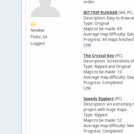
order.
BIT.TRIP RUNNER
(Wii, PC,
Description: Easy to draw a
Type: Original
Maps to be made: 69
Newbie
Average map difficulty: Eas
Posts: 34
Progress: 49 maps finished
Logged
Link
The Crystal Key
(PC)
Description: Screenshots of
Type: Ripped and Original
Maps to be made: 10
Average map difficulty: Eas
Progress: Completed
Link
Speedy Eggbert
(PC)
Description: An extremely te
project with huge maps.
Type: Ripped
Maps to be made: 52
Average map difficulty: M
Progress: Completed