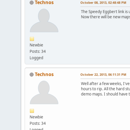
Technos
October 08, 2013, 02:48:48 PM
The Speedy Eggbert link is 
Now there will be new maps
Newbie
Posts: 34
Logged
Technos
October 22, 2013, 06:11:31 PM
Well after a few weeks, I've
hours to rip. All the hard s
demo maps. I should have t
Newbie
Posts: 34
Logged