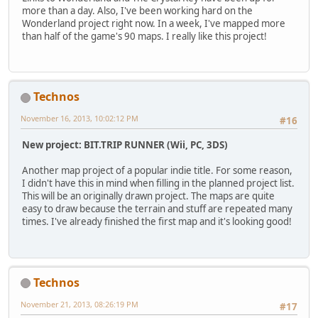
more than a day. Also, I've been working hard on the
Wonderland project right now. In a week, I've mapped more
than half of the game's 90 maps. I really like this project!
Technos
November 16, 2013, 10:02:12 PM
#16
New project: BIT.TRIP RUNNER (Wii, PC, 3DS)
Another map project of a popular indie title. For some reason,
I didn't have this in mind when filling in the planned project list.
This will be an originally drawn project. The maps are quite
easy to draw because the terrain and stuff are repeated many
times. I've already finished the first map and it's looking good!
Technos
November 21, 2013, 08:26:19 PM
#17