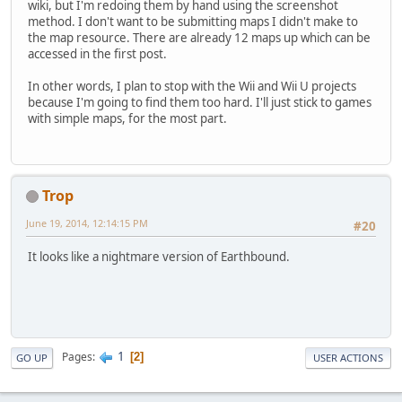
wiki, but I'm redoing them by hand using the screenshot
method. I don't want to be submitting maps I didn't make to
the map resource. There are already 12 maps up which can be
accessed in the first post.
In other words, I plan to stop with the Wii and Wii U projects
because I'm going to find them too hard. I'll just stick to games
with simple maps, for the most part.
Trop
June 19, 2014, 12:14:15 PM
#20
It looks like a nightmare version of Earthbound.
1
Pages
2
GO UP
USER ACTIONS