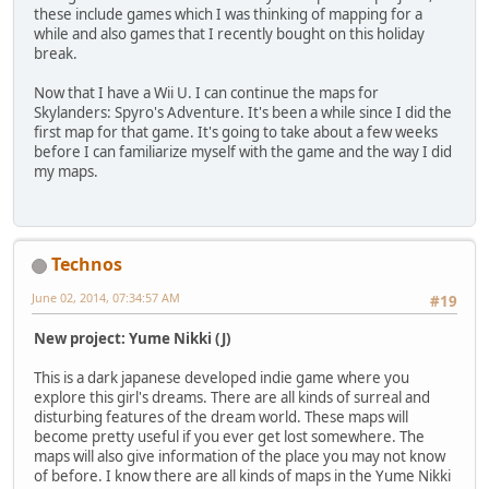
these include games which I was thinking of mapping for a
while and also games that I recently bought on this holiday
break.
Now that I have a Wii U. I can continue the maps for
Skylanders: Spyro's Adventure. It's been a while since I did the
first map for that game. It's going to take about a few weeks
before I can familiarize myself with the game and the way I did
my maps.
Technos
June 02, 2014, 07:34:57 AM
#19
New project: Yume Nikki (J)
This is a dark japanese developed indie game where you
explore this girl's dreams. There are all kinds of surreal and
disturbing features of the dream world. These maps will
become pretty useful if you ever get lost somewhere. The
maps will also give information of the place you may not know
of before. I know there are all kinds of maps in the Yume Nikki