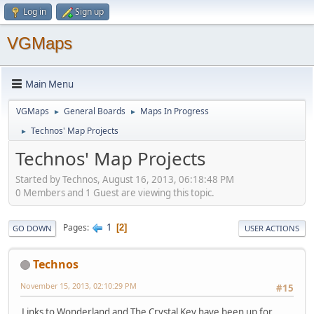
Log in
Sign up
VGMaps
Main Menu
VGMaps
General Boards
Maps In Progress
►
►
Technos' Map Projects
►
Technos' Map Projects
Started by Technos, August 16, 2013, 06:18:48 PM
0 Members and 1 Guest are viewing this topic.
1
Pages
2
GO DOWN
USER ACTIONS
Technos
November 15, 2013, 02:10:29 PM
#15
Links to Wonderland and The Crystal Key have been up for