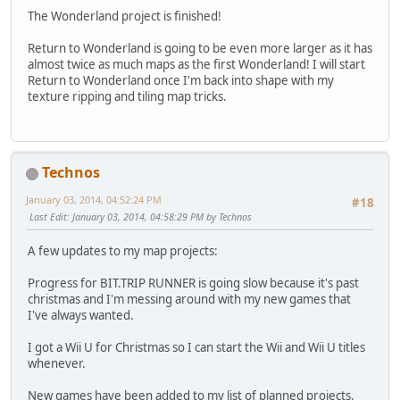
The Wonderland project is finished!
Return to Wonderland is going to be even more larger as it has
almost twice as much maps as the first Wonderland! I will start
Return to Wonderland once I'm back into shape with my
texture ripping and tiling map tricks.
Technos
January 03, 2014, 04:52:24 PM
#18
Last Edit
: January 03, 2014, 04:58:29 PM by Technos
A few updates to my map projects:
Progress for BIT.TRIP RUNNER is going slow because it's past
christmas and I'm messing around with my new games that
I've always wanted.
I got a Wii U for Christmas so I can start the Wii and Wii U titles
whenever.
New games have been added to my list of planned projects,