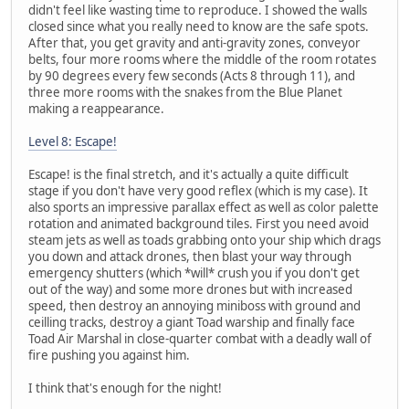
didn't feel like wasting time to reproduce. I showed the walls
closed since what you really need to know are the safe spots.
After that, you get gravity and anti-gravity zones, conveyor
belts, four more rooms where the middle of the room rotates
by 90 degrees every few seconds (Acts 8 through 11), and
three more rooms with the snakes from the Blue Planet
making a reappearance.
Level 8: Escape!
Escape! is the final stretch, and it's actually a quite difficult
stage if you don't have very good reflex (which is my case). It
also sports an impressive parallax effect as well as color palette
rotation and animated background tiles. First you need avoid
steam jets as well as toads grabbing onto your ship which drags
you down and attack drones, then blast your way through
emergency shutters (which *will* crush you if you don't get
out of the way) and some more drones but with increased
speed, then destroy an annoying miniboss with ground and
ceilling tracks, destroy a giant Toad warship and finally face
Toad Air Marshal in close-quarter combat with a deadly wall of
fire pushing you against him.
I think that's enough for the night!