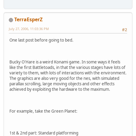
TerraEsperZ
July 27, 2006, 11:03:36 PM
#2
One last post before going to bed.
Bucky O'Hare is a weird Konami game. In some ways it feels
like the first Battletoads, in that the various stages have lots of
variety to them, with lots of interactions with the environment.
The graphics are also very good for the nes, with simulated
parallax scrolling, large moving objects and other effects
achieved by exploiting the hardware to the maximum.
For example, take the Green Planet:
1st & 2nd part: Standard platforming