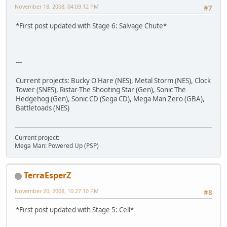
November 18, 2008, 04:09:12 PM
#7
*First post updated with Stage 6: Salvage Chute*
---
Current projects: Bucky O'Hare (NES), Metal Storm (NES), Clock
Tower (SNES), Ristar-The Shooting Star (Gen), Sonic The
Hedgehog (Gen), Sonic CD (Sega CD), Mega Man Zero (GBA),
Battletoads (NES)
Current project:
Mega Man: Powered Up (PSP)
TerraEsperZ
November 20, 2008, 10:27:10 PM
#8
*First post updated with Stage 5: Cell*