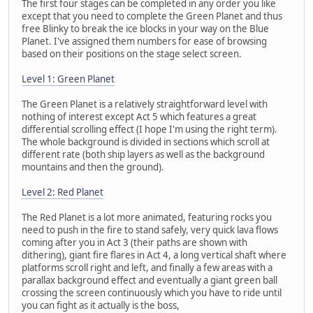
The first four stages can be completed in any order you like
except that you need to complete the Green Planet and thus
free Blinky to break the ice blocks in your way on the Blue
Planet. I've assigned them numbers for ease of browsing
based on their positions on the stage select screen.
Level 1: Green Planet
The Green Planet is a relatively straightforward level with
nothing of interest except Act 5 which features a great
differential scrolling effect (I hope I'm using the right term).
The whole background is divided in sections which scroll at
different rate (both ship layers as well as the background
mountains and then the ground).
Level 2: Red Planet
The Red Planet is a lot more animated, featuring rocks you
need to push in the fire to stand safely, very quick lava flows
coming after you in Act 3 (their paths are shown with
dithering), giant fire flares in Act 4, a long vertical shaft where
platforms scroll right and left, and finally a few areas with a
parallax background effect and eventually a giant green ball
crossing the screen continuously which you have to ride until
you can fight as it actually is the boss,