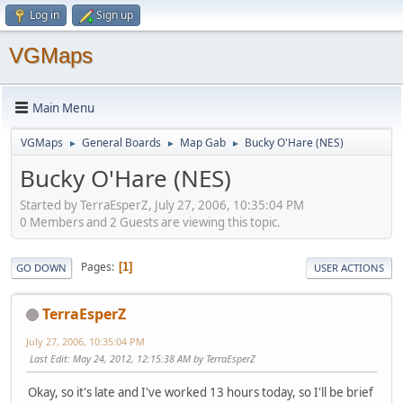
Log in
Sign up
VGMaps
Main Menu
VGMaps
General Boards
Map Gab
Bucky O'Hare (NES)
►
►
►
Bucky O'Hare (NES)
Started by TerraEsperZ, July 27, 2006, 10:35:04 PM
0 Members and 2 Guests are viewing this topic.
Pages
1
GO DOWN
USER ACTIONS
TerraEsperZ
July 27, 2006, 10:35:04 PM
Last Edit
: May 24, 2012, 12:15:38 AM by TerraEsperZ
Okay, so it's late and I've worked 13 hours today, so I'll be brief