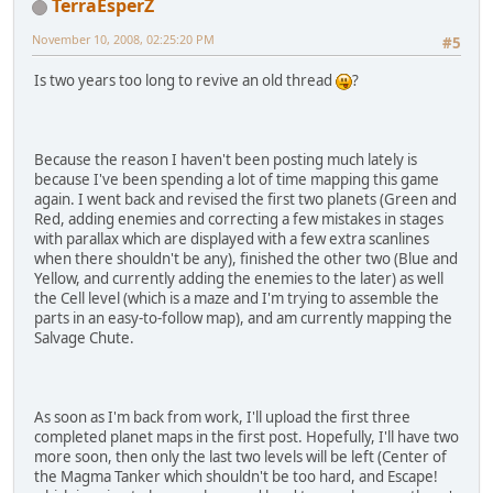
TerraEsperZ
November 10, 2008, 02:25:20 PM
#5
Is two years too long to revive an old thread
?
Because the reason I haven't been posting much lately is
because I've been spending a lot of time mapping this game
again. I went back and revised the first two planets (Green and
Red, adding enemies and correcting a few mistakes in stages
with parallax which are displayed with a few extra scanlines
when there shouldn't be any), finished the other two (Blue and
Yellow, and currently adding the enemies to the later) as well
the Cell level (which is a maze and I'm trying to assemble the
parts in an easy-to-follow map), and am currently mapping the
Salvage Chute.
As soon as I'm back from work, I'll upload the first three
completed planet maps in the first post. Hopefully, I'll have two
more soon, then only the last two levels will be left (Center of
the Magma Tanker which shouldn't be too hard, and Escape!