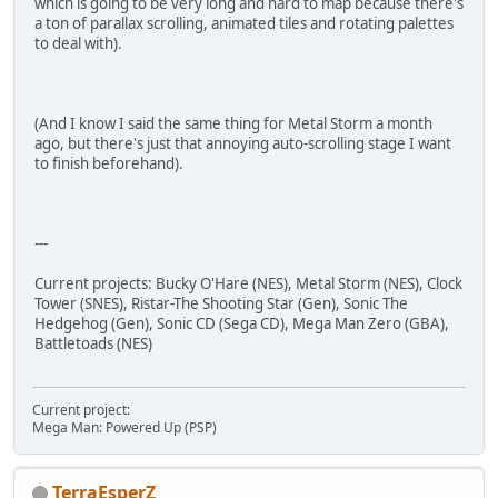
which is going to be very long and hard to map because there's
a ton of parallax scrolling, animated tiles and rotating palettes
to deal with).
(And I know I said the same thing for Metal Storm a month
ago, but there's just that annoying auto-scrolling stage I want
to finish beforehand).
---
Current projects: Bucky O'Hare (NES), Metal Storm (NES), Clock
Tower (SNES), Ristar-The Shooting Star (Gen), Sonic The
Hedgehog (Gen), Sonic CD (Sega CD), Mega Man Zero (GBA),
Battletoads (NES)
Current project:
Mega Man: Powered Up (PSP)
TerraEsperZ