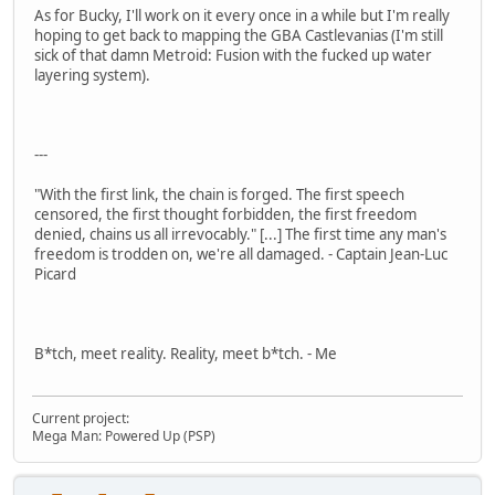
As for Bucky, I'll work on it every once in a while but I'm really
hoping to get back to mapping the GBA Castlevanias (I'm still
sick of that damn Metroid: Fusion with the fucked up water
layering system).
---
"With the first link, the chain is forged. The first speech
censored, the first thought forbidden, the first freedom
denied, chains us all irrevocably." [...] The first time any man's
freedom is trodden on, we're all damaged. - Captain Jean-Luc
Picard
B*tch, meet reality. Reality, meet b*tch. - Me
Current project:
Mega Man: Powered Up (PSP)