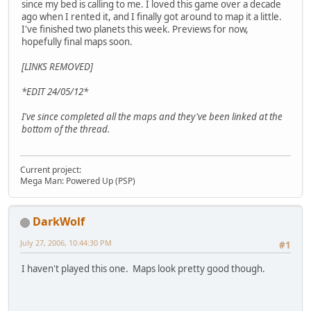
since my bed is calling to me. I loved this game over a decade
ago when I rented it, and I finally got around to map it a little.
I've finished two planets this week. Previews for now,
hopefully final maps soon.
[LINKS REMOVED]
*EDIT 24/05/12*
I've since completed all the maps and they've been linked at the
bottom of the thread.
Current project:
Mega Man: Powered Up (PSP)
DarkWolf
July 27, 2006, 10:44:30 PM
#1
I haven't played this one. Maps look pretty good though.