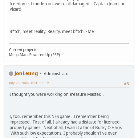
freedom is trodden on, we're all damaged. - Captain Jean-Luc
Picard
B*tch, meet reality. Reality, meet b*tch. - Me
Current project:
Mega Man: Powered Up (PSP)
JonLeung
Administrator
July 28, 2006, 10:41:18 PM
#3
I thought you were working on Treasure Master...
I, too, remember this NES game. I remember being
impressed. First of all, I already had a distaste for licensed-
property games. Next of all, I wasn't a fan of Bucky O'Hare.
With such low expectations, I probably shouldn't've even