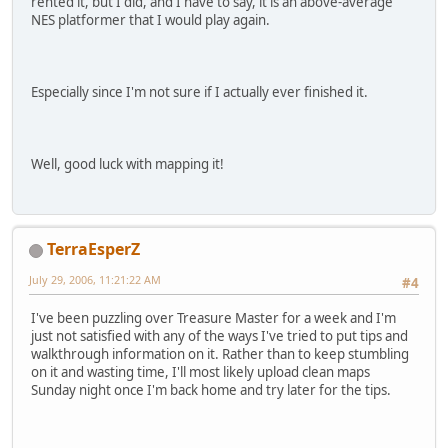
rented it, but I did, and I have to say, it is an above-average
NES platformer that I would play again.
Especially since I'm not sure if I actually ever finished it.
Well, good luck with mapping it!
TerraEsperZ
July 29, 2006, 11:21:22 AM
#4
I've been puzzling over Treasure Master for a week and I'm
just not satisfied with any of the ways I've tried to put tips and
walkthrough information on it. Rather than to keep stumbling
on it and wasting time, I'll most likely upload clean maps
Sunday night once I'm back home and try later for the tips.