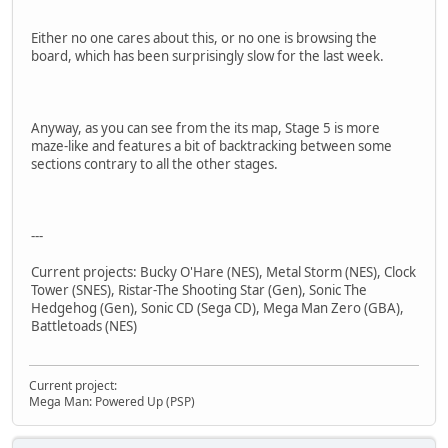
Either no one cares about this, or no one is browsing the
board, which has been surprisingly slow for the last week.
Anyway, as you can see from the its map, Stage 5 is more
maze-like and features a bit of backtracking between some
sections contrary to all the other stages.
---
Current projects: Bucky O'Hare (NES), Metal Storm (NES), Clock
Tower (SNES), Ristar-The Shooting Star (Gen), Sonic The
Hedgehog (Gen), Sonic CD (Sega CD), Mega Man Zero (GBA),
Battletoads (NES)
Current project:
Mega Man: Powered Up (PSP)