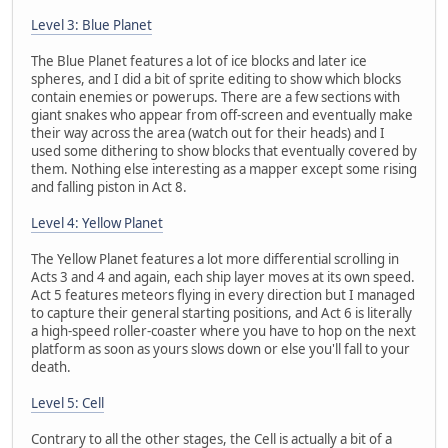
Level 3: Blue Planet
The Blue Planet features a lot of ice blocks and later ice
spheres, and I did a bit of sprite editing to show which blocks
contain enemies or powerups. There are a few sections with
giant snakes who appear from off-screen and eventually make
their way across the area (watch out for their heads) and I
used some dithering to show blocks that eventually covered by
them. Nothing else interesting as a mapper except some rising
and falling piston in Act 8.
Level 4: Yellow Planet
The Yellow Planet features a lot more differential scrolling in
Acts 3 and 4 and again, each ship layer moves at its own speed.
Act 5 features meteors flying in every direction but I managed
to capture their general starting positions, and Act 6 is literally
a high-speed roller-coaster where you have to hop on the next
platform as soon as yours slows down or else you'll fall to your
death.
Level 5: Cell
Contrary to all the other stages, the Cell is actually a bit of a