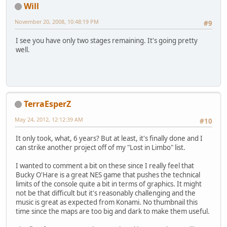
Will
November 20, 2008, 10:48:19 PM
#9
I see you have only two stages remaining. It's going pretty
well.
TerraEsperZ
May 24, 2012, 12:12:39 AM
#10
It only took, what, 6 years? But at least, it's finally done and I
can strike another project off of my "Lost in Limbo" list.
I wanted to comment a bit on these since I really feel that
Bucky O'Hare is a great NES game that pushes the technical
limits of the console quite a bit in terms of graphics. It might
not be that difficult but it's reasonably challenging and the
music is great as expected from Konami. No thumbnail this
time since the maps are too big and dark to make them useful.