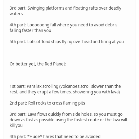
3rd part: Swinging platforms and floating rafts over deadly
waters
4th part: Loooooong fall where you need to avoid debris
falling faster than you
5th part: Lots of Toad ships flying overhead and firing at you
Or better yet, the Red Planet:
1st part: Parallax scrolling (volcanoes scroll slower than the
rest, and they erupt a few times, showering you with lava)
2nd part: Roll rocks to cross flaming pits
3rd part: Lava flows quickly from side holes, so you must go
down as fast as possible using the fastest route or the lava will
kill you
4th part: *Huge* flares that need to be avoided