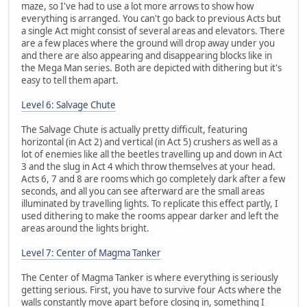
maze, so I've had to use a lot more arrows to show how
everything is arranged. You can't go back to previous Acts but
a single Act might consist of several areas and elevators. There
are a few places where the ground will drop away under you
and there are also appearing and disappearing blocks like in
the Mega Man series. Both are depicted with dithering but it's
easy to tell them apart.
Level 6: Salvage Chute
The Salvage Chute is actually pretty difficult, featuring
horizontal (in Act 2) and vertical (in Act 5) crushers as well as a
lot of enemies like all the beetles travelling up and down in Act
3 and the slug in Act 4 which throw themselves at your head.
Acts 6, 7 and 8 are rooms which go completely dark after a few
seconds, and all you can see afterward are the small areas
illuminated by travelling lights. To replicate this effect partly, I
used dithering to make the rooms appear darker and left the
areas around the lights bright.
Level 7: Center of Magma Tanker
The Center of Magma Tanker is where everything is seriously
getting serious. First, you have to survive four Acts where the
walls constantly move apart before closing in, something I