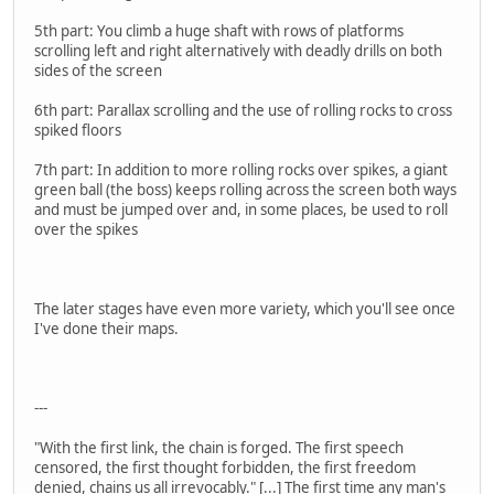
5th part: You climb a huge shaft with rows of platforms
scrolling left and right alternatively with deadly drills on both
sides of the screen
6th part: Parallax scrolling and the use of rolling rocks to cross
spiked floors
7th part: In addition to more rolling rocks over spikes, a giant
green ball (the boss) keeps rolling across the screen both ways
and must be jumped over and, in some places, be used to roll
over the spikes
The later stages have even more variety, which you'll see once
I've done their maps.
---
"With the first link, the chain is forged. The first speech
censored, the first thought forbidden, the first freedom
denied, chains us all irrevocably." [...] The first time any man's