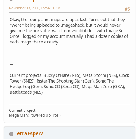
November 13, 2008, 05:54:31 PM
#6
Okay, the four planet maps are up at last. Turns out that they
*were* being uploaded to ImageShack, but it would never
give me the links afterward, nor would it do it with ImageBot.
Once I logged on my account manually, I had a dozen copies of
each image there already.
---
Current projects: Bucky O'Hare (NES), Metal Storm (NES), Clock
Tower (SNES), Ristar-The Shooting Star (Gen), Sonic The
Hedgehog (Gen), Sonic CD (Sega CD), Mega Man Zero (GBA),
Battletoads (NES)
Current project:
Mega Man: Powered Up (PSP)
TerraEsperZ