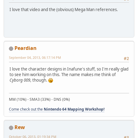
I love that video and the (obvious) Mega Man references.
Peardian
September 04, 2013, 06:17:14 PM
#2
I love the character designs in Inafune's stuff, so I'm really glad
to see him working on this. The name makes me think of
Cyborg 009
, though.
MM (10%) - SMA3 (33%) - DNS (0%)
Come check out the
Nintendo 64 Mapping Workshop!
Rew
October 06, 2013, 01:19:34 PM
#3