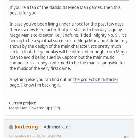
If you're a fan of the classic 2D Mega Man games, then this
post is for you.
In case you've been living under a rock for the past few days,
there's a new Kickstarter that just started a few days ago by
Mega Man's co-creator, Keiji Inafune. Titled "Mighty No. 9", it's
aiming to be a spiritual successor to Mega Man and it definitely
shows by the design of the main character. It's pretty much
certain that the gameplay will be different enough from Mega
Man to avoid being sued by Capcom but the main music
composer is already confirmed to be the man responsible for
the music of the very first game.
Anything else you can find out on
the project's Kickstarter
page
. I know I'm backing it.
Current project:
Mega Man: Powered Up (PSP)
JonLeung
Administrator
September 03, 2013, 09:54:43 PM
#1