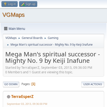
Log in
Sign up
VGMaps
Main Menu
VGMaps
General Boards
Gaming
►
►
Mega Man's spiritual successor - Mighty No. 9 by Keiji Inafune
►
Mega Man's spiritual successor -
Mighty No. 9 by Keiji Inafune
Started by TerraEsperZ, September 03, 2013, 09:36:00 PM
0 Members and 1 Guest are viewing this topic.
Pages
1
GO DOWN
USER ACTIONS
TerraEsperZ
September 03, 2013, 09:36:00 PM