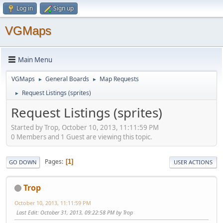
Log in
Sign up
VGMaps
Main Menu
VGMaps
General Boards
Map Requests
►
►
Request Listings (sprites)
►
Request Listings (sprites)
Started by Trop, October 10, 2013, 11:11:59 PM
0 Members and 1 Guest are viewing this topic.
Pages
1
GO DOWN
USER ACTIONS
Trop
October 10, 2013, 11:11:59 PM
Last Edit
: October 31, 2013, 09:22:58 PM by Trop