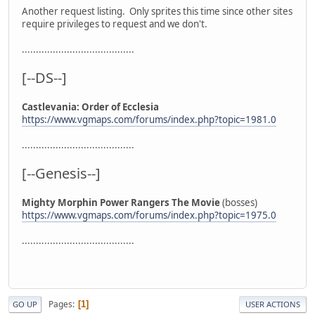
Another request listing. Only sprites this time since other sites
require privileges to request and we don't.
........................................
[--DS--]
Castlevania: Order of Ecclesia
https://www.vgmaps.com/forums/index.php?topic=1981.0
........................................
[--Genesis--]
Mighty Morphin Power Rangers The Movie
(bosses)
https://www.vgmaps.com/forums/index.php?topic=1975.0
........................................
Pages
1
GO UP
USER ACTIONS