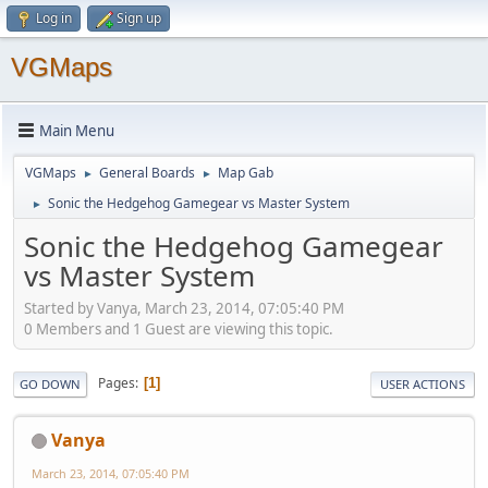
Log in
Sign up
VGMaps
Main Menu
VGMaps
General Boards
Map Gab
►
►
Sonic the Hedgehog Gamegear vs Master System
►
Sonic the Hedgehog Gamegear
vs Master System
Started by Vanya, March 23, 2014, 07:05:40 PM
0 Members and 1 Guest are viewing this topic.
Pages
1
GO DOWN
USER ACTIONS
Vanya
March 23, 2014, 07:05:40 PM