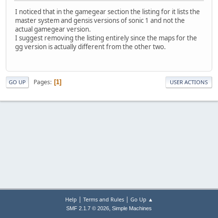
I noticed that in the gamegear section the listing for it lists the
master system and gensis versions of sonic 1 and not the
actual gamegear version.
I suggest removing the listing entirely since the maps for the
gg version is actually different from the other two.
Pages
1
GO UP
USER ACTIONS
|
|
Help
Terms and Rules
Go Up ▲
,
SMF 2.1.7 © 2026
Simple Machines