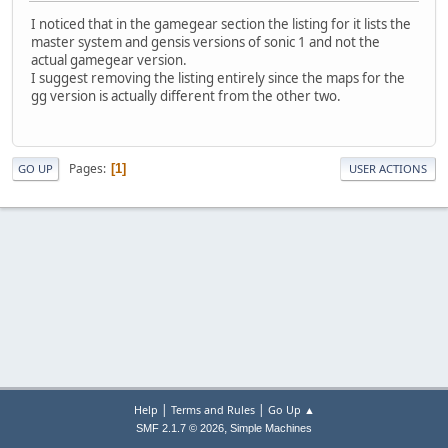
I noticed that in the gamegear section the listing for it lists the
master system and gensis versions of sonic 1 and not the
actual gamegear version.
I suggest removing the listing entirely since the maps for the
gg version is actually different from the other two.
Pages
1
GO UP
USER ACTIONS
|
|
Help
Terms and Rules
Go Up ▲
,
SMF 2.1.7 © 2026
Simple Machines