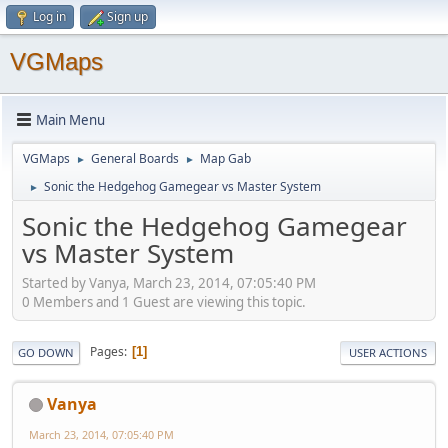
Log in
Sign up
VGMaps
Main Menu
VGMaps
General Boards
Map Gab
►
►
Sonic the Hedgehog Gamegear vs Master System
►
Sonic the Hedgehog Gamegear
vs Master System
Started by Vanya, March 23, 2014, 07:05:40 PM
0 Members and 1 Guest are viewing this topic.
Pages
1
GO DOWN
USER ACTIONS
Vanya
March 23, 2014, 07:05:40 PM