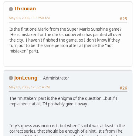
Thraxian
May 01, 2006, 11:32:50 AM
#25
Is the first one Mario from the Super Mario Sunshine game?
He is mistaken for the dark shadow who has painted all over
the city. I haven't finished the game, so I don't know if they
turn out to be the same person after all (hence the "not
mistaken" part).
JonLeung
Administrator
May 01, 2006, 12:55:14 PM
#26
The "mistaken" part is the enigma of the question...but if I
explained it at all, I'd probably give it away.
Inty's guess was incorrect, but when I said it was at least in the
correct series, that should be enough of a hint. It's from The