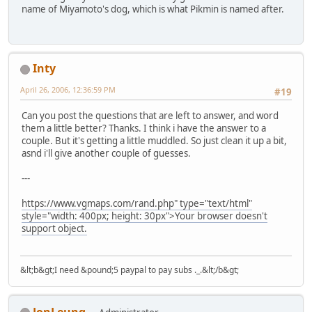
name of Miyamoto's dog, which is what Pikmin is named after.
Inty
April 26, 2006, 12:36:59 PM
#19
Can you post the questions that are left to answer, and word
them a little better? Thanks. I think i have the answer to a
couple. But it's getting a little muddled. So just clean it up a bit,
asnd i'll give another couple of guesses.
---
https://www.vgmaps.com/rand.php" type="text/html"
style="width: 400px; height: 30px">Your browser doesn't
support object.
&lt;b&gt;I need &pound;5 paypal to pay subs ._.&lt;/b&gt;
JonLeung