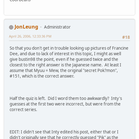
JonLeung
Administrator
April 26, 2006, 12:33:36 PM
#18
So that you don't get in trouble looking up pictures of Francine
Dee, and due to lack of interest in this topic, I might as well
give bustin98 the point, even if he guessed twice and the
closest to the right answer is the Japanese name. At least I
assume that Myuu = Mew, the original "secret Pok?mon",
#151, which is the correct answer.
Half the quiz is left. Did I word them too awkwardly? Inty's
guesses at the first two were incorrect, but were from the
correct series.
EDIT: I didn't see that Inty edited his post, either that or I
didn't originally see that he correctly guessed "Pik" as the