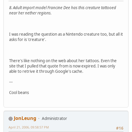
8. Adult import model Francine Dee has this creature tattooed
near her nether regions.
I was reading the question as a Nintendo creature too, but all it
asks for is 'creature'.
There's like nothing on the web about her tattoos. Even the
site that I pulled that quote from is now expired. I was only
able to retrive it through Google's cache.
---
Cool beans
JonLeung
Administrator
April 21, 2006, 09:58:57 PM
#16