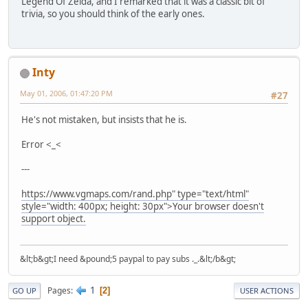
Legend Of Zelda, and I remarked that it was a classic bit of
trivia, so you should think of the early ones.
Inty
May 01, 2006, 01:47:20 PM
#27
He's not mistaken, but insists that he is.
Error <_<
---
https://www.vgmaps.com/rand.php" type="text/html"
style="width: 400px; height: 30px">Your browser doesn't
support object.
&lt;b&gt;I need &pound;5 paypal to pay subs ._.&lt;/b&gt;
1
Pages
2
GO UP
USER ACTIONS