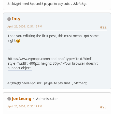
&lt;b&gt;I need &pound;5 paypal to pay subs ._.&lt;/b&gt;
Inty
April 26, 2006, 12:51:16 PM
#22
I see you editting the first post, this must mean i got some
right
---
https://www.vgmaps.com/rand.php" type="text/html"
style="width: 400px; height: 30px">Your browser doesn't
support object.
&lt;b&gt;I need &pound;5 paypal to pay subs ._.&lt;/b&gt;
JonLeung
Administrator
April 26, 2006, 12:55:17 PM
#23