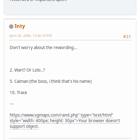
Inty
April 26, 2006, 12:46:19 PM
#21
Don't worry about the rewording...
2. Wart? Or Lolo..?
5. Caiman (the boss, i think that's his name)
10. Trace
---
https://www.vgmaps.com/rand.php" type="text/html"
style="width: 400px; height: 30px">Your browser doesn't
support object.