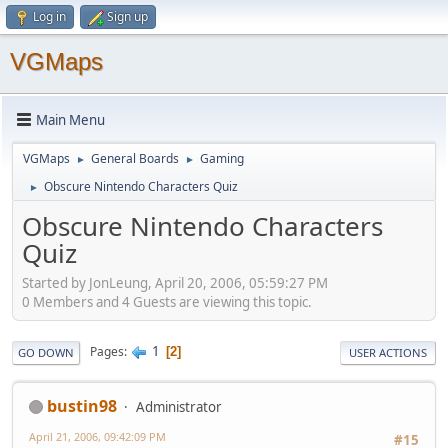
Log in
Sign up
VGMaps
Main Menu
VGMaps
General Boards
Gaming
►
►
Obscure Nintendo Characters Quiz
►
Obscure Nintendo Characters
Quiz
Started by JonLeung, April 20, 2006, 05:59:27 PM
0 Members and 4 Guests are viewing this topic.
1
Pages
2
GO DOWN
USER ACTIONS
bustin98
Administrator
April 21, 2006, 09:42:09 PM
#15