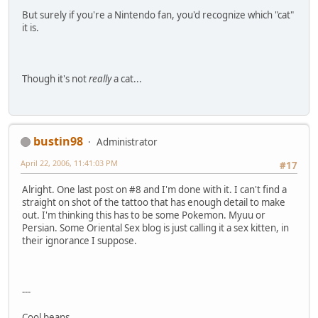
But surely if you're a Nintendo fan, you'd recognize which "cat"
it is.
Though it's not
really
a cat...
bustin98
Administrator
April 22, 2006, 11:41:03 PM
#17
Alright. One last post on #8 and I'm done with it. I can't find a
straight on shot of the tattoo that has enough detail to make
out. I'm thinking this has to be some Pokemon. Myuu or
Persian. Some Oriental Sex blog is just calling it a sex kitten, in
their ignorance I suppose.
---
Cool beans