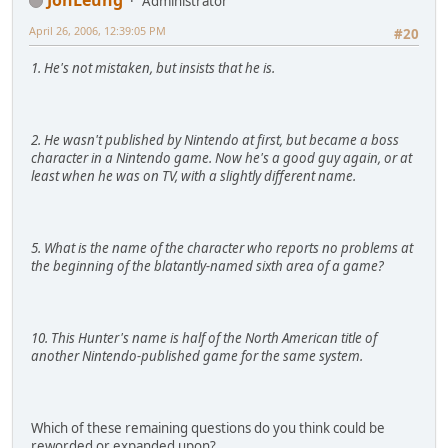
Administrator
April 26, 2006, 12:39:05 PM
#20
1. He's not mistaken, but insists that he is.
2. He wasn't published by Nintendo at first, but became a boss
character in a Nintendo game. Now he's a good guy again, or at
least when he was on TV, with a slightly different name.
5. What is the name of the character who reports no problems at
the beginning of the blatantly-named sixth area of a game?
10. This Hunter's name is half of the North American title of
another Nintendo-published game for the same system.
Which of these remaining questions do you think could be
reworded or expanded upon?