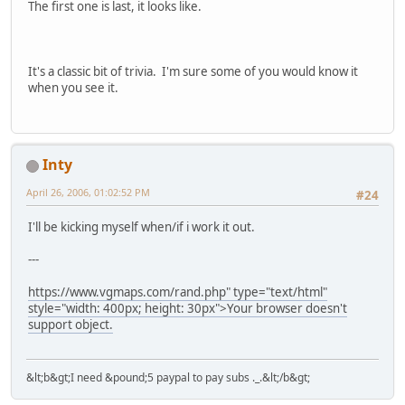
The first one is last, it looks like.
It's a classic bit of trivia. I'm sure some of you would know it
when you see it.
Inty
April 26, 2006, 01:02:52 PM
#24
I'll be kicking myself when/if i work it out.
---
https://www.vgmaps.com/rand.php" type="text/html"
style="width: 400px; height: 30px">Your browser doesn't
support object.
&lt;b&gt;I need &pound;5 paypal to pay subs ._.&lt;/b&gt;