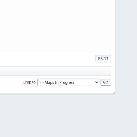
PRINT
Jump to