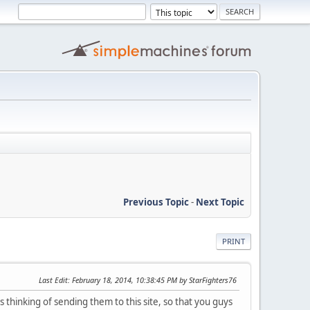
Previous Topic
-
Next Topic
PRINT
Last Edit
: February 18, 2014, 10:38:45 PM by StarFighters76
hinking of sending them to this site, so that you guys