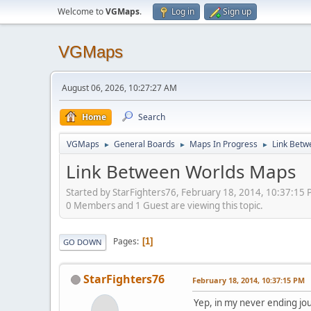
Welcome to
VGMaps
.
Log in
Sign up
VGMaps
August 06, 2026, 10:27:27 AM
Home
Search
VGMaps
General Boards
Maps In Progress
Link Bet
►
►
►
Link Between Worlds Maps
Started by StarFighters76, February 18, 2014, 10:37:15
0 Members and 1 Guest are viewing this topic.
Pages
1
GO DOWN
StarFighters76
February 18, 2014, 10:37:15 PM
Yep, in my never ending jo