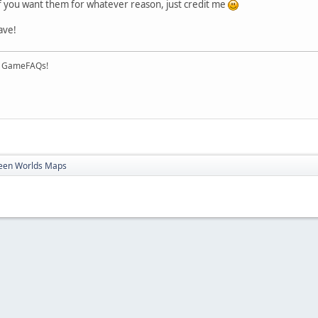
of you want them for whatever reason, just credit me
ave!
on GameFAQs!
ween Worlds Maps