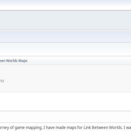
ween Worlds Maps
 PM
urney of game mapping, I have made maps for Link Between Worlds. I was t