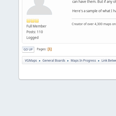
can have them. But if any 
Here's a sample of what I h
Creator of over 4,300 maps 
Full Member
Posts: 110
Logged
Pages
1
GO UP
VGMaps
General Boards
Maps In Progress
Link Bet
►
►
►