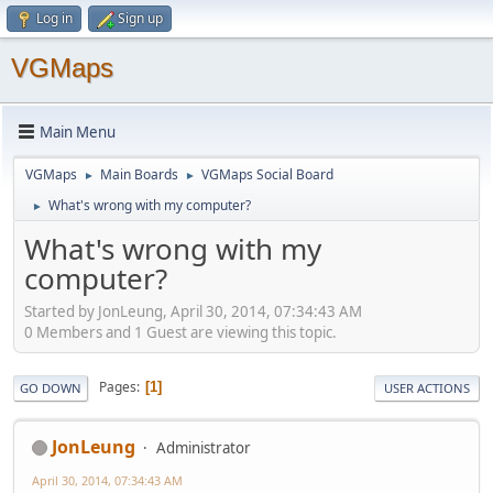
Log in
Sign up
VGMaps
Main Menu
VGMaps
Main Boards
VGMaps Social Board
►
►
What's wrong with my computer?
►
What's wrong with my
computer?
Started by JonLeung, April 30, 2014, 07:34:43 AM
0 Members and 1 Guest are viewing this topic.
Pages
1
GO DOWN
USER ACTIONS
JonLeung
Administrator
April 30, 2014, 07:34:43 AM