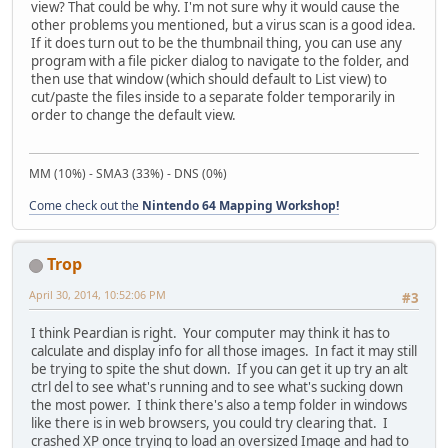
view? That could be why. I'm not sure why it would cause the
other problems you mentioned, but a virus scan is a good idea.
If it does turn out to be the thumbnail thing, you can use any
program with a file picker dialog to navigate to the folder, and
then use that window (which should default to List view) to
cut/paste the files inside to a separate folder temporarily in
order to change the default view.
MM (10%) - SMA3 (33%) - DNS (0%)
Come check out the
Nintendo 64 Mapping Workshop!
Trop
April 30, 2014, 10:52:06 PM
#3
I think Peardian is right. Your computer may think it has to
calculate and display info for all those images. In fact it may still
be trying to spite the shut down. If you can get it up try an alt
ctrl del to see what's running and to see what's sucking down
the most power. I think there's also a temp folder in windows
like there is in web browsers, you could try clearing that. I
crashed XP once trying to load an oversized Image and had to