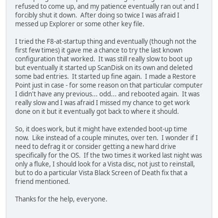
refused to come up, and my patience eventually ran out and I
forcibly shut it down. After doing so twice I was afraid I
messed up Explorer or some other key file.
I tried the F8-at-startup thing and eventually (though not the
first few times) it gave me a chance to try the last known
configuration that worked. It was still really slow to boot up
but eventually it started up ScanDisk on its own and deleted
some bad entries. It started up fine again. I made a Restore
Point just in case - for some reason on that particular computer
I didn't have any previous... odd... and rebooted again. It was
really slow and I was afraid I missed my chance to get work
done on it but it eventually got back to where it should.
So, it does work, but it might have extended boot-up time
now. Like instead of a couple minutes, over ten. I wonder if I
need to defrag it or consider getting a new hard drive
specifically for the OS. If the two times it worked last night was
only a fluke, I should look for a Vista disc, not just to reinstall,
but to do a particular Vista Black Screen of Death fix that a
friend mentioned.
Thanks for the help, everyone.