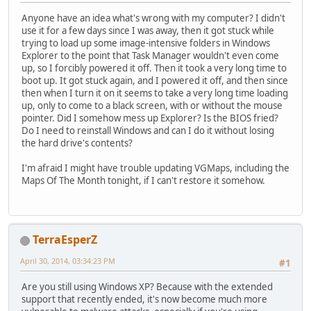
Anyone have an idea what's wrong with my computer? I didn't
use it for a few days since I was away, then it got stuck while
trying to load up some image-intensive folders in Windows
Explorer to the point that Task Manager wouldn't even come
up, so I forcibly powered it off. Then it took a very long time to
boot up. It got stuck again, and I powered it off, and then since
then when I turn it on it seems to take a very long time loading
up, only to come to a black screen, with or without the mouse
pointer. Did I somehow mess up Explorer? Is the BIOS fried?
Do I need to reinstall Windows and can I do it without losing
the hard drive's contents?
I'm afraid I might have trouble updating VGMaps, including the
Maps Of The Month tonight, if I can't restore it somehow.
TerraEsperZ
April 30, 2014, 03:34:23 PM
#1
Are you still using Windows XP? Because with the extended
support that recently ended, it's now become much more