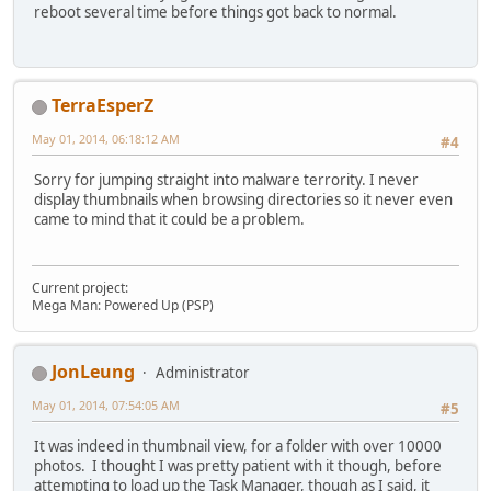
reboot several time before things got back to normal.
TerraEsperZ
May 01, 2014, 06:18:12 AM
#4
Sorry for jumping straight into malware terrority. I never
display thumbnails when browsing directories so it never even
came to mind that it could be a problem.
Current project:
Mega Man: Powered Up (PSP)
JonLeung
Administrator
May 01, 2014, 07:54:05 AM
#5
It was indeed in thumbnail view, for a folder with over 10000
photos. I thought I was pretty patient with it though, before
attempting to load up the Task Manager, though as I said, it