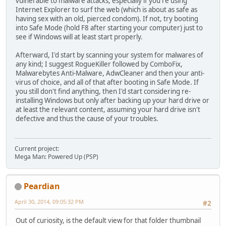
vulnerable to malware attacks, especially if you're using
Internet Explorer to surf the web (which is about as safe as
having sex with an old, pierced condom). If not, try booting
into Safe Mode (hold F8 after starting your computer) just to
see if Windows will at least start properly.
Afterward, I'd start by scanning your system for malwares of
any kind; I suggest RogueKiller followed by ComboFix,
Malwarebytes Anti-Malware, AdwCleaner and then your anti-
virus of choice, and all of that after booting in Safe Mode. If
you still don't find anything, then I'd start considering re-
installing Windows but only after backing up your hard drive or
at least the relevant content, assuming your hard drive isn't
defective and thus the cause of your troubles.
Current project:
Mega Man: Powered Up (PSP)
Peardian
April 30, 2014, 09:05:32 PM
#2
Out of curiosity, is the default view for that folder thumbnail