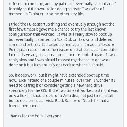
refused to come up, and my patience eventually ran out and I
forcibly shut it down. After doing so twice I was afraid I
messed up Explorer or some other key file.
I tried the F8-at-startup thing and eventually (though not the
first few times) it gave me a chance to try the last known
configuration that worked. It was still really slow to boot up
but eventually it started up ScanDisk on its own and deleted
some bad entries. It started up fine again. I made a Restore
Point just in case - for some reason on that particular computer
I didn't have any previous... odd... and rebooted again. It was
really slow and I was afraid I missed my chance to get work
done on it but it eventually got back to where it should.
So, it does work, but it might have extended boot-up time
now. Like instead of a couple minutes, over ten. I wonder if I
need to defrag it or consider getting a new hard drive
specifically for the OS. If the two times it worked last night was
only a fluke, I should look for a Vista disc, not just to reinstall,
but to do a particular Vista Black Screen of Death fix that a
friend mentioned.
Thanks for the help, everyone.