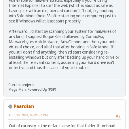
vulnerable to malware attacks, especially if you're using
Internet Explorer to surf the web (which is about as safe as
having sex with an old, pierced condom). If not, try booting
into Safe Mode (hold F8 after starting your computer) just to
see if Windows will at least start properly.
Afterward, I'd start by scanning your system for malwares of
any kind; I suggest RogueKiller followed by ComboFix,
Malwarebytes Anti-Malware, AdwCleaner and then your anti-
virus of choice, and all of that after booting in Safe Mode. If
you still don't find anything, then I'd start considering re-
installing Windows but only after backing up your hard drive or
at least the relevant content, assuming your hard drive isn't
defective and thus the cause of your troubles.
Current project:
Mega Man: Powered Up (PSP)
Peardian
April 30, 2014, 09:05:32 PM
#2
Out of curiosity, is the default view for that folder thumbnail