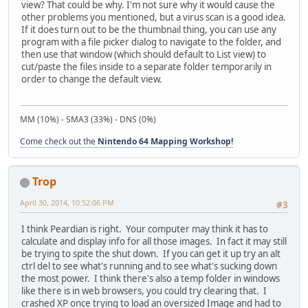
view? That could be why. I'm not sure why it would cause the
other problems you mentioned, but a virus scan is a good idea.
If it does turn out to be the thumbnail thing, you can use any
program with a file picker dialog to navigate to the folder, and
then use that window (which should default to List view) to
cut/paste the files inside to a separate folder temporarily in
order to change the default view.
MM (10%) - SMA3 (33%) - DNS (0%)
Come check out the
Nintendo 64 Mapping Workshop!
Trop
April 30, 2014, 10:52:06 PM
#3
I think Peardian is right. Your computer may think it has to
calculate and display info for all those images. In fact it may still
be trying to spite the shut down. If you can get it up try an alt
ctrl del to see what's running and to see what's sucking down
the most power. I think there's also a temp folder in windows
like there is in web browsers, you could try clearing that. I
crashed XP once trying to load an oversized Image and had to