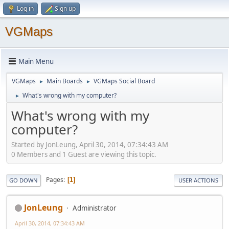
Log in
Sign up
VGMaps
Main Menu
VGMaps
Main Boards
VGMaps Social Board
►
►
What's wrong with my computer?
►
What's wrong with my
computer?
Started by JonLeung, April 30, 2014, 07:34:43 AM
0 Members and 1 Guest are viewing this topic.
Pages
1
GO DOWN
USER ACTIONS
JonLeung
Administrator
April 30, 2014, 07:34:43 AM