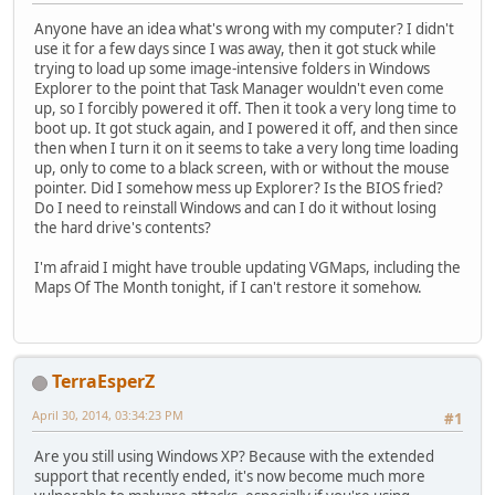
Anyone have an idea what's wrong with my computer? I didn't
use it for a few days since I was away, then it got stuck while
trying to load up some image-intensive folders in Windows
Explorer to the point that Task Manager wouldn't even come
up, so I forcibly powered it off. Then it took a very long time to
boot up. It got stuck again, and I powered it off, and then since
then when I turn it on it seems to take a very long time loading
up, only to come to a black screen, with or without the mouse
pointer. Did I somehow mess up Explorer? Is the BIOS fried?
Do I need to reinstall Windows and can I do it without losing
the hard drive's contents?
I'm afraid I might have trouble updating VGMaps, including the
Maps Of The Month tonight, if I can't restore it somehow.
TerraEsperZ
April 30, 2014, 03:34:23 PM
#1
Are you still using Windows XP? Because with the extended
support that recently ended, it's now become much more