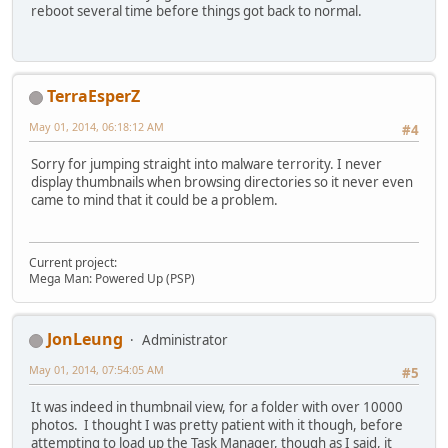
reboot several time before things got back to normal.
TerraEsperZ
May 01, 2014, 06:18:12 AM
#4
Sorry for jumping straight into malware terrority. I never
display thumbnails when browsing directories so it never even
came to mind that it could be a problem.
Current project:
Mega Man: Powered Up (PSP)
JonLeung
Administrator
May 01, 2014, 07:54:05 AM
#5
It was indeed in thumbnail view, for a folder with over 10000
photos. I thought I was pretty patient with it though, before
attempting to load up the Task Manager, though as I said, it