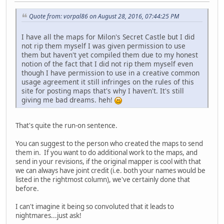
Quote from: vorpal86 on August 28, 2016, 07:44:25 PM
I have all the maps for Milon's Secret Castle but I did
not rip them myself I was given permission to use
them but haven't yet compiled them due to my honest
notion of the fact that I did not rip them myself even
though I have permission to use in a creative common
usage agreement it still infringes on the rules of this
site for posting maps that's why I haven't. It's still
giving me bad dreams. heh!
That's quite the run-on sentence.
You can suggest to the person who created the maps to send
them in. If you want to do additional work to the maps, and
send in your revisions, if the original mapper is cool with that
we can always have joint credit (i.e. both your names would be
listed in the rightmost column), we've certainly done that
before.
I can't imagine it being so convoluted that it leads to
nightmares...just ask!