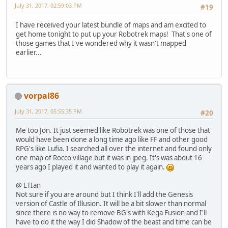
July 31, 2017, 02:59:03 PM
#19
I have received your latest bundle of maps and am excited to
get home tonight to put up your Robotrek maps! That's one of
those games that I've wondered why it wasn't mapped
earlier...
vorpal86
July 31, 2017, 05:55:35 PM
#20
Me too Jon. It just seemed like Robotrek was one of those that
would have been done a long time ago like FF and other good
RPG's like Lufia. I searched all over the internet and found only
one map of Rocco village but it was in jpeg. It's was about 16
years ago I played it and wanted to play it again.
@ LTIan
Not sure if you are around but I think I'll add the Genesis
version of Castle of Illusion. It will be a bit slower than normal
since there is no way to remove BG's with Kega Fusion and I'll
have to do it the way I did Shadow of the beast and time can be