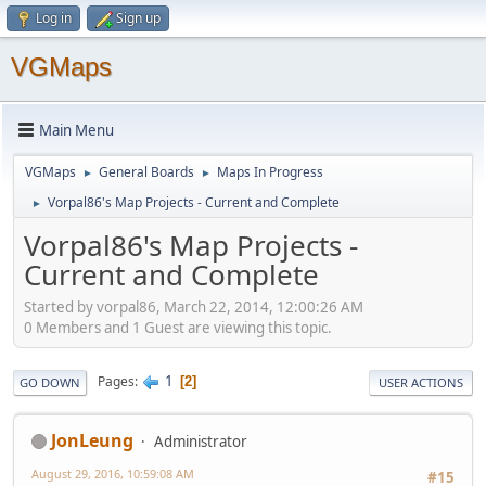
Log in
Sign up
VGMaps
Main Menu
VGMaps
General Boards
Maps In Progress
►
►
Vorpal86's Map Projects - Current and Complete
►
Vorpal86's Map Projects -
Current and Complete
Started by vorpal86, March 22, 2014, 12:00:26 AM
0 Members and 1 Guest are viewing this topic.
1
Pages
2
GO DOWN
USER ACTIONS
JonLeung
Administrator
August 29, 2016, 10:59:08 AM
#15