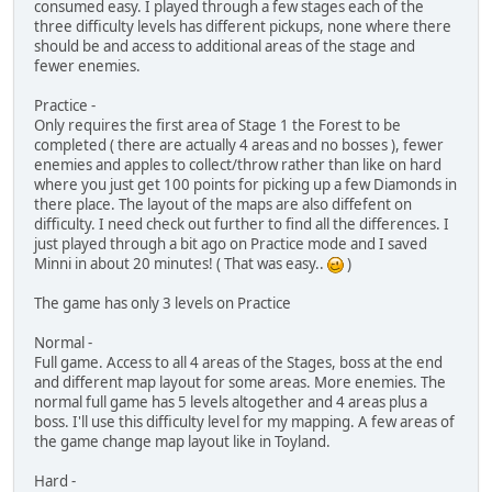
consumed easy. I played through a few stages each of the
three difficulty levels has different pickups, none where there
should be and access to additional areas of the stage and
fewer enemies.
Practice -
Only requires the first area of Stage 1 the Forest to be
completed ( there are actually 4 areas and no bosses ), fewer
enemies and apples to collect/throw rather than like on hard
where you just get 100 points for picking up a few Diamonds in
there place. The layout of the maps are also diffefent on
difficulty. I need check out further to find all the differences. I
just played through a bit ago on Practice mode and I saved
Minni in about 20 minutes! ( That was easy..
)
The game has only 3 levels on Practice
Normal -
Full game. Access to all 4 areas of the Stages, boss at the end
and different map layout for some areas. More enemies. The
normal full game has 5 levels altogether and 4 areas plus a
boss. I'll use this difficulty level for my mapping. A few areas of
the game change map layout like in Toyland.
Hard -