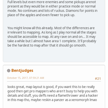
Full levels but even more enemies and some pickups arenot
present as they would be in either practice mode or normal
mode. No continues and lots of ruckus. Diamons for points in
place of the apples and even fewer to pick up.
You might know all this already. Most of the differences are
irrelevant to mapping. As long as I play normal all the stages
should be accessible to map. At any rave on and on... It may
take a while but I almost have area 1 complete. It'll probably
be the hardest to map after that it should go smooth.
Bentjudges
October 15, 2017, 07:59:21 AM
#21
looks great, map layout is good, if you want this to be really
good then get pro mappers who aren't busy to help you with
details and stuff, you deffs need a flamethrower and a hacker
in this map tho, maybe reskin a panzer as a xenomorph lmao