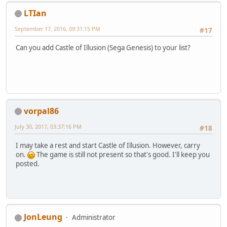
LTIan
September 17, 2016, 09:31:15 PM
#17
Can you add Castle of Illusion (Sega Genesis) to your list?
vorpal86
July 30, 2017, 03:37:16 PM
#18
I may take a rest and start Castle of Illusion. However, carry
on.
The game is still not present so that's good. I'll keep you
posted.
JonLeung
Administrator