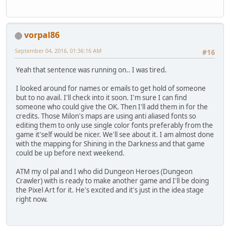
vorpal86
September 04, 2016, 01:36:16 AM
#16
Yeah that sentence was running on.. I was tired.
I looked around for names or emails to get hold of someone
but to no avail. I'll check into it soon. I'm sure I can find
someone who could give the OK. Then I'll add them in for the
credits. Those Milon's maps are using anti aliased fonts so
editing them to only use single color fonts preferably from the
game it'self would be nicer. We'll see about it. I am almost done
with the mapping for Shining in the Darkness and that game
could be up before next weekend.
ATM my ol pal and I who did Dungeon Heroes (Dungeon
Crawler) with is ready to make another game and I'll be doing
the Pixel Art for it. He's excited and it's just in the idea stage
right now.