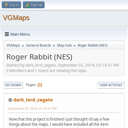
Log in
Sign up
VGMaps
Main Menu
VGMaps
General Boards
Map Gab
Roger Rabbit (NES)
►
►
►
Roger Rabbit (NES)
Started by dark_lord_zagato, September 02, 2014, 03:14:31 PM
0 Members and 1 Guest are viewing this topic.
Pages
1
GO DOWN
USER ACTIONS
dark_lord_zagato
September 02, 2014, 03:14:31 PM
Now that this project is finished i just thought i'd say a few
things about the maps. I would have included all the item