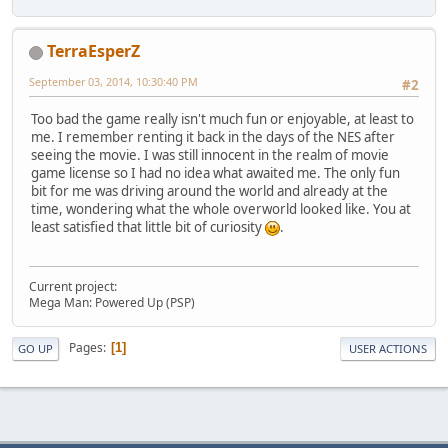
TerraEsperZ
September 03, 2014, 10:30:40 PM
#2
Too bad the game really isn't much fun or enjoyable, at least to
me. I remember renting it back in the days of the NES after
seeing the movie. I was still innocent in the realm of movie
game license so I had no idea what awaited me. The only fun
bit for me was driving around the world and already at the
time, wondering what the whole overworld looked like. You at
least satisfied that little bit of curiosity
.
Current project:
Mega Man: Powered Up (PSP)
Pages
1
GO UP
USER ACTIONS