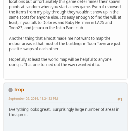
locations but unfortunately this game determines their spawn
points at random when you start a new game. Even if i showed
the items from my play through they wouldn't show up in the
same spots for anyone else. It's easy enough to find the will, at
least, if you talk to Dolores and Baby Herman in LA25 and
Toon23, and Jessica in the Ink n Paint club.
Another thing that almost made me not want to map the
indoor areas is that most of the buildings in Toon Town are just
palette swaps of each other.
Hopefully at least the world map will be helpful to anyone
using it. That one turned out the way i wanted it to.
Trop
September 02, 2014, 11:24:32 PM
#1
Everything looks great. Surprisingly large number of areas in
this game.