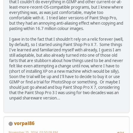
that I couldn't do everything in GIMP and other current-or-at-
least-more-recent-OS-compatible programs, but I knew where
everything was, as was just comfortable, maybe too
comfortable with it. I tried later versions of Paint Shop Pro,
but they had an annoying anti-aliasing effect when copying and
pasting within 16.7 million colour images.
I gave in to the fact that I shouldn't rely on a relic forever (well,
by default), so I started using Paint Shop Pro X 7. Some things
I've learned and familiarized myself with already, I guess I am
still adaptable, but also already turned into one of those old
farts that are stubborn about how things used to be and never
felt like even attempting a change until now, where I have to
(short of installing XP on a new machine which would be silly).
Soon the trial will be up and I'll have to decide to buy it or use
GIMP or find a trial for PhotoShop or something. Or maybe I
should just go ahead and buy Paint Shop Pro X 7, considering
that the Paint Shop Pro 3 I was using for two decades was an
unpaid shareware version...
vorpal86
November 25, 2014, 03:50:09 PM