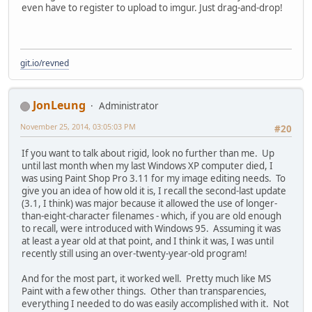
even have to register to upload to imgur. Just drag-and-drop!
git.io/revned
JonLeung
Administrator
November 25, 2014, 03:05:03 PM
#20
If you want to talk about rigid, look no further than me. Up
until last month when my last Windows XP computer died, I
was using Paint Shop Pro 3.11 for my image editing needs. To
give you an idea of how old it is, I recall the second-last update
(3.1, I think) was major because it allowed the use of longer-
than-eight-character filenames - which, if you are old enough
to recall, were introduced with Windows 95. Assuming it was
at least a year old at that point, and I think it was, I was until
recently still using an over-twenty-year-old program!
And for the most part, it worked well. Pretty much like MS
Paint with a few other things. Other than transparencies,
everything I needed to do was easily accomplished with it. Not