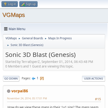
Log in
Sign up
VGMaps
Main Menu
VGMaps
General Boards
Maps In Progress
►
►
Sonic 3D Blast (Genesis)
►
Sonic 3D Blast (Genesis)
Started by TerraEsperZ, September 01, 2014, 06:43:48 PM
0 Members and 1 Guest are viewing this topic.
1
Pages
2
GO DOWN
USER ACTIONS
vorpal86
November 24, 2014, 05:17:01 PM
#15
How do we view these maps in their 1x1 size? The maps seem