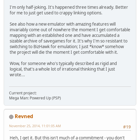
I'm only half-joking. It's happened three times already. Better
for me to just get used to crappy linking options.
See also how a new emulator with amazing features will
invariably come out of nowhere the moment I get comfortable
mapping with an established one and have accumulated a
sizable archive of savegames for it. It's why I'm so resistant to
switching to BizHawk for emulation; I just *know* somehow
the project will die the moment I get comfortable with it.
Wow, for someone who's typically described as rigid and
logical, that's a whole lot of irrational thinking that I just
wrote...
Current project:
Mega Man: Powered Up (PSP)
Revned
November 25, 2014, 11:01:05 AM
#19
Heh, I get it. But this isn't much of a commitment - you don't