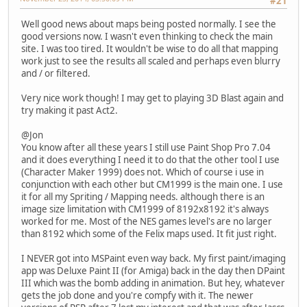
#21
Well good news about maps being posted normally. I see the
good versions now. I wasn't even thinking to check the main
site. I was too tired. It wouldn't be wise to do all that mapping
work just to see the results all scaled and perhaps even blurry
and / or filtered.
Very nice work though! I may get to playing 3D Blast again and
try making it past Act2.
@Jon
You know after all these years I still use Paint Shop Pro 7.04
and it does everything I need it to do that the other tool I use
(Character Maker 1999) does not. Which of course i use in
conjunction with each other but CM1999 is the main one. I use
it for all my Spriting / Mapping needs. although there is an
image size limitation with CM1999 of 8192x8192 it's always
worked for me. Most of the NES games level's are no larger
than 8192 which some of the Felix maps used. It fit just right.
I NEVER got into MSPaint even way back. My first paint/imaging
app was Deluxe Paint II (for Amiga) back in the day then DPaint
III which was the bomb adding in animation. But hey, whatever
gets the job done and you're compfy with it. The newer