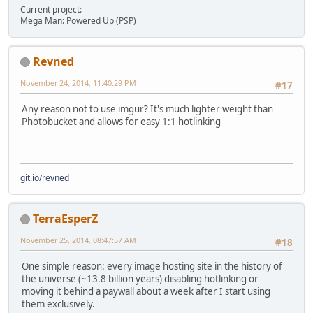
Current project:
Mega Man: Powered Up (PSP)
Revned
November 24, 2014, 11:40:29 PM
#17
Any reason not to use imgur? It's much lighter weight than
Photobucket and allows for easy 1:1 hotlinking
git.io/revned
TerraEsperZ
November 25, 2014, 08:47:57 AM
#18
One simple reason: every image hosting site in the history of
the universe (~13.8 billion years) disabling hotlinking or
moving it behind a paywall about a week after I start using
them exclusively.