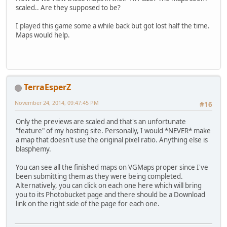
scaled.. Are they supposed to be?
I played this game some a while back but got lost half the time.
Maps would help.
TerraEsperZ
November 24, 2014, 09:47:45 PM
#16
Only the previews are scaled and that's an unfortunate
"feature" of my hosting site. Personally, I would *NEVER* make
a map that doesn't use the original pixel ratio. Anything else is
blasphemy.
You can see all the finished maps on VGMaps proper since I've
been submitting them as they were being completed.
Alternatively, you can click on each one here which will bring
you to its Photobucket page and there should be a Download
link on the right side of the page for each one.