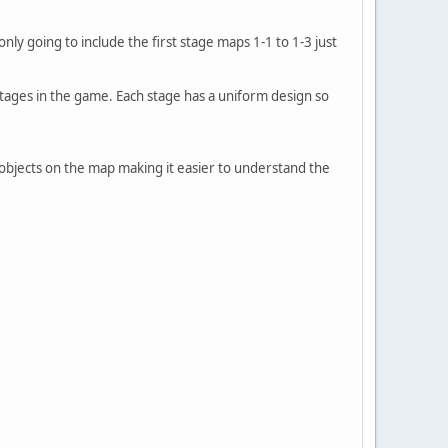
only going to include the first stage maps 1-1 to 1-3 just
stages in the game. Each stage has a uniform design so
no objects on the map making it easier to understand the