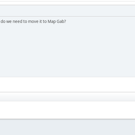
e do we need to move it to Map Gab?