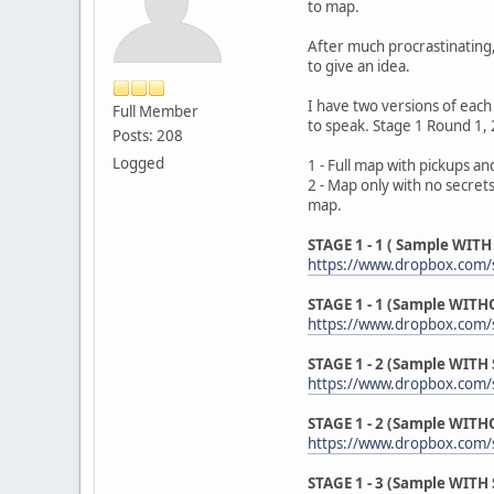
to map.
After much procrastinating, 
to give an idea.
I have two versions of each
Full Member
to speak. Stage 1 Round 1, 2
Posts: 208
Logged
1 - Full map with pickups an
2 - Map only with no secrets
map.
STAGE 1 - 1 ( Sample WITH 
https://www.dropbox.com/s
STAGE 1 - 1 (Sample WITHO
https://www.dropbox.com/s
STAGE 1 - 2 (Sample WITH S
https://www.dropbox.com/s
STAGE 1 - 2 (Sample WITHO
https://www.dropbox.com/s
STAGE 1 - 3 (Sample WITH S