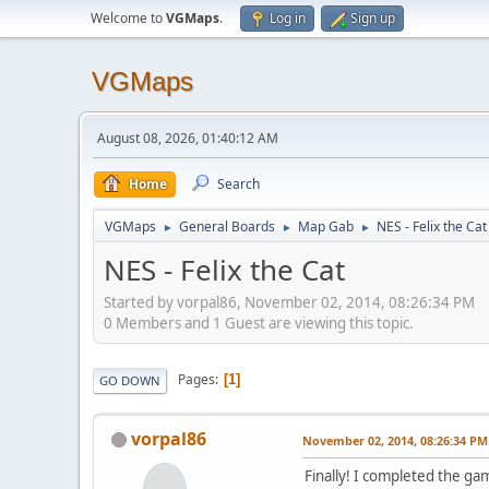
Welcome to
VGMaps
.
Log in
Sign up
VGMaps
August 08, 2026, 01:40:12 AM
Home
Search
VGMaps
General Boards
Map Gab
NES - Felix the Cat
►
►
►
NES - Felix the Cat
Started by vorpal86, November 02, 2014, 08:26:34 PM
0 Members and 1 Guest are viewing this topic.
Pages
1
GO DOWN
vorpal86
November 02, 2014, 08:26:34 PM
Finally! I completed the g