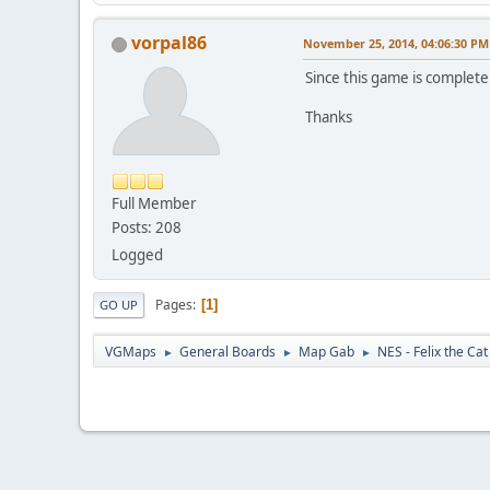
vorpal86
November 25, 2014, 04:06:30 PM
Since this game is complet
Thanks
Full Member
Posts: 208
Logged
Pages
1
GO UP
VGMaps
General Boards
Map Gab
NES - Felix the Cat
►
►
►