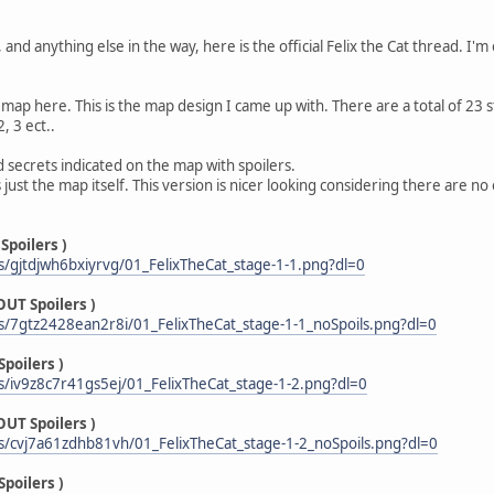
and anything else in the way, here is the official Felix the Cat thread. I'm 
 map here. This is the map design I came up with. There are a total of 23 
, 3 ect..
d secrets indicated on the map with spoilers.
 just the map itself. This version is nicer looking considering there are 
Spoilers )
/gjtdjwh6bxiyrvg/01_FelixTheCat_stage-1-1.png?dl=0
UT Spoilers )
/7gtz2428ean2r8i/01_FelixTheCat_stage-1-1_noSpoils.png?dl=0
poilers )
/iv9z8c7r41gs5ej/01_FelixTheCat_stage-1-2.png?dl=0
UT Spoilers )
/cvj7a61zdhb81vh/01_FelixTheCat_stage-1-2_noSpoils.png?dl=0
poilers )