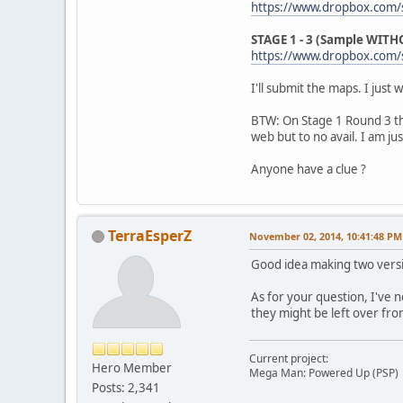
https://www.dropbox.com/
STAGE 1 - 3 (Sample WITHO
https://www.dropbox.com/s
I'll submit the maps. I just
BTW: On Stage 1 Round 3 the
web but to no avail. I am ju
Anyone have a clue ?
TerraEsperZ
November 02, 2014, 10:41:48 PM
Good idea making two versi
As for your question, I've 
they might be left over from
Current project:
Hero Member
Mega Man: Powered Up (PSP)
Posts: 2,341