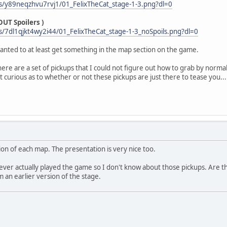
s/y89neqzhvu7rvj1/01_FelixTheCat_stage-1-3.png?dl=0
UT Spoilers )
/7dl1qjkt4wy2i44/01_FelixTheCat_stage-1-3_noSpoils.png?dl=0
 wanted to at least get something in the map section on the game.
re are a set of pickups that I could not figure out how to grab by norma
st curious as to whether or not these pickups are just there to tease you...
on of each map. The presentation is very nice too.
never actually played the game so I don't know about those pickups. Are th
 an earlier version of the stage.