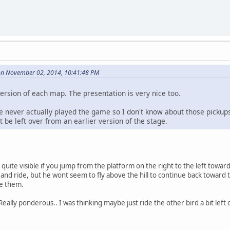
on November 02, 2014, 10:41:48 PM
rsion of each map. The presentation is very nice too.
ve never actually played the game so I don't know about those pickup
t be left over from an earlier version of the stage.
 quite visible if you jump from the platform on the right to the left toward
n and ride, but he wont seem to fly above the hill to continue back toward 
ee them.
 Really ponderous.. I was thinking maybe just ride the other bird a bit left