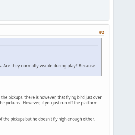
#2
s. Are they normally visible during play? Because
 the pickups. there is however, that flying bird just over
the pickups.. However, if you just run off the platform
 of the pickups but he doesn't fly high enough either.