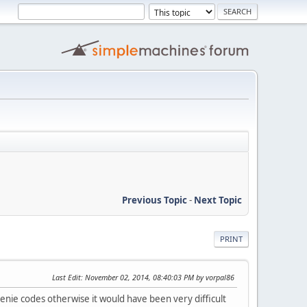
Previous Topic
-
Next Topic
PRINT
Last Edit
: November 02, 2014, 08:40:03 PM by vorpal86
nie codes otherwise it would have been very difficult