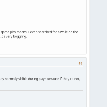
l game play means. I even searched for a while on the
 It's very boggling.
#1
ey normally visible during play? Because if they're not,