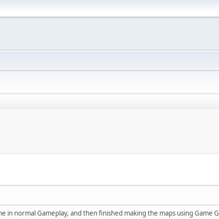
ame in normal Gameplay, and then finished making the maps using Game Ge