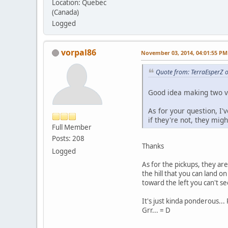
Location: Quebec
(Canada)
Logged
vorpal86
November 03, 2014, 04:01:55 PM
Quote from: TerraEsperZ 
Good idea making two ve
As for your question, I'
if they're not, they migh
Full Member
Posts: 208
Thanks
Logged
As for the pickups, they are
the hill that you can land o
toward the left you can't s
It's just kinda ponderous...
Grr... = D