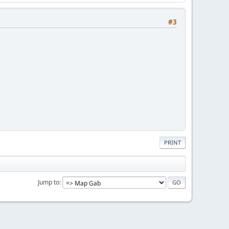
#3
PRINT
Jump to