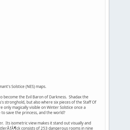
ant's Solstice (NES) maps.
e to become the Evil Baron of Darkness. Shadax the
 stronghold, but also where six pieces of the Staff Of
 only magically visible on Winter Solstice once a
e to save the princess, and the world?
r. Its isometric view makes it stand out visually and
stlerÃƒÂ¶ck consists of 253 dangerous rooms in nine