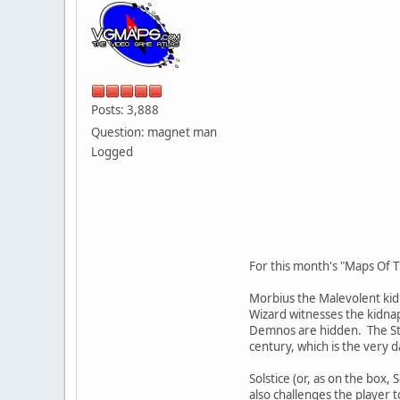
Posts: 3,888
Question: magnet man
Logged
For this month's "Maps Of T
Morbius the Malevolent kidn
Wizard witnesses the kidnap
Demnos are hidden. The Staf
century, which is the very d
Solstice (or, as on the box,
also challenges the player