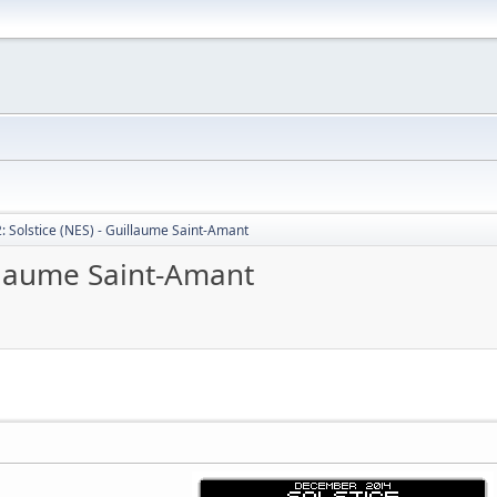
: Solstice (NES) - Guillaume Saint-Amant
illaume Saint-Amant