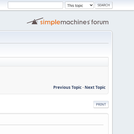
Previous Topic
-
Next Topic
PRINT