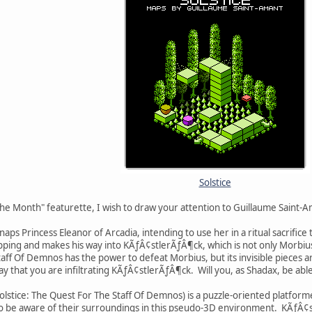
Solstice
he Month" featurette, I wish to draw your attention to Guillaume Saint-Am
aps Princess Eleanor of Arcadia, intending to use her in a ritual sacrific
ping and makes his way into KÃƒÂ¢stlerÃƒÂ¶ck, which is not only Morbius's
f Of Demnos has the power to defeat Morbius, but its invisible pieces are
ay that you are infiltrating KÃƒÂ¢stlerÃƒÂ¶ck. Will you, as Shadax, be abl
 Solstice: The Quest For The Staff Of Demnos) is a puzzle-oriented platforme
 to be aware of their surroundings in this pseudo-3D environment. KÃƒÂ¢