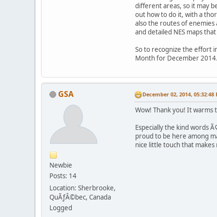
different areas, so it may 
out how to do it, with a th
also the routes of enemies
and detailed NES maps tha
So to recognize the effort 
Month for December 2014
GSA
December 02, 2014, 05:32:48
Wow! Thank you! It warms th
Especially the kind words 
proud to be here among man
nice little touch that mak
Newbie
Posts: 14
Location: Sherbrooke,
QuÃƒÂ©bec, Canada
Logged