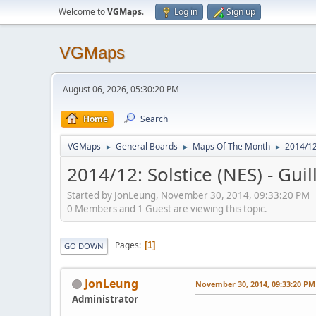
Welcome to
VGMaps
.
Log in
Sign up
VGMaps
August 06, 2026, 05:30:20 PM
Home
Search
VGMaps
General Boards
Maps Of The Month
2014/12
►
►
►
2014/12: Solstice (NES) - Gu
Started by JonLeung, November 30, 2014, 09:33:20 PM
0 Members and 1 Guest are viewing this topic.
Pages
1
GO DOWN
JonLeung
November 30, 2014, 09:33:20 PM
Administrator