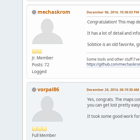
mechaskrom
December 06, 2014, 10:38:03 PM
Congratulation! This map de
It has a lot of detail and in
Solstice is an old favorite,
Jr. Member
Some tools and other stuff I'v
https://github.com/mechaskr
Posts: 72
Logged
vorpal86
December 24, 2014, 06:19:30 AM
Yes, congrats. The maps come
you can get lost pretty easy
It took some good work for
Full Member