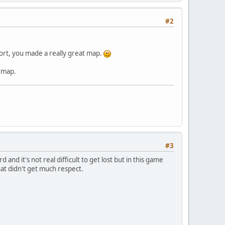
#2
 short, you made a really great map.
e map.
#3
nd it's not real difficult to get lost but in this game
that didn't get much respect.