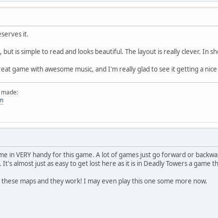
serves it.
fo, but is simple to read and looks beautiful. The layout is really clever. In
 great game with awesome music, and I'm really glad to see it getting a nic
e made:
om
 in VERY handy for this game. A lot of games just go forward or backward a
. It's almost just as easy to get lost here as it is in Deadly Towers a game 
 these maps and they work! I may even play this one some more now.