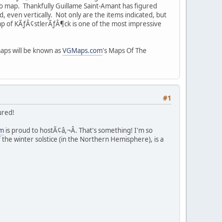
 to map. Thankfully Guillame Saint-Amant has figured
, even vertically. Not only are the items indicated, but
ap of KÃƒÂ¢stlerÃƒÂ¶ck is one of the most impressive
maps will be known as
VGMaps.com
's Maps Of The
#1
ured!
m
is proud to hostÃ¢â,¬Â. That's something! I'm so
e winter solstice (in the Northern Hemisphere), is a