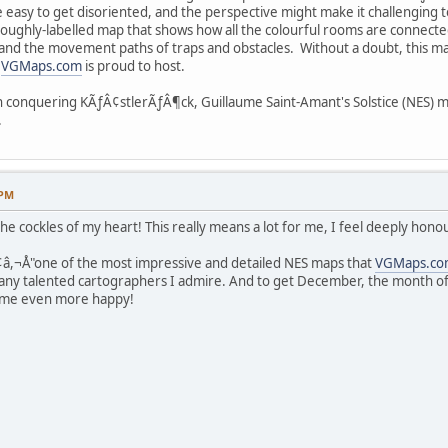
be easy to get disoriented, and the perspective might make it challenging
oroughly-labelled map that shows how all the colourful rooms are connected
 and the movement paths of traps and obstacles. Without a doubt, this m
t
VGMaps.com
is proud to host.
in conquering KÃƒÂ¢stlerÃƒÂ¶ck, Guillaume Saint-Amant's Solstice (NES) 
.
 PM
e cockles of my heart! This really means a lot for me, I feel deeply hono
Ã¢â,¬Å"one of the most impressive and detailed NES maps that
VGMaps.co
y talented cartographers I admire. And to get December, the month of th
es me even more happy!