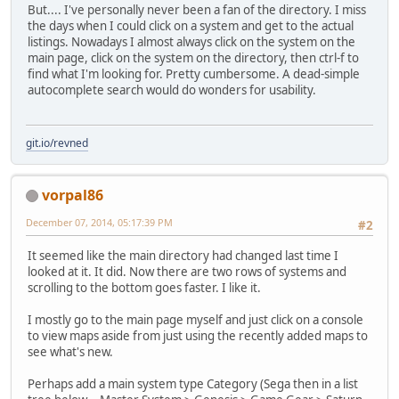
But.... I've personally never been a fan of the directory. I miss
the days when I could click on a system and get to the actual
listings. Nowadays I almost always click on the system on the
main page, click on the system on the directory, then ctrl-f to
find what I'm looking for. Pretty cumbersome. A dead-simple
autocomplete search would do wonders for usability.
git.io/revned
vorpal86
December 07, 2014, 05:17:39 PM
#2
It seemed like the main directory had changed last time I
looked at it. It did. Now there are two rows of systems and
scrolling to the bottom goes faster. I like it.
I mostly go to the main page myself and just click on a console
to view maps aside from just using the recently added maps to
see what's new.
Perhaps add a main system type Category (Sega then in a list