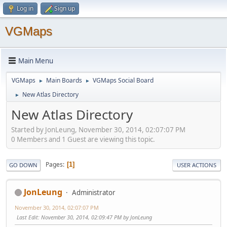
Log in
Sign up
VGMaps
Main Menu
VGMaps
Main Boards
VGMaps Social Board
►
►
New Atlas Directory
►
New Atlas Directory
Started by JonLeung, November 30, 2014, 02:07:07 PM
0 Members and 1 Guest are viewing this topic.
Pages
1
GO DOWN
USER ACTIONS
JonLeung
Administrator
November 30, 2014, 02:07:07 PM
Last Edit
: November 30, 2014, 02:09:47 PM by JonLeung