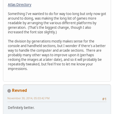
Atlas Directory
Something I've wanted to do for way too long but only now got
around to doing, was making the long list of games more
readable by arranging the various different platforms by
generation. (That's the biggest change, though I also
increased the font size slightly.)
The division by generations mostly makes sense for the
console and handheld sections, but I wonder if there's a better
way to handle the computer and arcade sections. There are
probably many other ways to improve upon it (perhaps
redoing the images at a later date), and so it will probably be
repeatedly tweaked, but feel free to let me know your
impressions.
Revned
November 30, 2014, 05:03:42 PM
#1
Definitely better.