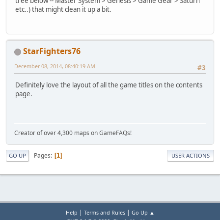
tree below -- Master System > Genesis > Game Gear > Saturn
etc..) that might clean it up a bit.
StarFighters76
December 08, 2014, 08:40:19 AM
#3
Definitely love the layout of all the game titles on the contents
page.
Creator of over 4,300 maps on GameFAQs!
Pages
1
GO UP
USER ACTIONS
|
|
Help
Terms and Rules
Go Up ▲